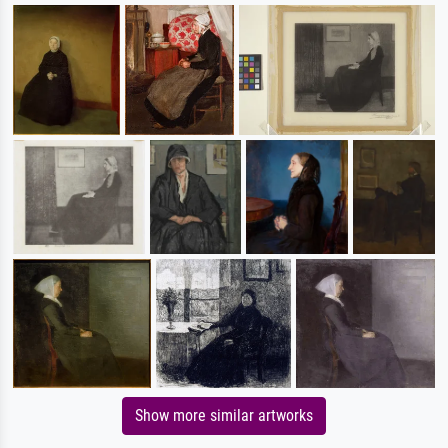
Show more similar artworks