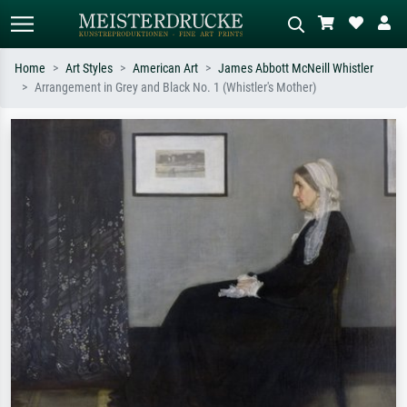
Home
Art Styles
American Art
James Abbott McNeill Whistler
Arrangement in Grey and Black No. 1 (Whistler's Mother)
Standard search
AI image search
Search by artist, work title or style –
Describe the scene – e.g. green
e.g. Monet, Starry Night,
meadow, abstract with lots of red, dark
Impressionism, Hokusai wave, nude.
oil painting, standing nude next to a
tree.