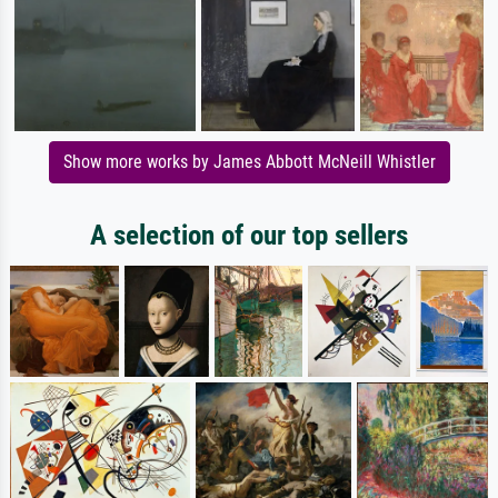
Show more works by James Abbott McNeill Whistler
A selection of our top sellers