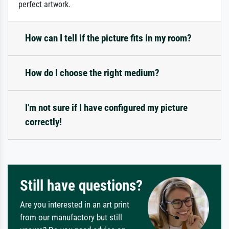
perfect artwork.
How can I tell if the picture fits in my room?
How do I choose the right medium?
I'm not sure if I have configured my picture
correctly!
Still have questions?
Are you interested in an art print
from our manufactory but still