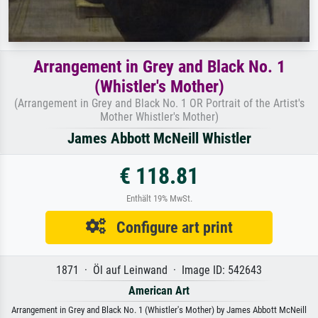
Arrangement in Grey and Black No. 1
(Whistler's Mother)
(Arrangement in Grey and Black No. 1 OR Portrait of the Artist's
Mother Whistler's Mother)
James Abbott McNeill Whistler
€ 118.81
Enthält 19% MwSt.
Configure art print
1871 · Öl auf Leinwand · Image ID: 542643
American Art
Arrangement in Grey and Black No. 1 (Whistler's Mother) by James Abbott McNeill