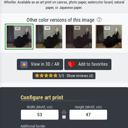
Whistler. Available as an art print on canvas, photo paper, watercolor board, natural
paper, or Japanese paper.
Other color versions of this image
View in 3D / AR
Add to favorites
5/5 · Show reviews (4)
Configure art print
Width (Motif, cm)
Height (Motif, cm)
Additional border