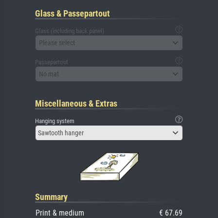
Glass & Passepartout
Glass (including back panel)
Please select
Passepartout
No mat
Miscellaneous & Extras
Hanging system
Sawtooth hanger
Summary
Print & medium
€ 67.69