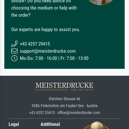
unsure? Do you need advice on
choosing the medium or help with
the order?
Our experts are happy to assist you.
+43 4257 29415
support@meisterdrucke.com
Mo-Do: 7:00 - 16:00 | Fr: 7:00 - 13:00
Kärntner Strasse 46
9586 Finkenstein am Faaker See · Austria
+43 4257 29415 · office@meisterdrucke.com
Legal
Additional