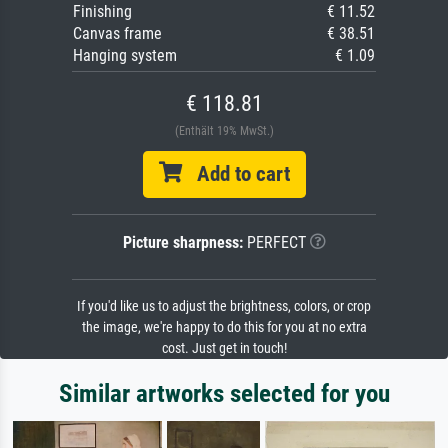
Finishing
€ 11.52
Canvas frame
€ 38.51
Hanging system
€ 1.09
€ 118.81
(Enthält 19% MwSt.)
Add to cart
Picture sharpness:
PERFECT
If you'd like us to adjust the brightness, colors, or crop
the image, we're happy to do this for you at no extra
cost. Just get in touch!
Similar artworks selected for you