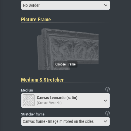
No Border
Picture Frame
Medium & Stretcher
Medium
Canvas Leonardo (satin)
(Canvas Venezia)
Stretcher frame
Canvas frame - Image mirrored on the sides