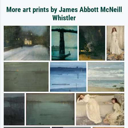
More art prints by James Abbott McNeill
Whistler