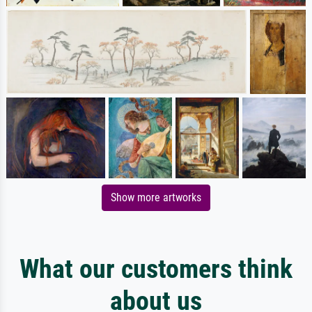
Show more artworks
What our customers think
about us