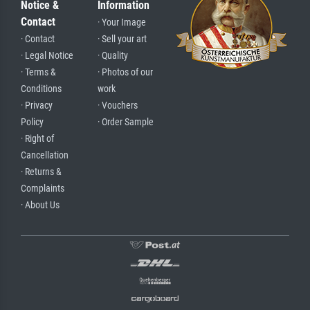
Notice &
Information
Contact
· Your Image
· Contact
· Sell your art
· Legal Notice
· Quality
· Terms &
· Photos of our
Conditions
work
· Privacy
· Vouchers
Policy
· Order Sample
· Right of
Cancellation
· Returns &
Complaints
· About Us