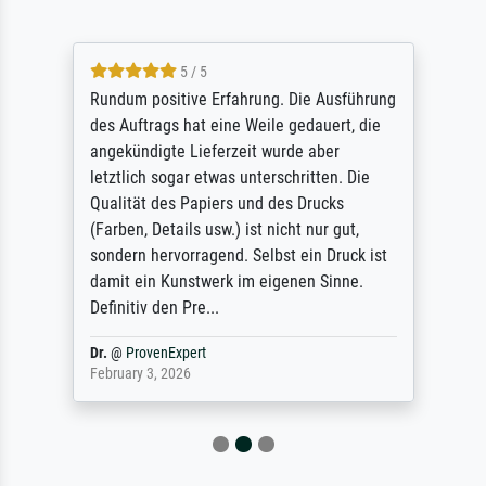
5 / 5
Rundum positive Erfahrung. Die Ausführung
des Auftrags hat eine Weile gedauert, die
angekündigte Lieferzeit wurde aber
letztlich sogar etwas unterschritten. Die
Qualität des Papiers und des Drucks
(Farben, Details usw.) ist nicht nur gut,
sondern hervorragend. Selbst ein Druck ist
damit ein Kunstwerk im eigenen Sinne.
Definitiv den Pre...
Dr.
@
ProvenExpert
February 3, 2026