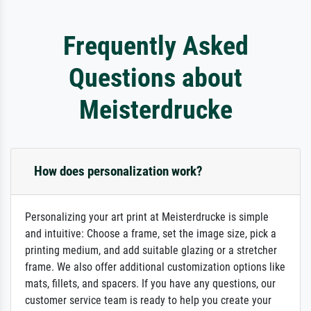
Frequently Asked
Questions about
Meisterdrucke
How does personalization work?
Personalizing your art print at Meisterdrucke is simple
and intuitive: Choose a frame, set the image size, pick a
printing medium, and add suitable glazing or a stretcher
frame. We also offer additional customization options like
mats, fillets, and spacers. If you have any questions, our
customer service team is ready to help you create your