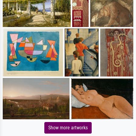
Show more artworks