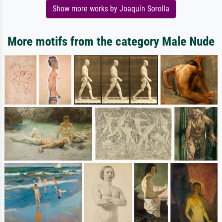
Show more works by Joaquín Sorolla
More motifs from the category Male Nude