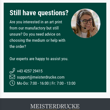
Still have questions?
Are you interested in an art print
from our manufactory but still
unsure? Do you need advice on
choosing the medium or help with
the order?
Our experts are happy to assist you.
+43 4257 29415
support@meisterdrucke.com
Mo-Do: 7:00 - 16:00 | Fr: 7:00 - 13:00