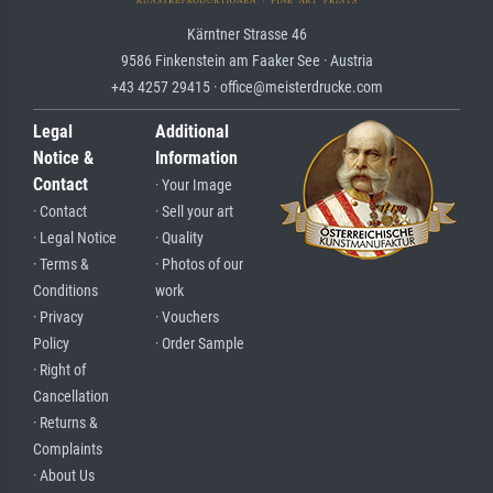
Kärntner Strasse 46
9586 Finkenstein am Faaker See · Austria
+43 4257 29415 · office@meisterdrucke.com
Legal
Additional
Notice &
Information
Contact
· Your Image
· Contact
· Sell your art
· Legal Notice
· Quality
· Terms &
· Photos of our
Conditions
work
· Privacy
· Vouchers
Policy
· Order Sample
· Right of
Cancellation
· Returns &
Complaints
· About Us