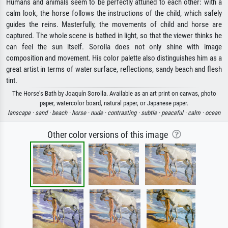
Humans and animals seem to be perfectly attuned to each other: with a
calm look, the horse follows the instructions of the child, which safely
guides the reins. Masterfully, the movements of child and horse are
captured. The whole scene is bathed in light, so that the viewer thinks he
can feel the sun itself. Sorolla does not only shine with image
composition and movement. His color palette also distinguishes him as a
great artist in terms of water surface, reflections, sandy beach and flesh
tint.
The Horse’s Bath by Joaquín Sorolla. Available as an art print on canvas, photo
paper, watercolor board, natural paper, or Japanese paper.
lanscape ·
sand ·
beach ·
horse ·
nude ·
contrasting ·
subtle ·
peaceful ·
calm ·
ocean
Other color versions of this image