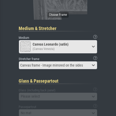
Medium & Stretcher
Medium
Canvas Leonardo (satin)
(Canvas Venezia)
Stretcher frame
Canvas frame - Image mirrored on the sides
Glass & Passepartout
Glass (including back panel)
Please select
Passepartout
No mat