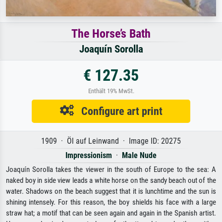
The Horse’s Bath
Joaquín Sorolla
€ 127.35
Enthält 19% MwSt.
Configure art print
1909 · Öl auf Leinwand · Image ID: 20275
Impressionism
·
Male Nude
Joaquín Sorolla takes the viewer in the south of Europe to the sea: A
naked boy in side view leads a white horse on the sandy beach out of the
water. Shadows on the beach suggest that it is lunchtime and the sun is
shining intensely. For this reason, the boy shields his face with a large
straw hat; a motif that can be seen again and again in the Spanish artist.