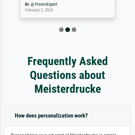
Dr.
@
ProvenExpert
February 3, 2026
Frequently Asked
Questions about
Meisterdrucke
How does personalization work?