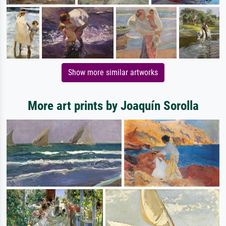
Show more similar artworks
More art prints by Joaquín Sorolla