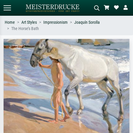
Home
Art Styles
Impressionism
Joaquín Sorolla
The Horse’s Bath
Standard search
AI image search
Search by artist, work title or style –
Describe the scene – e.g. green
e.g. Monet, Starry Night,
meadow, abstract with lots of red, dark
Impressionism, Hokusai wave, nude.
oil painting, standing nude next to a
tree.