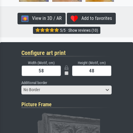
View in 3D / AR
Add to favorites
5/5 · Show reviews (10)
Configure art print
Width (Motif, cm)
Height (Motif, cm)
Additional border
No Border
Picture Frame