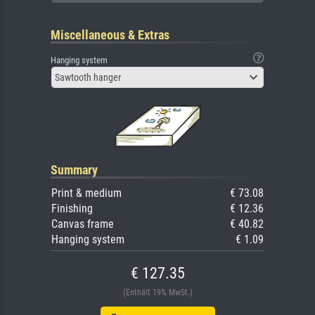
Miscellaneous & Extras
Hanging system
Sawtooth hanger
Summary
Print & medium
€ 73.08
Finishing
€ 12.36
Canvas frame
€ 40.82
Hanging system
€ 1.09
€ 127.35
(Enthält 19% MwSt.)