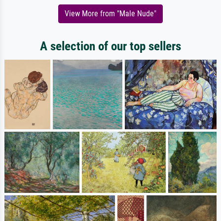
View More from "Male Nude"
A selection of our top sellers