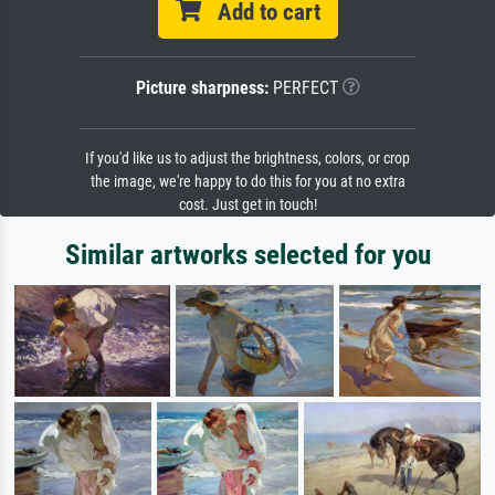
Add to cart
Picture sharpness:
PERFECT
If you'd like us to adjust the brightness, colors, or crop
the image, we're happy to do this for you at no extra
cost. Just get in touch!
Similar artworks selected for you