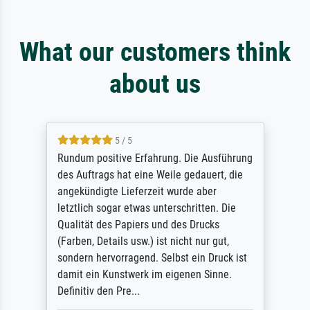
What our customers think
about us
5 / 5
Rundum positive Erfahrung. Die Ausführung
des Auftrags hat eine Weile gedauert, die
angekündigte Lieferzeit wurde aber
letztlich sogar etwas unterschritten. Die
Qualität des Papiers und des Drucks
(Farben, Details usw.) ist nicht nur gut,
sondern hervorragend. Selbst ein Druck ist
damit ein Kunstwerk im eigenen Sinne.
Definitiv den Pre...