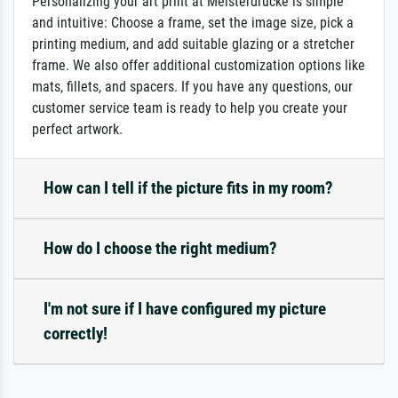
Personalizing your art print at Meisterdrucke is simple
and intuitive: Choose a frame, set the image size, pick a
printing medium, and add suitable glazing or a stretcher
frame. We also offer additional customization options like
mats, fillets, and spacers. If you have any questions, our
customer service team is ready to help you create your
perfect artwork.
How can I tell if the picture fits in my room?
How do I choose the right medium?
I'm not sure if I have configured my picture
correctly!