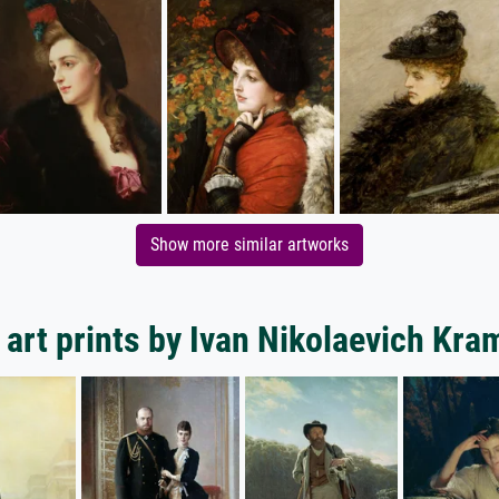
Show more similar artworks
art prints by Ivan Nikolaevich Kr