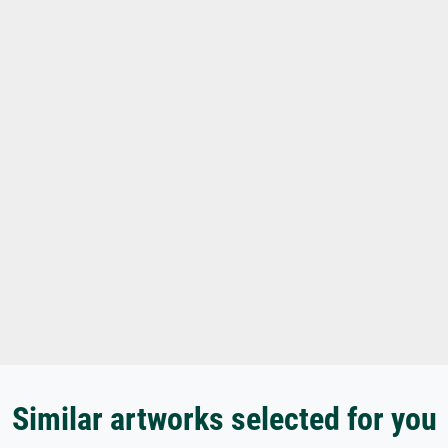
Similar artworks selected for you