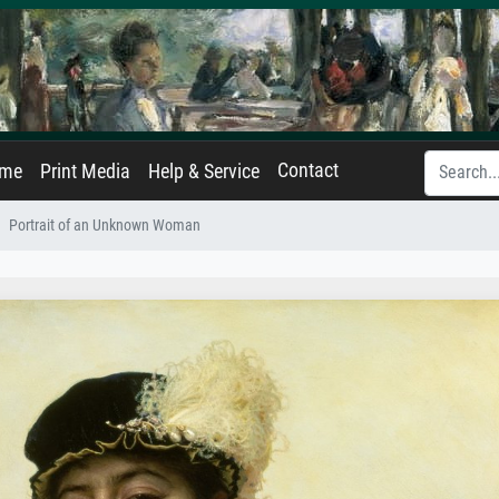
Contact
ame
Print Media
Help & Service
Portrait of an Unknown Woman