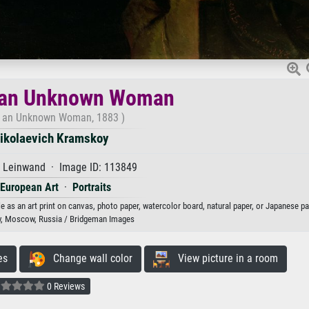
f an Unknown Woman
of an Unknown Woman, 1883 )
Nikolaevich Kramskoy
f Leinwand · Image ID: 113849
 European Art
·
Portraits
as an art print on canvas, photo paper, watercolor board, natural paper, or Japanese pa
y, Moscow, Russia / Bridgeman Images
es
Change wall color
View picture in a room
0 Reviews