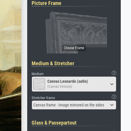
Picture Frame
Medium & Stretcher
Medium
Canvas Leonardo (satin)
(Canvas Venezia)
Stretcher frame
Canvas frame - Image mirrored on the sides
Glass & Passepartout