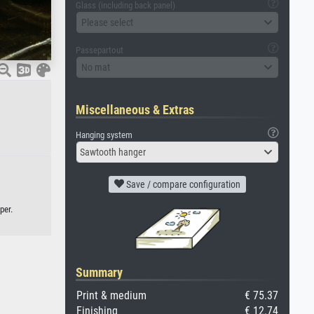
Glass (including back panel)
Please select
Passepartout
No mat
Miscellaneous & Extras
Hanging system
Sawtooth hanger
Save / compare configuration
per.
Summary
Print & medium
€ 75.37
Finishing
€ 12.74