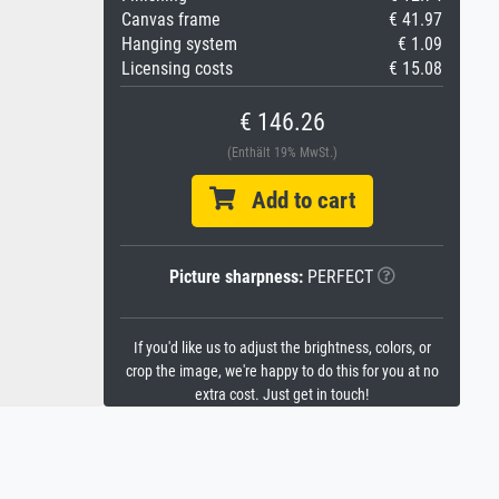
Canvas frame
€ 41.97
Hanging system
€ 1.09
Licensing costs
€ 15.08
€ 146.26
(Enthält 19% MwSt.)
Add to cart
Picture sharpness:
PERFECT
If you'd like us to adjust the brightness, colors, or
crop the image, we're happy to do this for you at no
extra cost. Just get in touch!