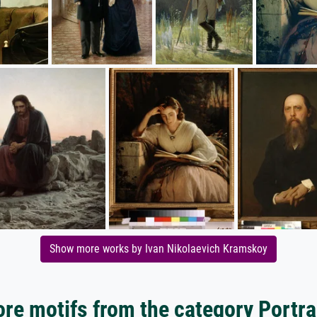
Show more works by Ivan Nikolaevich Kramskoy
re motifs from the category Portra