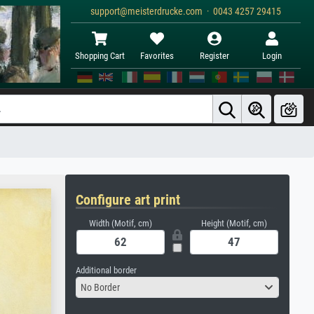
support@meisterdrucke.com · 0043 4257 29415
Shopping Cart
Favorites
Register
Login
Configure art print
Width (Motif, cm)
Height (Motif, cm)
Additional border
No Border