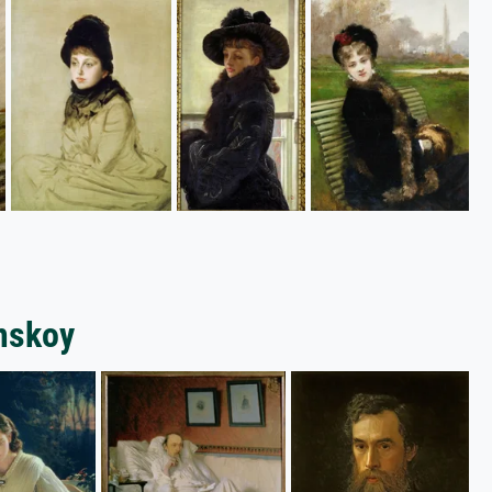
amskoy