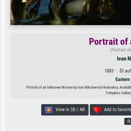
Portrait o
(Portrait 
Ivan 
1883 · Öl au
Eastern
Portrait of an Unknown Woman by Ivan Nikolaevich Kramskoy. Available 
Tretyakov Galler
View in 3D / AR
Add to favorit