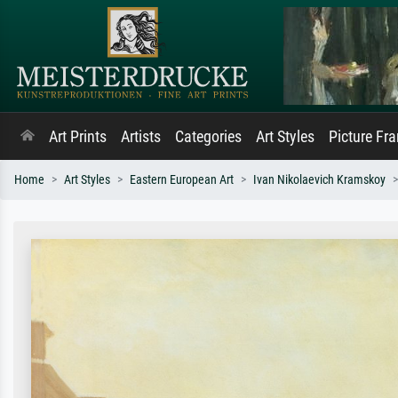
Art Prints
Artists
Categories
Art Styles
Picture Fr
Home
Art Styles
Eastern European Art
Ivan Nikolaevich Kramskoy