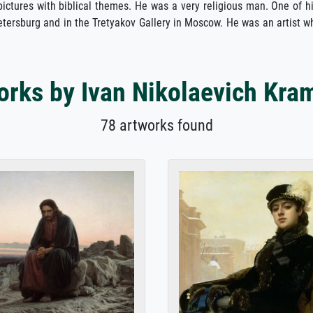
 pictures with biblical themes. He was a very religious man. One of h
ersburg and in the Tretyakov Gallery in Moscow. He was an artist wh
orks by Ivan Nikolaevich Kra
78 artworks found