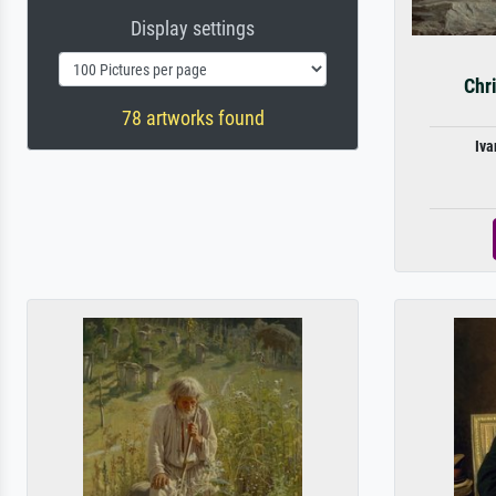
Display settings
Chri
78 artworks found
Iva