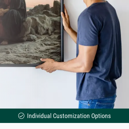
Individual Customization Options