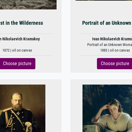
st in the Wilderness
Portrait of an Unknow
n Nikolaevich Kramskoy
Ivan Nikolaevich Kram
Portrait of an Unknown Woma
1872 | oil on canvas
1883 | oil on canvas
Choose picture
Choose picture