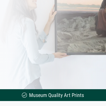
Museum Quality Art Prints