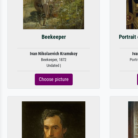
Beekeeper
Portrait
Ivan Nikolaevich Kramskoy
Iva
Beekeeper, 1872
Portr
Undated |
Choose picture