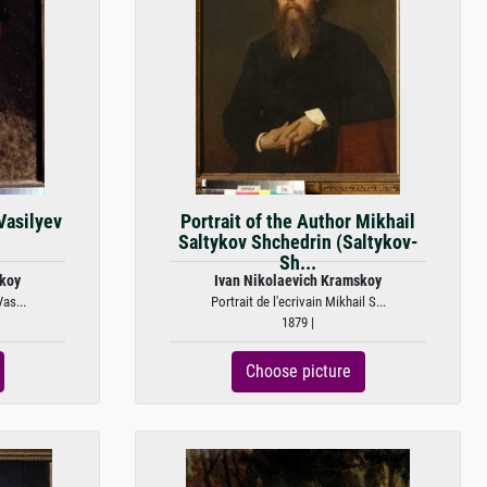
 Vasilyev
Portrait of the Author Mikhail
Saltykov Shchedrin (Saltykov-
Sh...
skoy
Ivan Nikolaevich Kramskoy
Vas...
Portrait de l'ecrivain Mikhail S...
1879 |
Choose picture