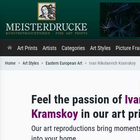
Art Prints
Artists
Categories
Art Styles
Picture Fr
Home
Art Styles
Eastern European Art
Ivan Nikolaevich Kramskoy
Feel the passion of
Iva
Kramskoy
in our art pr
Our art reproductions bring moments
into your home.