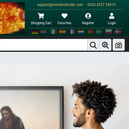
support@meisterdrucke.com · 0043 4257 29415
Shopping Cart
Favorites
Register
Login