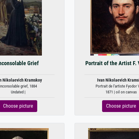
nconsolable Grief
Portrait of the Artist F.
n Nikolaevich Kramskoy
Ivan Nikolaevich Kram
Inconsolable grief, 1884
Portrait de l'artiste Fyodor 
Undated |
1871 | oil on canvas
Choose picture
Choose picture