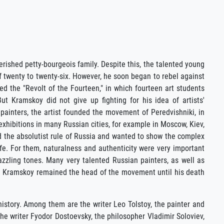
rished petty-bourgeois family. Despite this, the talented young
 twenty to twenty-six. However, he soon began to rebel against
led the "Revolt of the Fourteen," in which fourteen art students
t Kramskoy did not give up fighting for his idea of artists'
r painters, the artist founded the movement of Peredvishniki, in
xhibitions in many Russian cities, for example in Moscow, Kiev,
d the absolutist rule of Russia and wanted to show the complex
life. For them, naturalness and authenticity were very important
dazzling tones. Many very talented Russian painters, as well as
ich Kramskoy remained the head of the movement until his death
 history. Among them are the writer Leo Tolstoy, the painter and
he writer Fyodor Dostoevsky, the philosopher Vladimir Soloviev,