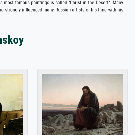
is most famous paintings is called "Christ in the Desert". Many
o strongly influenced many Russian artists of his time with his
mskoy