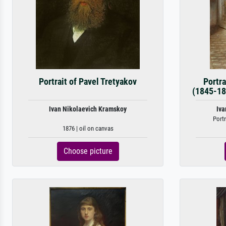
Portrait of Pavel Tretyakov
Portra
(1845-18
Ivan Nikolaevich Kramskoy
Iva
Portr
1876 | oil on canvas
Choose picture