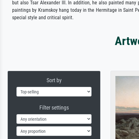
but also Tsar Alexander III. In addition, he also painted many
paintings by Kramskoy hang today in the Hermitage in Saint Pet
special style and critical spirit.
Artw
Sort by
Filter settings