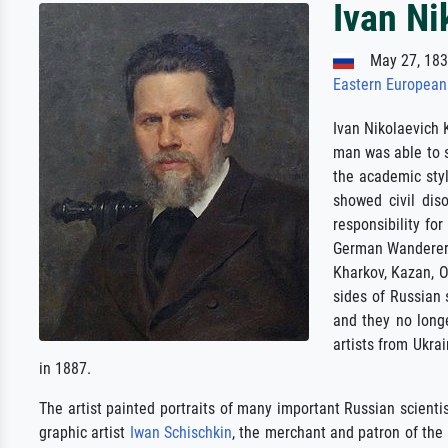
Ivan N
May 27, 183
Eastern European
Ivan Nikolaevich 
man was able to s
the academic styl
showed civil dis
responsibility fo
German Wanderer. 
Kharkov, Kazan, O
sides of Russian 
and they no longe
artists from Ukra
in 1887.
The artist painted portraits of many important Russian scientis
graphic artist
Iwan Schischkin
, the merchant and patron of the 