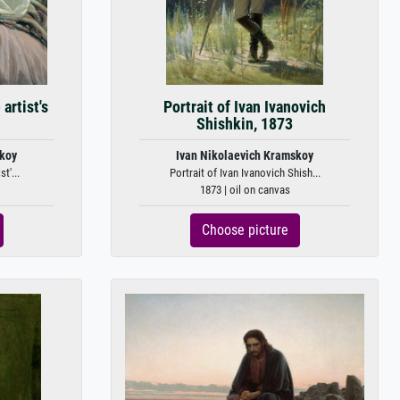
artist's
Portrait of Ivan Ivanovich
Shishkin, 1873
skoy
Ivan Nikolaevich Kramskoy
t'...
Portrait of Ivan Ivanovich Shish...
1873 | oil on canvas
Choose picture