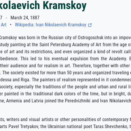
ikolaevich Kramskoy
7 - March 24, 1887
 Art
•
Wikipedia: Ivan Nikolaevich Kramskoy
Kramskoy was born in the Russian city of Ostrogoschsk into an impove
tudy painting at the Saint Petersburg Academy of Art from the age of
e of art and its restrictions, and even organized a kind of revolt cal
obedience. This led to his eventual expulsion from the Academy. Bu
r their audience and for realism in art. Therefore, together with othe
The society existed for more than 50 years and organized traveling e
dessa and Riga. The painters of realism represented in it condemne
society, especially the traditions of the people and urban and rural 
r painted in the traditional dark colors of the time, but in bright, 
ine, Armenia and Latvia joined the Peredvizhniki and Ivan Nikolaev
ts, writers and visual artists or other personalities of contemporary
arts Pavel Tretyakov, the Ukrainian national poet Taras Shevchenko, t