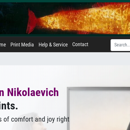
Contact
ame
Print Media
Help & Service
n Nikolaevich
ints.
 of comfort and joy right