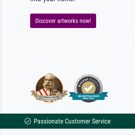
Discover artworks now!
Passionate Customer Service