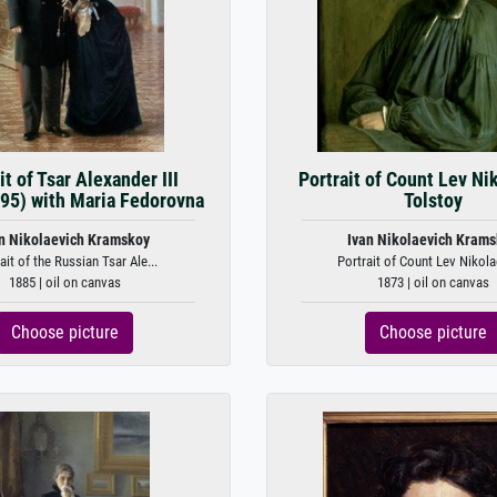
it of Tsar Alexander III
Portrait of Count Lev Ni
95) with Maria Fedorovna
Tolstoy
n Nikolaevich Kramskoy
Ivan Nikolaevich Kram
ait of the Russian Tsar Ale...
Portrait of Count Lev Nikolae
1885 | oil on canvas
1873 | oil on canvas
Choose picture
Choose picture