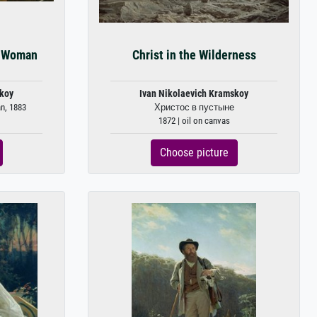
n Woman
Christ in the Wilderness
skoy
Ivan Nikolaevich Kramskoy
n, 1883
Христос в пустыне
1872 | oil on canvas
Choose picture