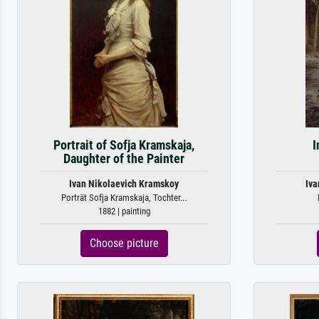
Portrait of Sofja Kramskaja,
I
Daughter of the Painter
Ivan Nikolaevich Kramskoy
Iva
Porträt Sofja Kramskaja, Tochter...
1882 | painting
Choose picture