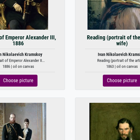
 of Emperor Alexander III,
Reading (portrait of the 
1886
wife)
n Nikolaevich Kramskoy
Ivan Nikolaevich Kram
ait of Emperor Alexander II...
Reading (portrait of the artis
1886 | oil on canvas
1863 | oil on canvas
Choose picture
Choose picture