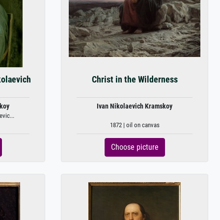
kolaevich
Christ in the Wilderness
skoy
Ivan Nikolaevich Kramskoy
vic...
1872 | oil on canvas
Choose picture