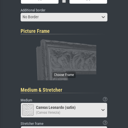
Additional border
No Border
Picture Frame
Medium & Stretcher
Medium
Canvas Leonardo (satin)
(Canvas Venezia)
Stretcher frame