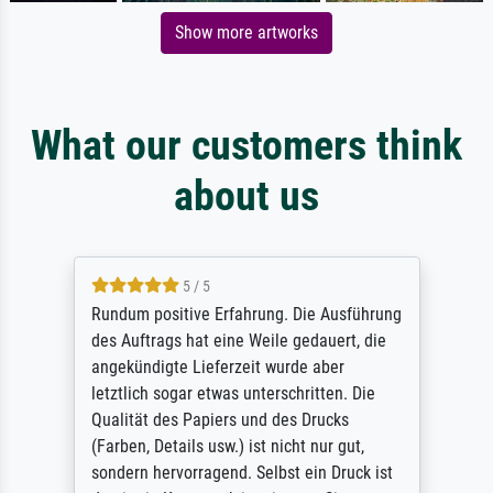
Show more artworks
What our customers think
about us
5 / 5
Rundum positive Erfahrung. Die Ausführung
des Auftrags hat eine Weile gedauert, die
angekündigte Lieferzeit wurde aber
letztlich sogar etwas unterschritten. Die
Qualität des Papiers und des Drucks
(Farben, Details usw.) ist nicht nur gut,
sondern hervorragend. Selbst ein Druck ist