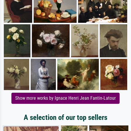
Show more works by Ignace Henri Jean Fantin-Latour
A selection of our top sellers