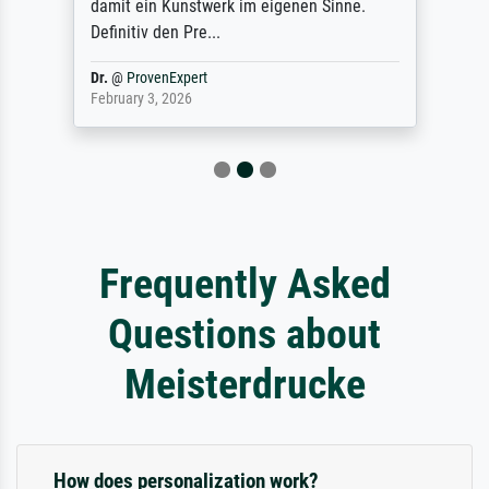
damit ein Kunstwerk im eigenen Sinne.
Definitiv den Pre...
Dr.
@
ProvenExpert
February 3, 2026
Frequently Asked
Questions about
Meisterdrucke
How does personalization work?