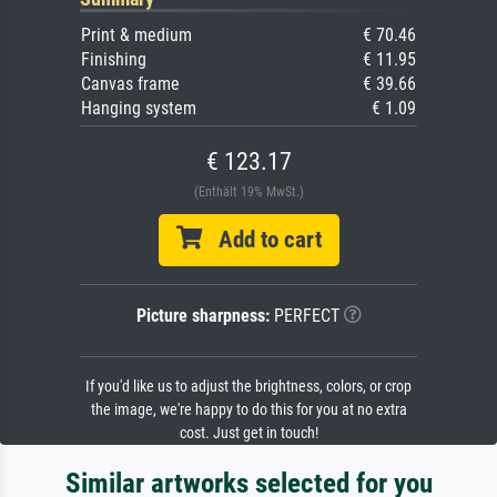
Print & medium
€ 70.46
Finishing
€ 11.95
Canvas frame
€ 39.66
Hanging system
€ 1.09
€ 123.17
(Enthält 19% MwSt.)
Add to cart
Picture sharpness:
PERFECT
If you'd like us to adjust the brightness, colors, or crop
the image, we're happy to do this for you at no extra
cost. Just get in touch!
Similar artworks selected for you