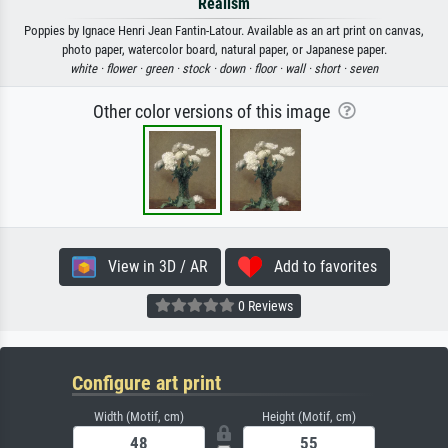
Realism
Poppies by Ignace Henri Jean Fantin-Latour. Available as an art print on canvas,
photo paper, watercolor board, natural paper, or Japanese paper.
white ·
flower ·
green ·
stock ·
down ·
floor ·
wall ·
short ·
seven
Other color versions of this image
View in 3D / AR
Add to favorites
0 Reviews
Configure art print
Width (Motif, cm)
Height (Motif, cm)