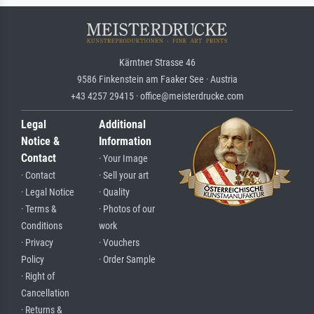
Kärntner Strasse 46
9586 Finkenstein am Faaker See · Austria
+43 4257 29415 · office@meisterdrucke.com
Legal
Additional
Notice &
Information
Contact
· Your Image
· Contact
· Sell your art
· Legal Notice
· Quality
· Terms &
· Photos of our
Conditions
work
· Privacy
· Vouchers
Policy
· Order Sample
· Right of
Cancellation
· Returns &