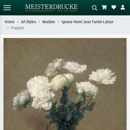
Home
Art Styles
Realism
Ignace Henri Jean Fantin-Latour
Poppies
Standard search
AI image search
Search by artist, work title or style –
Describe the scene – e.g. green
e.g. Monet, Starry Night,
meadow, abstract with lots of red, dark
Impressionism, Hokusai wave, nude.
oil painting, standing nude next to a
tree.