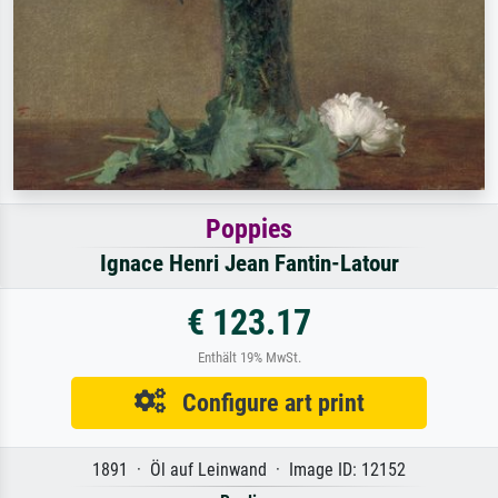
Poppies
Ignace Henri Jean Fantin-Latour
€ 123.17
Enthält 19% MwSt.
Configure art print
1891 · Öl auf Leinwand · Image ID: 12152