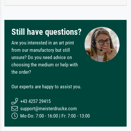
Still have questions?
Are you interested in an art print
from our manufactory but still
unsure? Do you need advice on
choosing the medium or help with
the order?
Our experts are happy to assist you.
+43 4257 29415
support@meisterdrucke.com
Mo-Do: 7:00 - 16:00 | Fr: 7:00 - 13:00