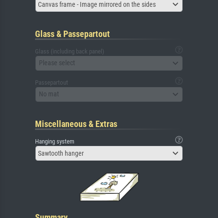
Canvas frame - Image mirrored on the sides
Glass & Passepartout
Glass (including back panel)
Please select
Passepartout
No mat
Miscellaneous & Extras
Hanging system
Sawtooth hanger
Summary