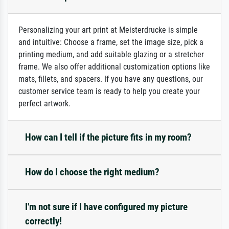
Personalizing your art print at Meisterdrucke is simple
and intuitive: Choose a frame, set the image size, pick a
printing medium, and add suitable glazing or a stretcher
frame. We also offer additional customization options like
mats, fillets, and spacers. If you have any questions, our
customer service team is ready to help you create your
perfect artwork.
How can I tell if the picture fits in my room?
How do I choose the right medium?
I'm not sure if I have configured my picture
correctly!