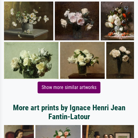
Show more similar artworks
More art prints by Ignace Henri Jean
Fantin-Latour