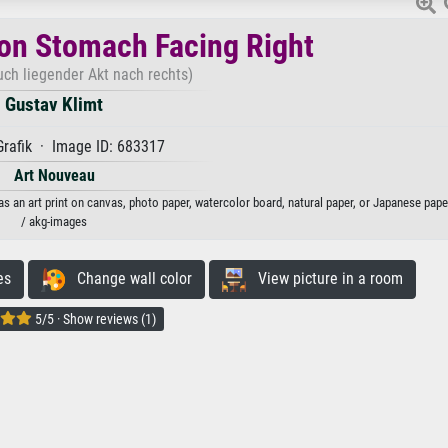
on Stomach Facing Right
ch liegender Akt nach rechts)
Gustav Klimt
rafik · Image ID: 683317
Art Nouveau
s an art print on canvas, photo paper, watercolor board, natural paper, or Japanese pape
/ akg-images
es
Change wall color
View picture in a room
5/5 · Show reviews (1)