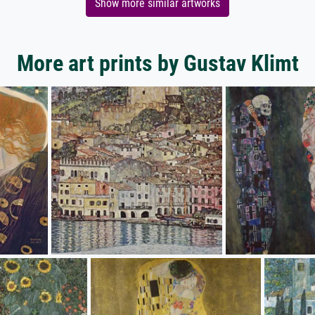
Show more similar artworks
More art prints by Gustav Klimt