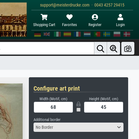
support@meisterdrucke.com · 0043 4257 29415
Shopping Cart
Favorites
Register
Login
Configure art print
Width (Motif, cm)
Height (Motif, cm)
Additional border
No Border