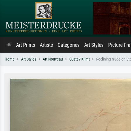
Art Prints
Artists
Categories
Art Styles
Picture Fr
Home
Art Styles
Art Nouveau
Gustav Klimt
Reclining Nude on St