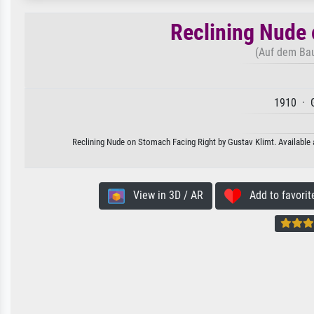
Reclining Nude 
(Auf dem Bau
1910 · G
Reclining Nude on Stomach Facing Right by Gustav Klimt. Available a
View in 3D / AR
Add to favorit