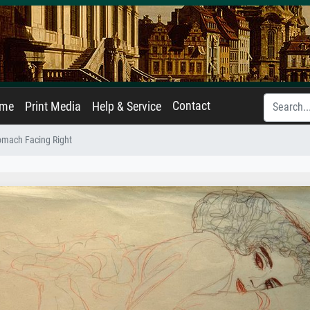
Contact
ame
Print Media
Help & Service
omach Facing Right