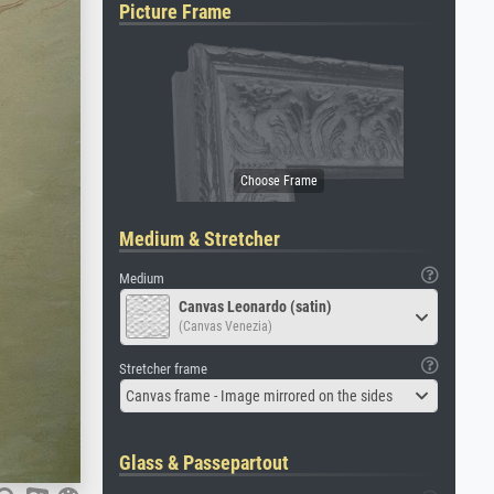
Picture Frame
Medium & Stretcher
Medium
Canvas Leonardo (satin)
(Canvas Venezia)
Stretcher frame
Canvas frame - Image mirrored on the sides
Glass & Passepartout