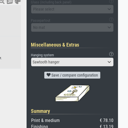
Glass (including back panel)
Please select
Passepartout
No mat
Miscellaneous & Extras
Hanging system
r.
Sawtooth hanger
Save / compare configuration
Summary
Print & medium
€ 78.10
Finishing
€ 13.19