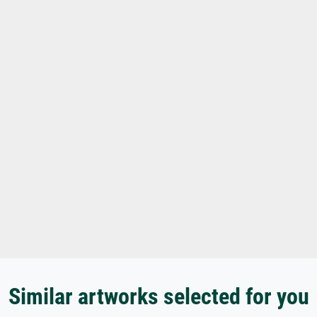
Similar artworks selected for you