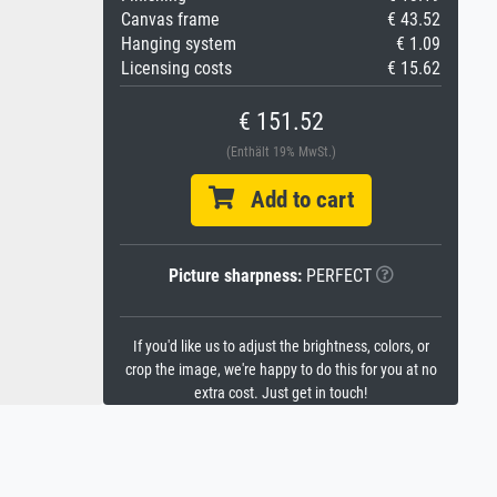
Canvas frame
€ 43.52
Hanging system
€ 1.09
Licensing costs
€ 15.62
€ 151.52
(Enthält 19% MwSt.)
Add to cart
Picture sharpness:
PERFECT
If you'd like us to adjust the brightness, colors, or
crop the image, we're happy to do this for you at no
extra cost. Just get in touch!