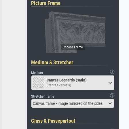
Picture Frame
Medium & Stretcher
Medium
Canvas Leonardo (satin)
(Canvas Venezia)
Stretcher frame
Canvas frame - Image mirrored on the sides
Glass & Passepartout