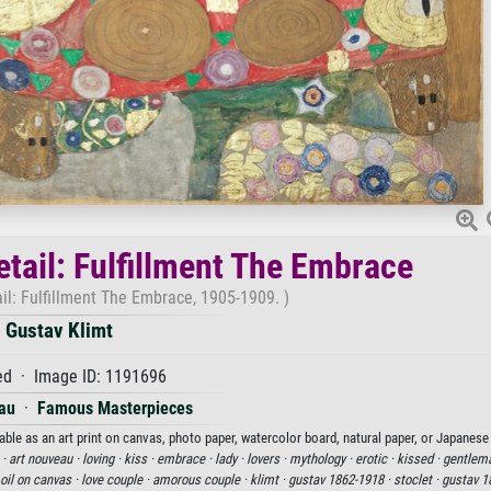
etail: Fulfillment The Embrace
ail: Fulfillment The Embrace, 1905-1909. )
Gustav Klimt
d · Image ID: 1191696
au
·
Famous Masterpieces
able as an art print on canvas, photo paper, watercolor board, natural paper, or Japanese
 ·
art nouveau ·
loving ·
kiss ·
embrace ·
lady ·
lovers ·
mythology ·
erotic ·
kissed ·
gentlem
oil on canvas ·
love couple ·
amorous couple ·
klimt ·
gustav 1862-1918 ·
stoclet ·
gustav 1