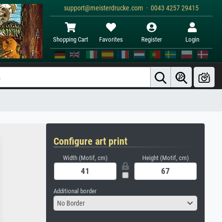
support@meisterdrucke.com · 0043 4257 29415
Shopping Cart
Favorites
Register
Login
Configure art print
Width (Motif, cm)
Height (Motif, cm)
Additional border
No Border