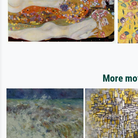
More mot