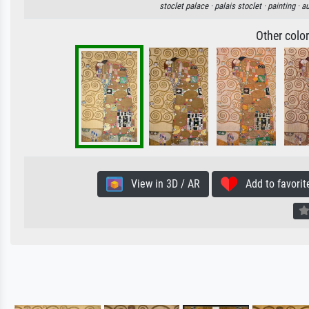
stoclet palace ·
palais stoclet ·
painting ·
au
Other colo
View in 3D / AR
Add to favorit