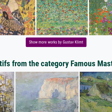
Show more works by Gustav Klimt
ifs from the category Famous Mas