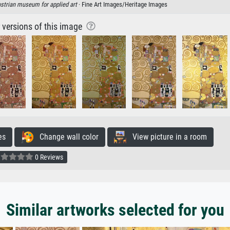
strian museum for applied art
· Fine Art Images/Heritage Images
r versions of this image
es
Change wall color
View picture in a room
0 Reviews
Similar artworks selected for you