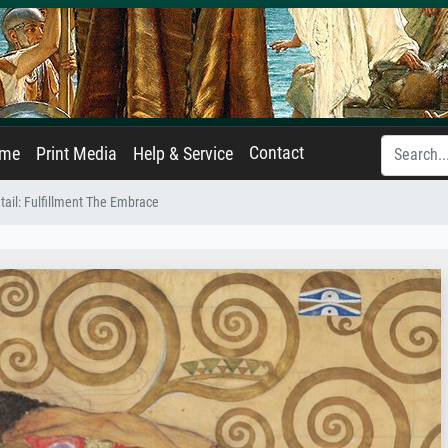
Contact
ame
Print Media
Help & Service
etail: Fulfillment The Embrace