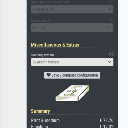
Glass (including back panel)
Please select
Passepartout
No mat
Miscellaneous & Extras
Hanging system
Sawtooth hanger
Save / compare configuration
Summary
Print & medium
€ 72.76
Finishing
€ 12.32