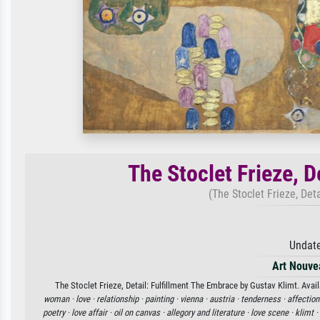
The Stoclet Frieze, D
(The Stoclet Frieze, Det
Undate
Art Nouve
The Stoclet Frieze, Detail: Fulfillment The Embrace by Gustav Klimt. Avail
woman ·
love ·
relationship ·
painting ·
vienna ·
austria ·
tenderness ·
affection
poetry ·
love affair ·
oil on canvas ·
allegory and literature ·
love scene ·
klimt ·