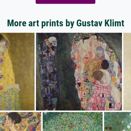
More art prints by Gustav Klimt