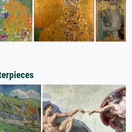
terpieces