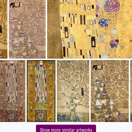
Show more similar artworks