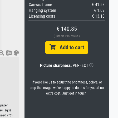
Canvas frame
€ 41.58
Hanging system
€ 1.09
Licensing costs
€ 13.10
€ 140.85
(Enthält 19% MwSt.)
Add to cart
Picture sharpness:
PERFECT
If you'd like us to adjust the brightness, colors, or
crop the image, we're happy to do this for you at no
extra cost. Just get in touch!
 paper.
an ·
tryst ·
862-1918 ·