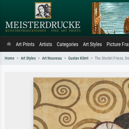
Art Prints
Artists
Categories
Art Styles
Picture Fr
Home
Art Styles
Art Nouveau
Gustav Klimt
The Stoclet Frieze, D