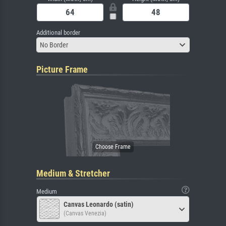
Additional border
No Border
Picture Frame
Medium & Stretcher
Medium
Canvas Leonardo (satin)
(Canvas Venezia)