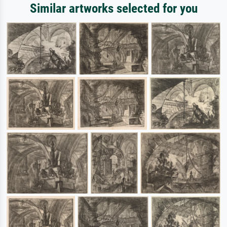
Similar artworks selected for you