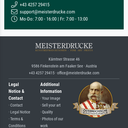
+43 4257 29415
support@meisterdrucke.com
Mo-Do: 7:00 - 16:00 | Fr: 7:00 - 13:00
Kärntner Strasse 46
9586 Finkenstein am Faaker See · Austria
+43 4257 29415 · office@meisterdrucke.com
Legal
Additional
Notice &
Information
Contact
· Your Image
· Contact
· Sell your art
· Legal Notice
· Quality
· Terms &
· Photos of our
Conditions
work