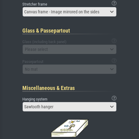
Stretcher frame
Canvas frame - Image mirrored on the sides
Glass & Passepartout
Glass (including back panel)
Please select
Passepartout
No mat
Miscellaneous & Extras
Hanging system
Sawtooth hanger