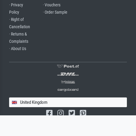
· Privacy
· Vouchers
Policy
· Order Sample
· Right of
Cancellation
· Returns &
Complaints
· About Us
United Kingdom
(c) 2026 meisterdrucke.uk