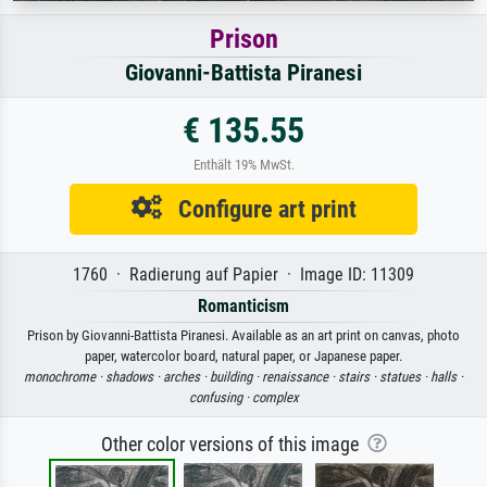
Prison
Giovanni-Battista Piranesi
€ 135.55
Enthält 19% MwSt.
Configure art print
1760 · Radierung auf Papier · Image ID: 11309
Romanticism
Prison by Giovanni-Battista Piranesi. Available as an art print on canvas, photo
paper, watercolor board, natural paper, or Japanese paper.
monochrome ·
shadows ·
arches ·
building ·
renaissance ·
stairs ·
statues ·
halls ·
confusing ·
complex
Other color versions of this image