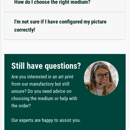
How do I choose the right medium?
I'm not sure if I have configured my picture
correctly!
Still have questions?
Are you interested in an art print
from our manufactory but still
unsure? Do you need advice on
choosing the medium or help with
the order?
Our experts are happy to assist you.