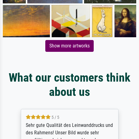
Show more artworks
What our customers think
about us
5 / 5
Sehr gute Qualität des Leinwanddrucks und
des Rahmens! Unser Bild wurde sehr