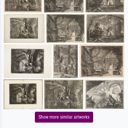
Show more similar artworks