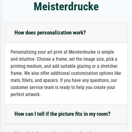
Meisterdrucke
How does personalization work?
Personalizing your art print at Meisterdrucke is simple
and intuitive: Choose a frame, set the image size, pick a
printing medium, and add suitable glazing or a stretcher
frame. We also offer additional customization options like
mats, fillets, and spacers. If you have any questions, our
customer service team is ready to help you create your
perfect artwork.
How can I tell if the picture fits in my room?