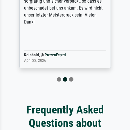
sorgfältig und sicher verpackt, so dass es
unbeschadet bei uns ankam. Es wird nicht
unser letzter Meisterdruck sein. Vielen
Dank!
Reinhold,
@
ProvenExpert
April 22, 2026
Frequently Asked
Questions about