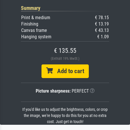
Summary
Print & medium
€ 78.15
Finishing
€ 13.19
Canvas frame
€ 43.13
Hanging system
€ 1.09
€ 135.55
(Enthält 19% MwSt.)
Add to cart
Picture sharpness:
PERFECT
If you'd like us to adjust the brightness, colors, or crop
the image, we're happy to do this for you at no extra
cost. Just get in touch!