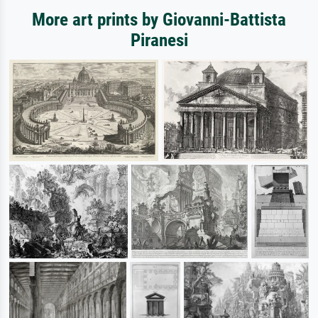
More art prints by Giovanni-Battista
Piranesi