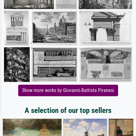
Show more works by Giovanni-Battista Piranesi
A selection of our top sellers