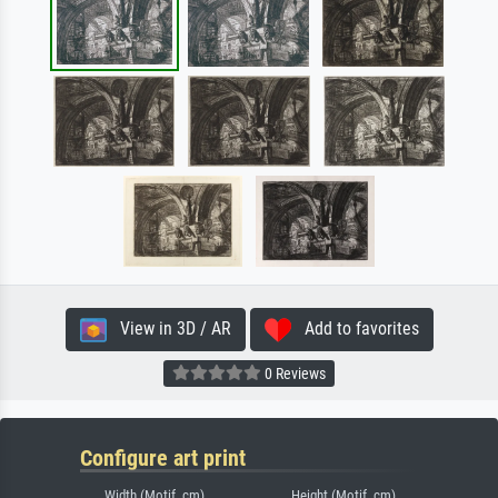
View in 3D / AR
Add to favorites
0 Reviews
Configure art print
Width (Motif, cm)
Height (Motif, cm)