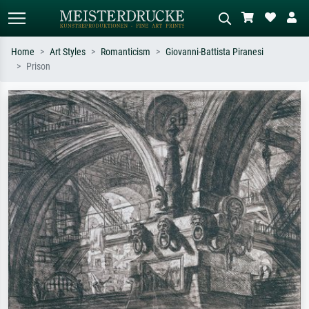
Home
Art Styles
Romanticism
Giovanni-Battista Piranesi
Prison
Standard search
AI image search
Search by artist, work title or style –
Describe the scene – e.g. green
e.g. Monet, Starry Night,
meadow, abstract with lots of red, dark
Impressionism, Hokusai wave, nude.
oil painting, standing nude next to a
tree.