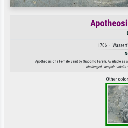
Apotheosi
1706 · Wasserfa
N
Apotheosis of a Female Saint by Giacomo Farelli. Available as an
challenged ·
despair ·
adults 
Other colo