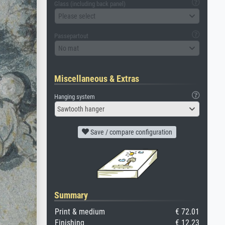
Glass (including back panel)
Please select
Passepartout
No mat
Miscellaneous & Extras
Hanging system
Sawtooth hanger
Save / compare configuration
Summary
Print & medium
€ 72.01
Finishing
€ 12.23