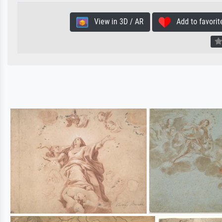
View in 3D / AR
Add to favorit