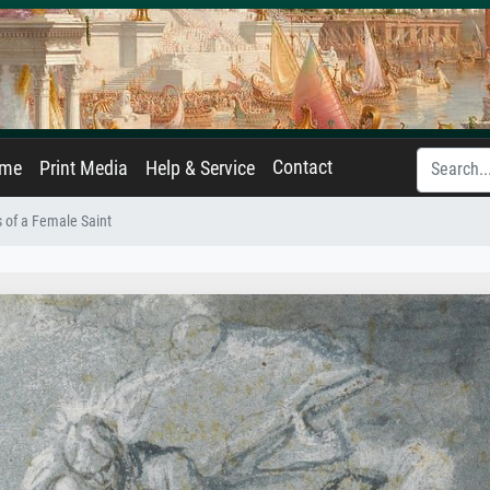
Contact
ame
Print Media
Help & Service
 of a Female Saint