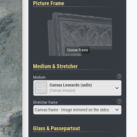
Picture Frame
Medium & Stretcher
Medium
Canvas Leonardo (satin)
(Canvas Venezia)
Stretcher frame
Canvas frame - Image mirrored on the sides
Glass & Passepartout