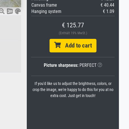
Canvas frame
€ 40.44
Hanging system
€ 1.09
€ 125.77
(Enthält 19% MwSt.)
Add to cart
Picture sharpness:
PERFECT
If you'd like us to adjust the brightness, colors, or
crop the image, we're happy to do this for you at no
extra cost. Just get in touch!