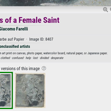
s of a Female Saint
Giacomo Farelli
rbe auf Papier · Image ID: 8407
onclassified artists
 art print on canvas, photo paper, watercolor board, natural paper, or Japanese paper.
·
clothed ·
confused ·
help ·
lost ·
divided ·
desperate
r versions of this image