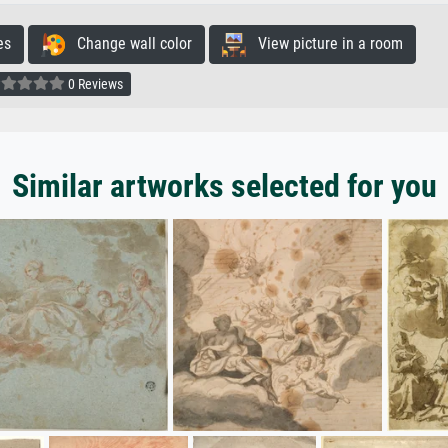
es
Change wall color
View picture in a room
0 Reviews
Similar artworks selected for you