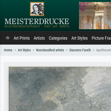
Art Prints
Artists
Categories
Art Styles
Picture Fr
Home
Art Styles
Nonclassified artists
Giacomo Farelli
Apotheosis