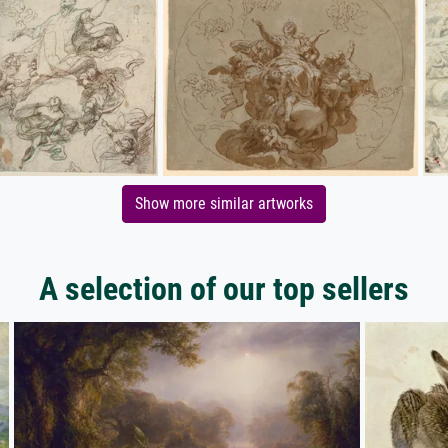
Show more similar artworks
A selection of our top sellers