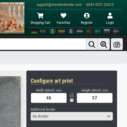
support@meisterdrucke.com · 0043 4257 29415
Shopping Cart
Favorites
Register
Login
Configure art print
Width (Motif, cm)
Height (Motif, cm)
Additional border
No Border