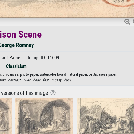
ison Scene
George Romney
 auf Papier · Image ID: 11609
Classicism
t on canvas, photo paper, watercolor board, natural paper, or Japanese paper.
sing ·
contrast ·
nude ·
body ·
fast ·
messy ·
busy
r versions of this image