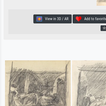
View in 3D / AR
Add to favorit