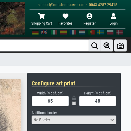
support@meisterdrucke.com · 0043 4257 29415
Shopping Cart
Favorites
Register
Login
Configure art print
Width (Motif, cm)
Height (Motif, cm)
Additional border
No Border