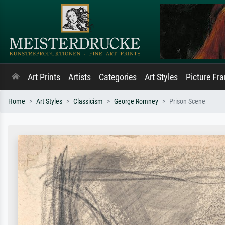
Art Prints
Artists
Categories
Art Styles
Picture Fr
Home
Art Styles
Classicism
George Romney
Prison Scene