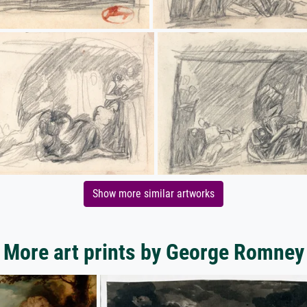
Show more similar artworks
More art prints by George Romney