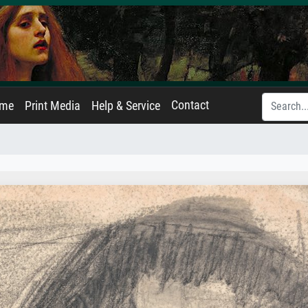
Contact
ame
Print Media
Help & Service