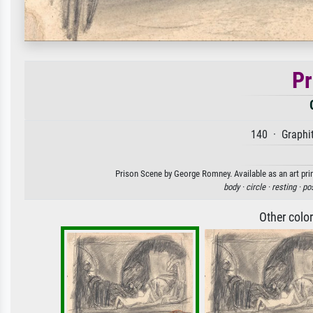
Pr
140 · Graphit
Prison Scene by George Romney. Available as an art prin
body ·
circle ·
resting ·
po
Other colo