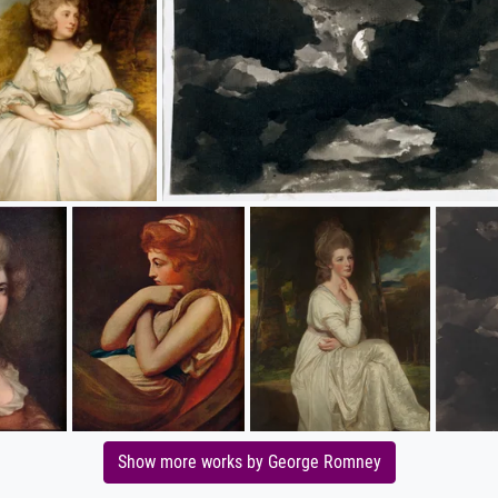
Show more works by George Romney