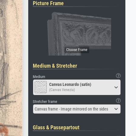
Picture Frame
Medium & Stretcher
Medium
Canvas Leonardo (satin)
(Canvas Venezia)
Stretcher frame
Canvas frame - Image mirrored on the sides
Glass & Passepartout