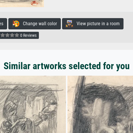
es
Change wall color
View picture in a room
0 Reviews
Similar artworks selected for you