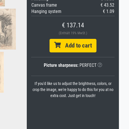
Canvas frame
€ 43.52
Hanging system
€ 1.09
€ 137.14
(Enthält 19% MwSt.)
Add to cart
Picture sharpness:
PERFECT
If you'd like us to adjust the brightness, colors, or
crop the image, we're happy to do this for you at no
extra cost. Just get in touch!