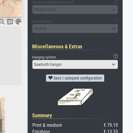
Glass (including back panel)
Please select
Passepartout
No mat
Miscellaneous & Extras
Hanging system
Sawtooth hanger
Save / compare configuration
Summary
Print & medium
€ 79.19
Finishing
€ 13.33