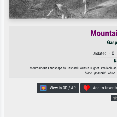
Mounta
Gasp
Undated · Öl 
N
Mountainous Landscape by Gaspard Poussin Dughet. Available as an
black ·
peaceful ·
white ·
View in 3D / AR
Add to favorit