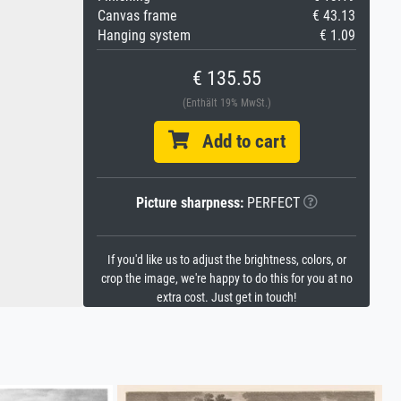
Canvas frame
€ 43.13
Hanging system
€ 1.09
€ 135.55
(Enthält 19% MwSt.)
Add to cart
Picture sharpness:
PERFECT
If you'd like us to adjust the brightness, colors, or
crop the image, we're happy to do this for you at no
extra cost. Just get in touch!