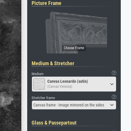
Picture Frame
Medium & Stretcher
Medium
Canvas Leonardo (satin)
(Canvas Venezia)
Stretcher frame
Canvas frame - Image mirrored on the sides
Glass & Passepartout