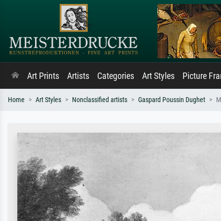
Art Prints
Artists
Categories
Art Styles
Picture Fr
Home
Art Styles
Nonclassified artists
Gaspard Poussin Dughet
M