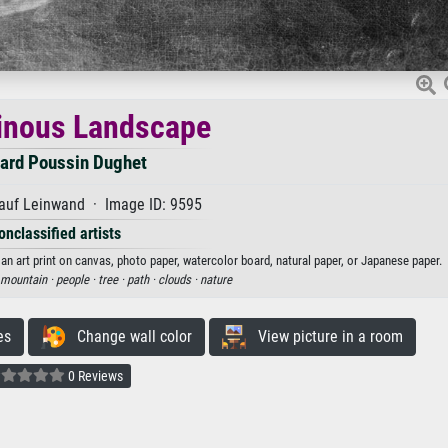
inous Landscape
ard Poussin Dughet
auf Leinwand · Image ID: 9595
onclassified artists
 art print on canvas, photo paper, watercolor board, natural paper, or Japanese paper.
mountain ·
people ·
tree ·
path ·
clouds ·
nature
es
Change wall color
View picture in a room
0 Reviews