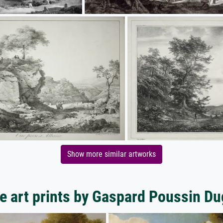
Show more similar artworks
e art prints by Gaspard Poussin Du