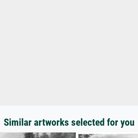
Similar artworks selected for you