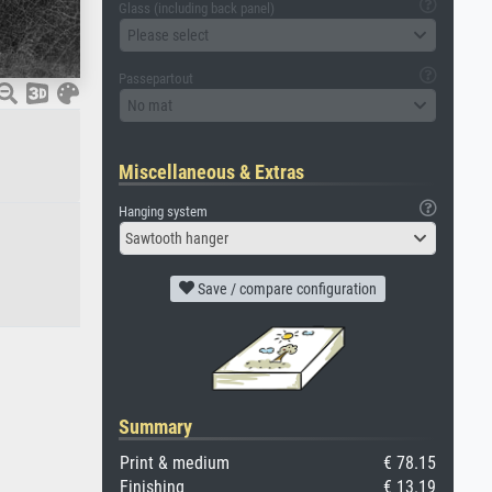
Glass (including back panel)
Please select
Passepartout
No mat
Miscellaneous & Extras
Hanging system
Sawtooth hanger
Save / compare configuration
Summary
Print & medium
€ 78.15
Finishing
€ 13.19