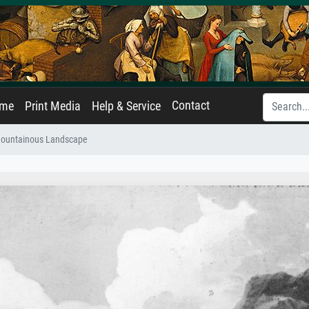
Contact
ame
Print Media
Help & Service
ountainous Landscape