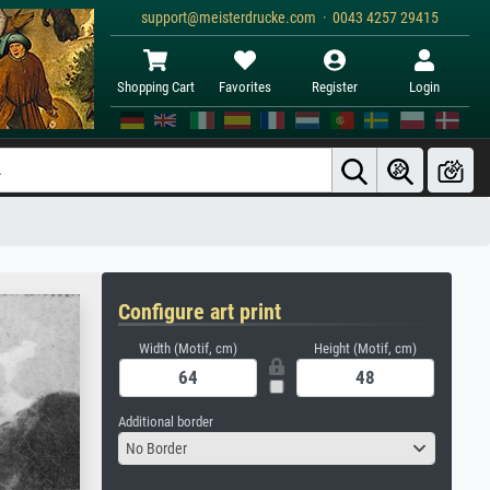
support@meisterdrucke.com · 0043 4257 29415
Shopping Cart
Favorites
Register
Login
Configure art print
Width (Motif, cm)
Height (Motif, cm)
Additional border
No Border