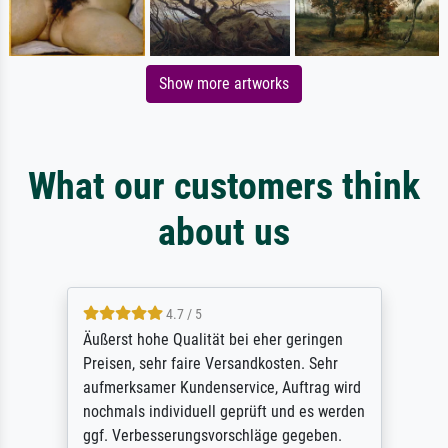
Show more artworks
What our customers think
about us
4.7 / 5
Äußerst hohe Qualität bei eher geringen
Preisen, sehr faire Versandkosten. Sehr
aufmerksamer Kundenservice, Auftrag wird
nochmals individuell geprüft und es werden
ggf. Verbesserungsvorschläge gegeben.