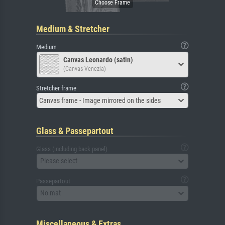
Medium & Stretcher
Medium
Canvas Leonardo (satin)
(Canvas Venezia)
Stretcher frame
Canvas frame - Image mirrored on the sides
Glass & Passepartout
Glass (including back panel)
Please select
Passepartout
No mat
Miscellaneous & Extras