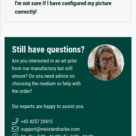
I'm not sure if I have configured my picture
correctly!
Still have questions?
Are you interested in an art print
from our manufactory but still
unsure? Do you need advice on
choosing the medium or help with
the order?
Our experts are happy to assist you.
+43 4257 29415
support@meisterdrucke.com