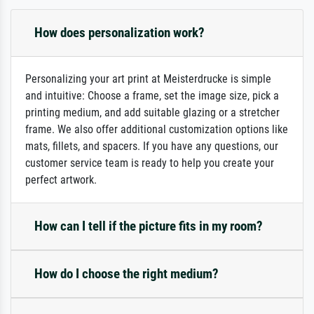
How does personalization work?
Personalizing your art print at Meisterdrucke is simple
and intuitive: Choose a frame, set the image size, pick a
printing medium, and add suitable glazing or a stretcher
frame. We also offer additional customization options like
mats, fillets, and spacers. If you have any questions, our
customer service team is ready to help you create your
perfect artwork.
How can I tell if the picture fits in my room?
How do I choose the right medium?