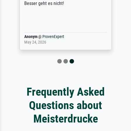
Besser geht es nicht!
Anonym
@
ProvenExpert
May 24, 2026
Frequently Asked
Questions about
Meisterdrucke