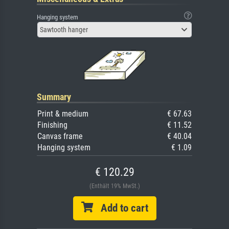
Hanging system
Sawtooth hanger
Summary
Print & medium
€ 67.63
Finishing
€ 11.52
Canvas frame
€ 40.04
Hanging system
€ 1.09
€ 120.29
(Enthält 19% MwSt.)
Add to cart