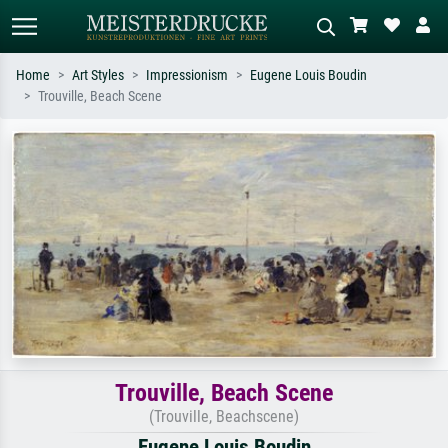
Home
Art Styles
Impressionism
Eugene Louis Boudin
Trouville, Beach Scene
Standard search
AI image search
Search by artist, work title or style –
Describe the scene – e.g. green
e.g. Monet, Starry Night,
meadow, abstract with lots of red, dark
Impressionism, Hokusai wave, nude.
oil painting, standing nude next to a
tree.
Trouville, Beach Scene
(Trouville, Beachscene)
Eugene Louis Boudin