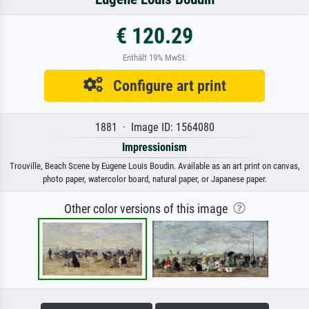
€ 120.29
Enthält 19% MwSt.
Configure art print
1881 · Image ID: 1564080
Impressionism
Trouville, Beach Scene by Eugene Louis Boudin. Available as an art print on canvas,
photo paper, watercolor board, natural paper, or Japanese paper.
Other color versions of this image