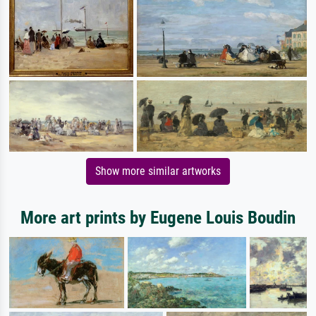
Show more similar artworks
More art prints by Eugene Louis Boudin