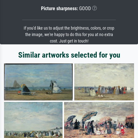
Picture sharpness:
GOOD
If you'd like us to adjust the brightness, colors, or crop
the image, we're happy to do this for you at no extra
cost. Just get in touch!
Similar artworks selected for you