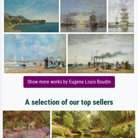
Show more works by Eugene Louis Boudin
A selection of our top sellers