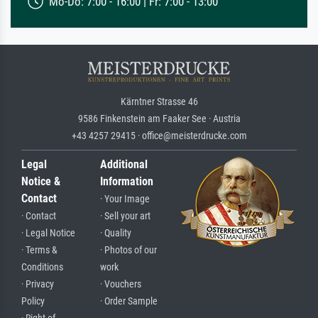
Mo-Do: 7:00 - 16:00 | Fr: 7:00 - 13:00
Kärntner Strasse 46
9586 Finkenstein am Faaker See · Austria
+43 4257 29415 · office@meisterdrucke.com
Legal
Additional
Notice &
Information
Contact
· Your Image
· Contact
· Sell your art
· Legal Notice
· Quality
· Terms &
· Photos of our
Conditions
work
· Privacy
· Vouchers
Policy
· Order Sample