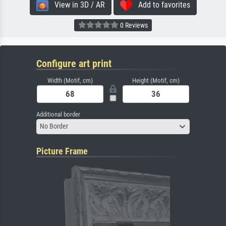
View in 3D / AR
Add to favorites
0 Reviews
Configure art print
Width (Motif, cm)
Height (Motif, cm)
Additional border
No Border
Picture Frame