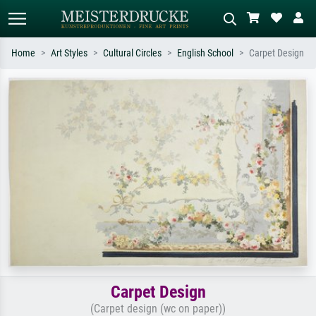
Home
Art Styles
Cultural Circles
English School
Carpet Design
Standard search
AI image search
Search by artist, work title or style –
Describe the scene – e.g. green
e.g. Monet, Starry Night,
meadow, abstract with lots of red, dark
Impressionism, Hokusai wave, nude.
oil painting, standing nude next to a
tree.
Carpet Design
(Carpet design (wc on paper))