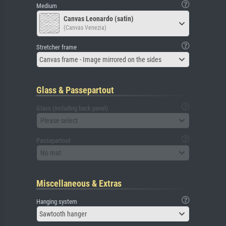
Medium
Canvas Leonardo (satin)
(Canvas Venezia)
Stretcher frame
Canvas frame - Image mirrored on the sides
Glass & Passepartout
Glass (including back panel)
Please select
Passepartout
No mat
Miscellaneous & Extras
Hanging system
Sawtooth hanger