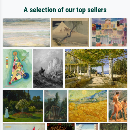
A selection of our top sellers