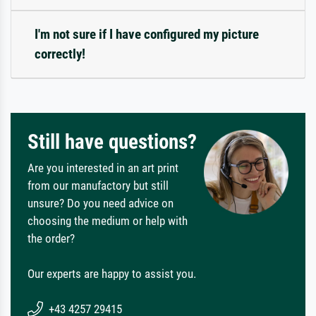
I'm not sure if I have configured my picture
correctly!
Still have questions?
Are you interested in an art print
from our manufactory but still
unsure? Do you need advice on
choosing the medium or help with
the order?
Our experts are happy to assist you.
+43 4257 29415