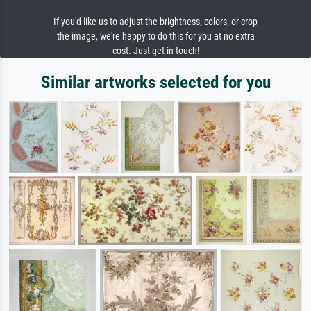
If you'd like us to adjust the brightness, colors, or crop
the image, we're happy to do this for you at no extra
cost. Just get in touch!
Similar artworks selected for you