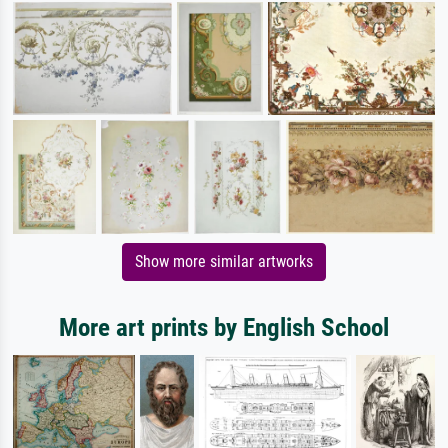
Show more similar artworks
More art prints by English School