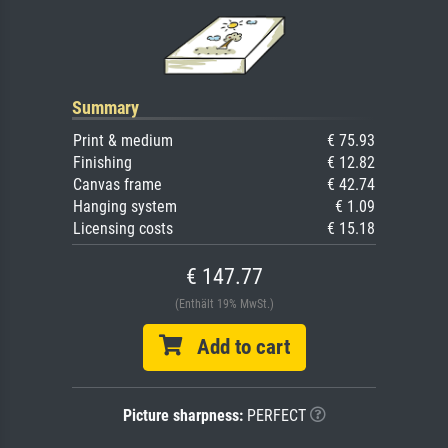
Summary
Print & medium
€ 75.93
Finishing
€ 12.82
Canvas frame
€ 42.74
Hanging system
€ 1.09
Licensing costs
€ 15.18
€ 147.77
(Enthält 19% MwSt.)
Add to cart
Picture sharpness:
PERFECT