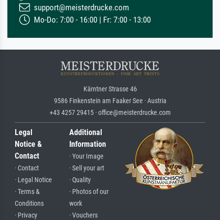
support@meisterdrucke.com
Mo-Do: 7:00 - 16:00 | Fr: 7:00 - 13:00
Kärntner Strasse 46
9586 Finkenstein am Faaker See · Austria
+43 4257 29415 · office@meisterdrucke.com
Legal
Additional
Notice &
Information
Contact
· Your Image
· Contact
· Sell your art
· Legal Notice
· Quality
· Terms &
· Photos of our
Conditions
work
· Privacy
· Vouchers