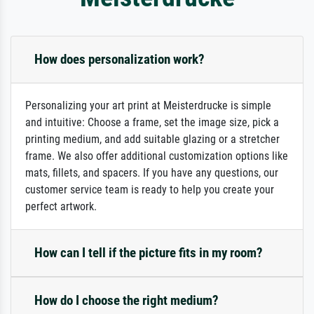
How does personalization work?
Personalizing your art print at Meisterdrucke is simple
and intuitive: Choose a frame, set the image size, pick a
printing medium, and add suitable glazing or a stretcher
frame. We also offer additional customization options like
mats, fillets, and spacers. If you have any questions, our
customer service team is ready to help you create your
perfect artwork.
How can I tell if the picture fits in my room?
How do I choose the right medium?