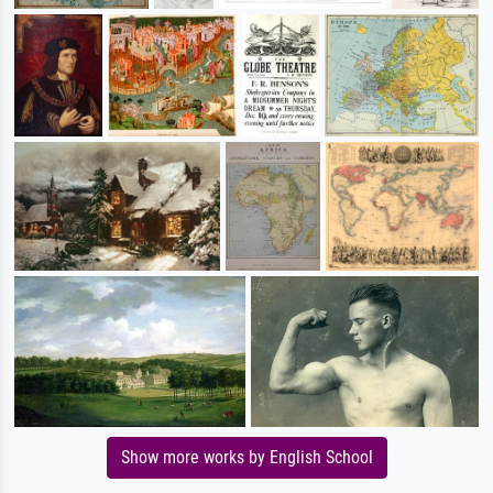
Show more works by English School