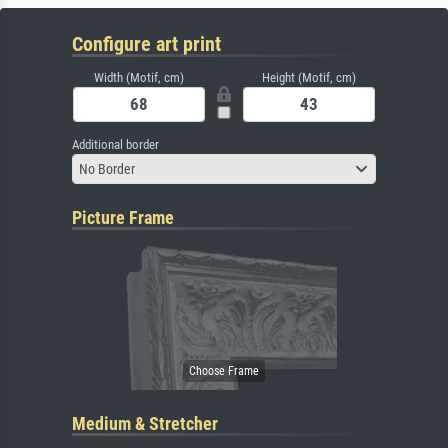
Configure art print
Width (Motif, cm)
Height (Motif, cm)
Additional border
No Border
Picture Frame
Medium & Stretcher