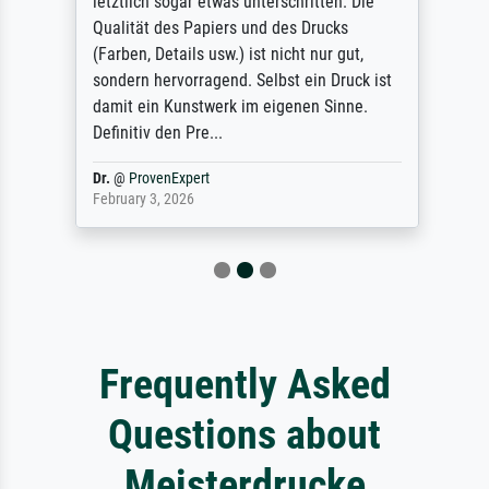
letztlich sogar etwas unterschritten. Die
Qualität des Papiers und des Drucks
(Farben, Details usw.) ist nicht nur gut,
sondern hervorragend. Selbst ein Druck ist
damit ein Kunstwerk im eigenen Sinne.
Definitiv den Pre...
Dr.
@
ProvenExpert
February 3, 2026
Frequently Asked
Questions about
Meisterdrucke