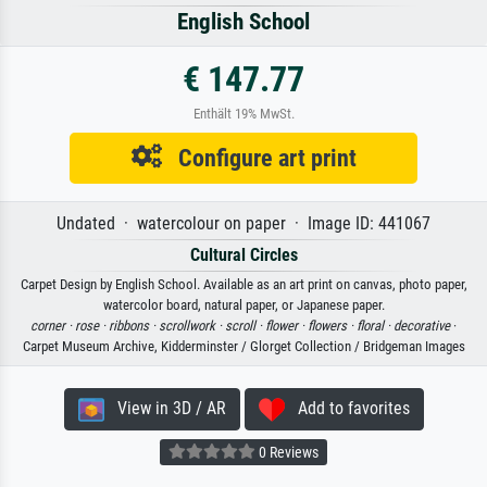
English School
€ 147.77
Enthält 19% MwSt.
Configure art print
Undated · watercolour on paper · Image ID: 441067
Cultural Circles
Carpet Design by English School. Available as an art print on canvas, photo paper,
watercolor board, natural paper, or Japanese paper.
corner ·
rose ·
ribbons ·
scrollwork ·
scroll ·
flower ·
flowers ·
floral ·
decorative
·
Carpet Museum Archive, Kidderminster / Glorget Collection / Bridgeman Images
View in 3D / AR
Add to favorites
0 Reviews