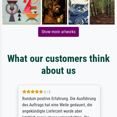
Show more artworks
What our customers think
about us
5 / 5
Rundum positive Erfahrung. Die Ausführung
des Auftrags hat eine Weile gedauert, die
angekündigte Lieferzeit wurde aber