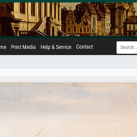
Contact
ame
Print Media
Help & Service