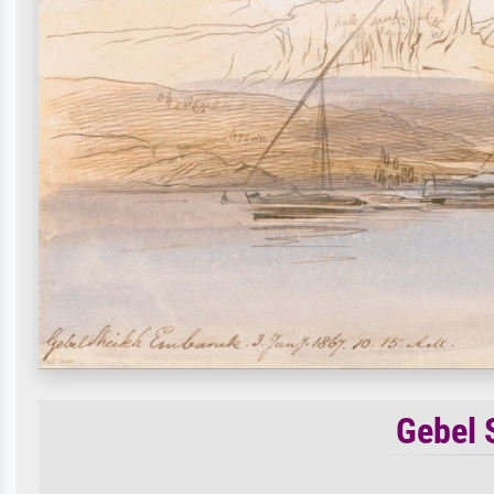
Gebel 