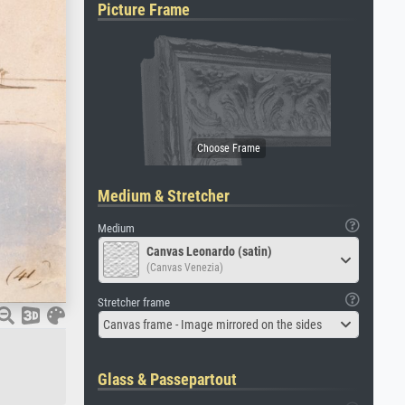
Picture Frame
Medium & Stretcher
Medium
Canvas Leonardo (satin)
(Canvas Venezia)
Stretcher frame
Canvas frame - Image mirrored on the sides
Glass & Passepartout