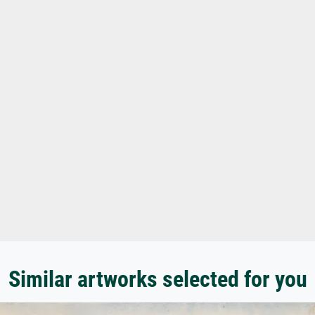
Similar artworks selected for you