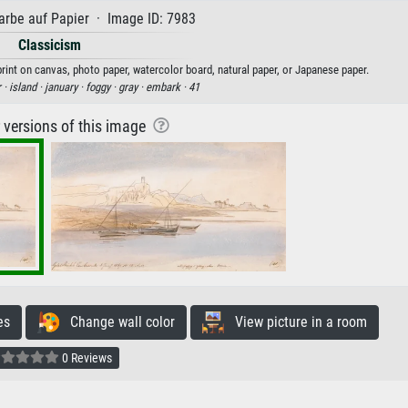
rbe auf Papier · Image ID: 7983
Classicism
rint on canvas, photo paper, watercolor board, natural paper, or Japanese paper.
 ·
island ·
january ·
foggy ·
gray ·
embark ·
41
r versions of this image
es
Change wall color
View picture in a room
0 Reviews