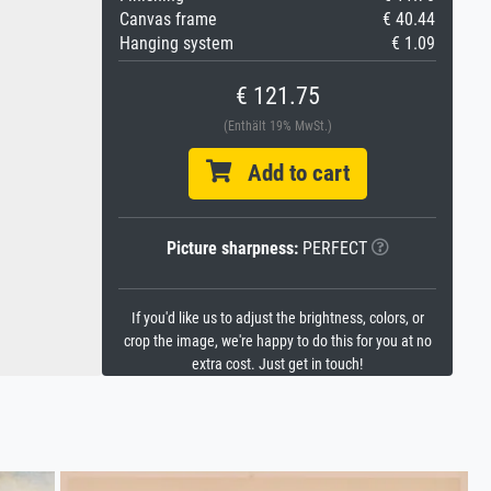
Canvas frame
€ 40.44
Hanging system
€ 1.09
€ 121.75
(Enthält 19% MwSt.)
Add to cart
Picture sharpness:
PERFECT
If you'd like us to adjust the brightness, colors, or
crop the image, we're happy to do this for you at no
extra cost. Just get in touch!