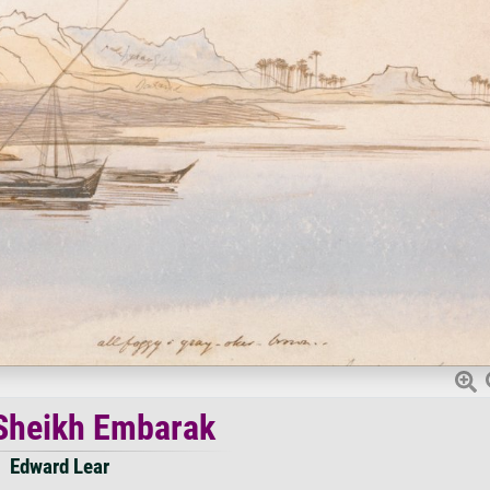
Sheikh Embarak
Edward Lear