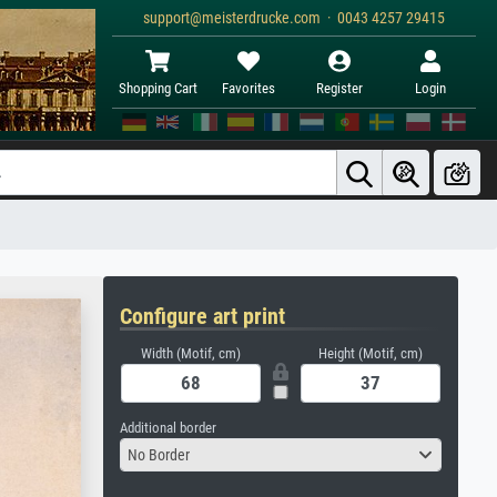
support@meisterdrucke.com · 0043 4257 29415
Shopping Cart
Favorites
Register
Login
Configure art print
Width (Motif, cm)
Height (Motif, cm)
Additional border
No Border