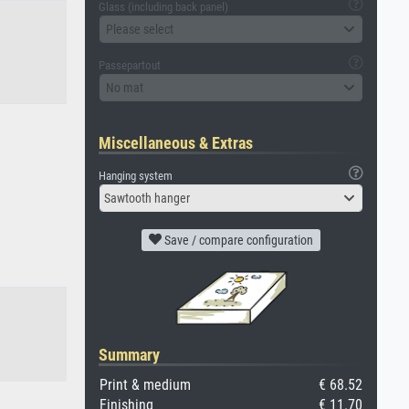
Glass (including back panel)
Please select
Passepartout
No mat
Miscellaneous & Extras
Hanging system
Sawtooth hanger
Save / compare configuration
Summary
Print & medium
€ 68.52
Finishing
€ 11.70