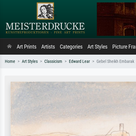
Art Prints
Artists
Categories
Art Styles
Picture Fr
Home
Art Styles
Classicism
Edward Lear
Gebel Sheikh Embarak