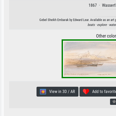
1867 · Wasserfa
Gebel Sheikh Embarak by Edward Lear. Available as an art p
boats ·
explore ·
water
Other colo
View in 3D / AR
Add to favorit