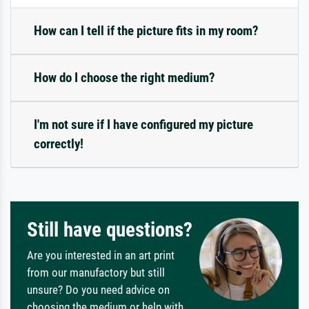
How can I tell if the picture fits in my room?
How do I choose the right medium?
I'm not sure if I have configured my picture
correctly!
Still have questions?
Are you interested in an art print
from our manufactory but still
unsure? Do you need advice on
choosing the medium or help with