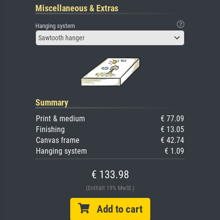
Miscellaneous & Extras
Hanging system
Sawtooth hanger
Summary
Print & medium
€ 77.09
Finishing
€ 13.05
Canvas frame
€ 42.74
Hanging system
€ 1.09
€ 133.98
(Enthält 19% MwSt.)
Add to cart