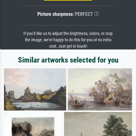
Picture sharpness:
PERFECT
If you'd like us to adjust the brightness, colors, or crop
the image, we're happy to do this for you at no extra
cost. Just get in touch!
Similar artworks selected for you