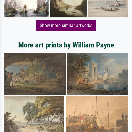
Show more similar artworks
More art prints by William Payne