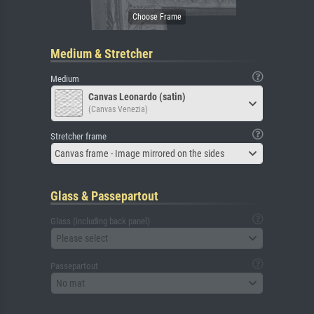
Medium & Stretcher
Medium
Canvas Leonardo (satin)
(Canvas Venezia)
Stretcher frame
Canvas frame - Image mirrored on the sides
Glass & Passepartout
Glass (including back panel)
Please select
Passepartout
No mat