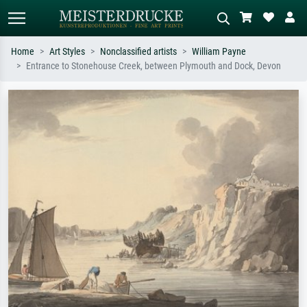
Home
Art Styles
Nonclassified artists
William Payne
Entrance to Stonehouse Creek, between Plymouth and Dock, Devon
Standard search
AI image search
Search by artist, work title or style –
Describe the scene – e.g. green
e.g. Monet, Starry Night,
meadow, abstract with lots of red, dark
Impressionism, Hokusai wave, nude.
oil painting, standing nude next to a
tree.