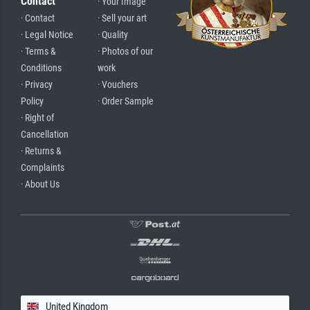
Contact
· Your Image
· Contact
· Sell your art
· Legal Notice
· Quality
· Terms &
· Photos of our
Conditions
work
· Privacy
· Vouchers
Policy
· Order Sample
· Right of
Cancellation
· Returns &
Complaints
· About Us
United Kingdom