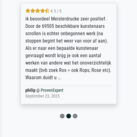
4.5 / 5
ik beoordeel Meisterdrucke zeer positief.
Door de 69505 beschikbare kunstenaars
scrollen is echter onbegonnen werk (na
stoppen begint het weer van voor af aan).
Als er naar een bepaalde kunstenaar
gevraagd wordt krijg je ook een aantal
werken van andere wat het onoverzichtelijk
maakt (bvb zoek Ros = ook Rops, Rose etc).
Waarom duidt u ...
philip
@
ProvenExpert
September 23, 2025