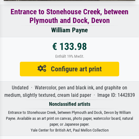
Entrance to Stonehouse Creek, between
Plymouth and Dock, Devon
William Payne
€ 133.98
Enthält 19% MwSt.
Configure art print
Undated · Watercolor, pen and black ink, and graphite on
medium, slightly textured, cream laid paper · Image ID: 1442839
Nonclassified artists
Entrance to Stonehouse Creek, between Plymouth and Dock, Devon by William
Payne. Available as an art print on canvas, photo paper, watercolor board, natural
paper, or Japanese paper.
Yale Center for British Art, Paul Mellon Collection