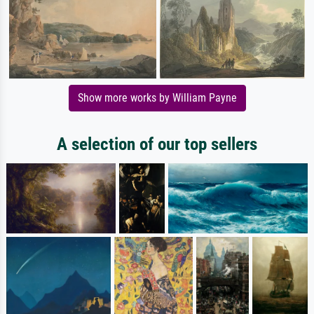
Show more works by William Payne
A selection of our top sellers