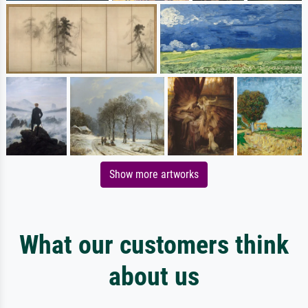
Show more artworks
What our customers think
about us