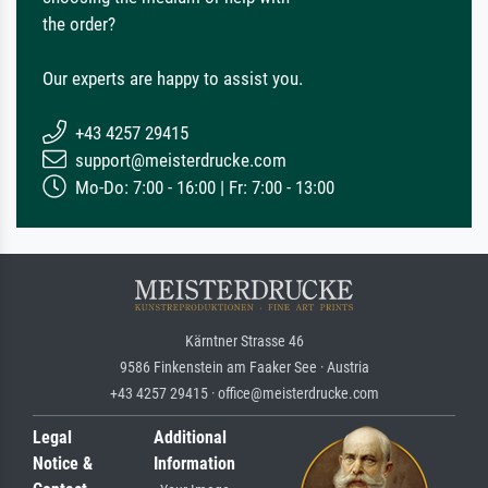
the order?
Our experts are happy to assist you.
+43 4257 29415
support@meisterdrucke.com
Mo-Do: 7:00 - 16:00 | Fr: 7:00 - 13:00
Kärntner Strasse 46
9586 Finkenstein am Faaker See · Austria
+43 4257 29415 · office@meisterdrucke.com
Legal
Additional
Notice &
Information