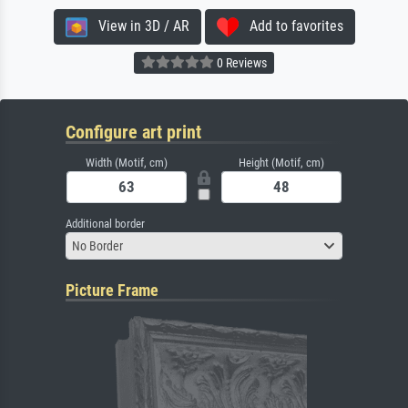
View in 3D / AR
Add to favorites
0 Reviews
Configure art print
Width (Motif, cm)
Height (Motif, cm)
Additional border
No Border
Picture Frame