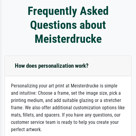
Frequently Asked
Questions about
Meisterdrucke
How does personalization work?
Personalizing your art print at Meisterdrucke is simple
and intuitive: Choose a frame, set the image size, pick a
printing medium, and add suitable glazing or a stretcher
frame. We also offer additional customization options like
mats, fillets, and spacers. If you have any questions, our
customer service team is ready to help you create your
perfect artwork.