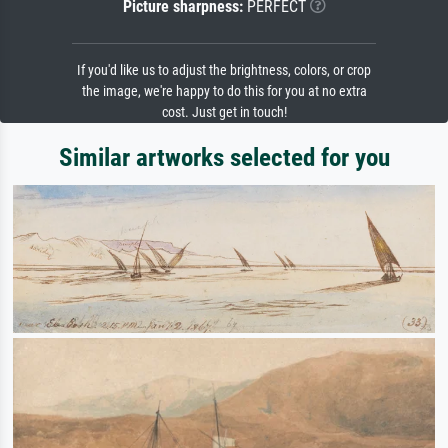
Picture sharpness:
PERFECT
If you'd like us to adjust the brightness, colors, or crop
the image, we're happy to do this for you at no extra
cost. Just get in touch!
Similar artworks selected for you