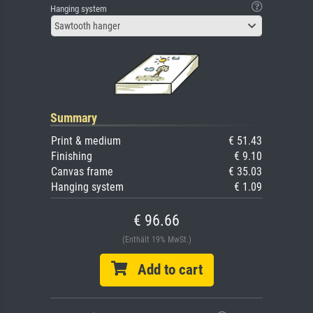
Hanging system
Sawtooth hanger
Summary
Print & medium
€ 51.43
Finishing
€ 9.10
Canvas frame
€ 35.03
Hanging system
€ 1.09
€ 96.66
(Enthält 19% MwSt.)
Add to cart