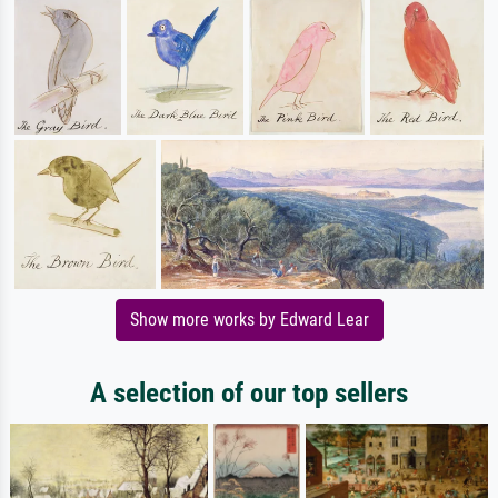
Show more works by Edward Lear
A selection of our top sellers