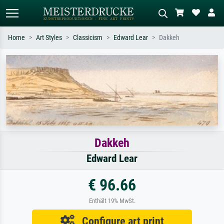
Home
Art Styles
Classicism
Edward Lear
Dakkeh
Standard search
AI image search
Search by artist, work title or style –
Describe the scene – e.g. green
e.g. Monet, Starry Night,
meadow, abstract with lots of red, dark
Impressionism, Hokusai wave, nude.
oil painting, standing nude next to a
tree.
Dakkeh
Edward Lear
€ 96.66
Enthält 19% MwSt.
Configure art print