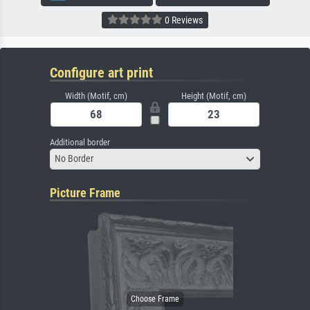
0 Reviews
Configure art print
Width (Motif, cm)
Height (Motif, cm)
Additional border
No Border
Picture Frame