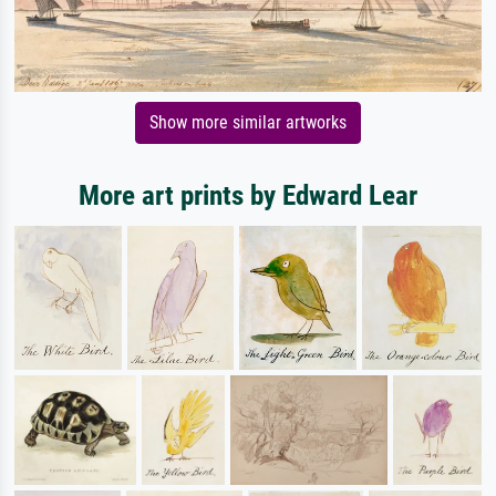
Show more similar artworks
More art prints by Edward Lear