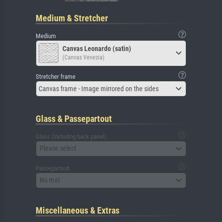
Medium & Stretcher
Medium
Canvas Leonardo (satin)
(Canvas Venezia)
Stretcher frame
Canvas frame - Image mirrored on the sides
Glass & Passepartout
Glass (including back panel)
Please select
Passepartout
No mat
Miscellaneous & Extras