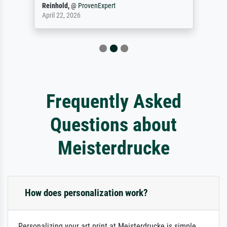
Reinhold,
@
ProvenExpert
April 22, 2026
Frequently Asked
Questions about
Meisterdrucke
How does personalization work?
Personalizing your art print at Meisterdrucke is simple