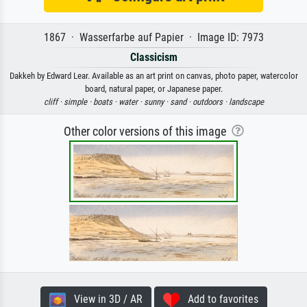
1867 · Wasserfarbe auf Papier · Image ID: 7973
Classicism
Dakkeh by Edward Lear. Available as an art print on canvas, photo paper, watercolor
board, natural paper, or Japanese paper.
cliff ·
simple ·
boats ·
water ·
sunny ·
sand ·
outdoors ·
landscape
Other color versions of this image
View in 3D / AR
Add to favorites