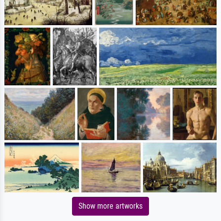
Show more artworks