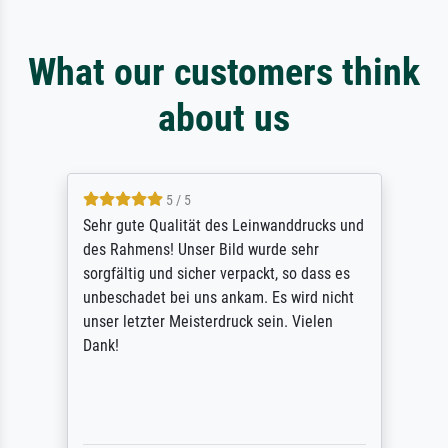
What our customers think
about us
5 / 5
Sehr gute Qualität des Leinwanddrucks und
des Rahmens! Unser Bild wurde sehr
sorgfältig und sicher verpackt, so dass es
unbeschadet bei uns ankam. Es wird nicht
unser letzter Meisterdruck sein. Vielen
Dank!