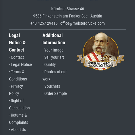
Kärntner Strasse 46
9586 Finkenstein am Faaker See · Austria
+43 4257 29415 · office@meisterdrucke.com
Legal
Additional
Notice &
Information
Contact
· Your Image
· Contact
· Sell your art
· Legal Notice
· Quality
· Terms &
· Photos of our
Conditions
work
· Privacy
· Vouchers
Policy
· Order Sample
· Right of
Cancellation
· Returns &
Complaints
· About Us