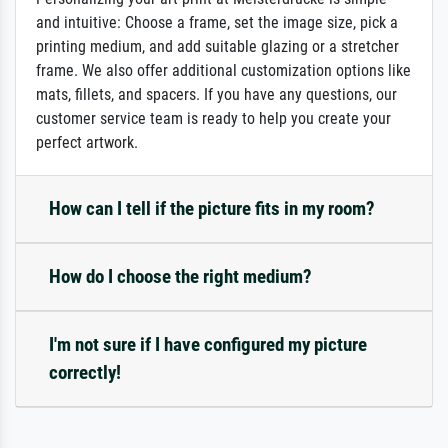
and intuitive: Choose a frame, set the image size, pick a
printing medium, and add suitable glazing or a stretcher
frame. We also offer additional customization options like
mats, fillets, and spacers. If you have any questions, our
customer service team is ready to help you create your
perfect artwork.
How can I tell if the picture fits in my room?
How do I choose the right medium?
I'm not sure if I have configured my picture
correctly!