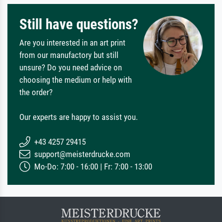
Still have questions?
Are you interested in an art print
from our manufactory but still
unsure? Do you need advice on
choosing the medium or help with
the order?
Our experts are happy to assist you.
+43 4257 29415
support@meisterdrucke.com
Mo-Do: 7:00 - 16:00 | Fr: 7:00 - 13:00