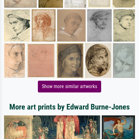
Show more similar artworks
More art prints by Edward Burne-Jones