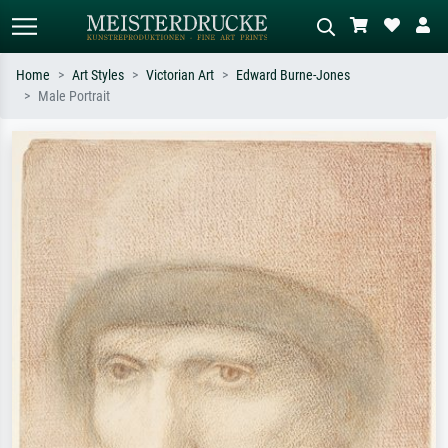
Home
Art Styles
Victorian Art
Edward Burne-Jones
Male Portrait
Standard search
AI image search
Search by artist, work title or style –
Describe the scene – e.g. green
e.g. Monet, Starry Night,
meadow, abstract with lots of red, dark
Impressionism, Hokusai wave, nude.
oil painting, standing nude next to a
tree.