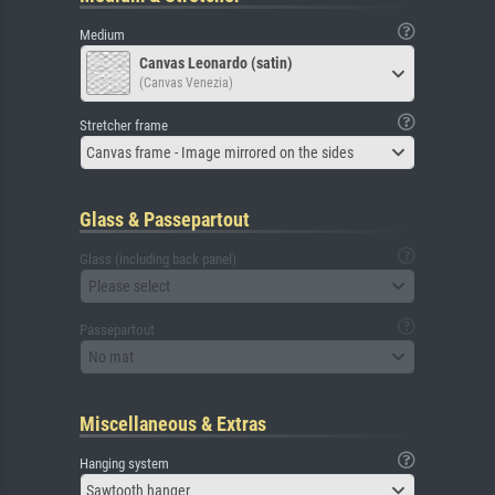
Medium
Canvas Leonardo (satin)
(Canvas Venezia)
Stretcher frame
Canvas frame - Image mirrored on the sides
Glass & Passepartout
Glass (including back panel)
Please select
Passepartout
No mat
Miscellaneous & Extras
Hanging system
Sawtooth hanger