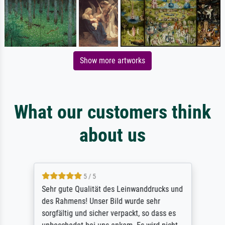
Show more artworks
What our customers think
about us
5 / 5
Sehr gute Qualität des Leinwanddrucks und
des Rahmens! Unser Bild wurde sehr
sorgfältig und sicher verpackt, so dass es