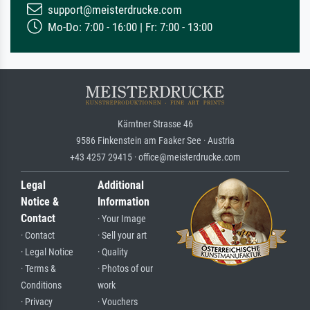
support@meisterdrucke.com
Mo-Do: 7:00 - 16:00 | Fr: 7:00 - 13:00
Kärntner Strasse 46
9586 Finkenstein am Faaker See · Austria
+43 4257 29415 · office@meisterdrucke.com
Legal
Additional
Notice &
Information
Contact
· Your Image
· Contact
· Sell your art
· Legal Notice
· Quality
· Terms &
· Photos of our
Conditions
work
· Privacy
· Vouchers