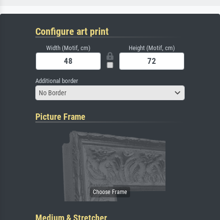
Configure art print
Width (Motif, cm)
Height (Motif, cm)
Additional border
No Border
Picture Frame
Medium & Stretcher