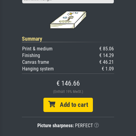
Summary
Print & medium
€ 85.06
Finishing
€ 14.29
Canvas frame
€ 46.21
Hanging system
€ 1.09
€ 146.66
(Enthält 19% MwSt.)
Add to cart
Picture sharpness:
PERFECT