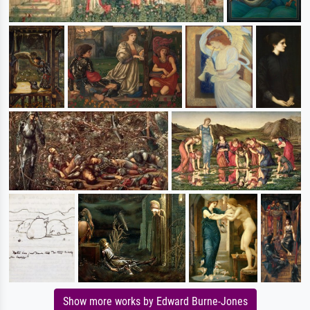
Show more works by Edward Burne-Jones