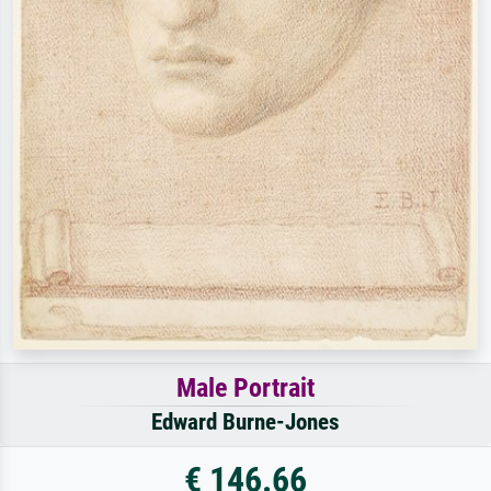
Male Portrait
Edward Burne-Jones
€ 146.66