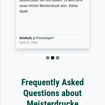
unbeschadet bei uns ankam. Es wird nicht
unser letzter Meisterdruck sein. Vielen
Dank!
Reinhold,
@
ProvenExpert
April 22, 2026
Frequently Asked
Questions about
Meisterdrucke