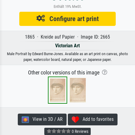
Enthält 19% MwSt.
Configure art print
1865 · Kreide auf Papier · Image ID: 2665
Victorian Art
Male Portrait by Edward Burne-Jones. Available as an art print on canvas, photo
paper, watercolor board, natural paper, or Japanese paper.
Other color versions of this image
View in 3D / AR
Add to favorites
0 Reviews