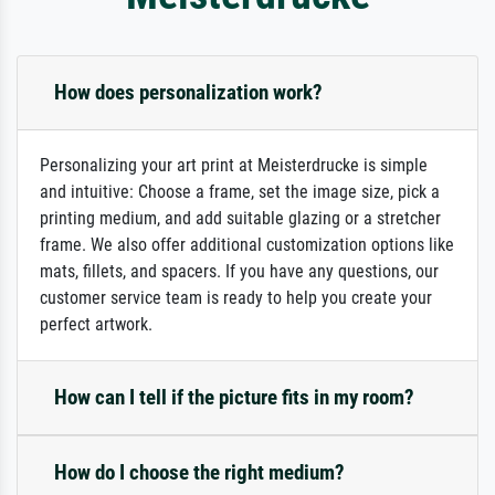
How does personalization work?
Personalizing your art print at Meisterdrucke is simple
and intuitive: Choose a frame, set the image size, pick a
printing medium, and add suitable glazing or a stretcher
frame. We also offer additional customization options like
mats, fillets, and spacers. If you have any questions, our
customer service team is ready to help you create your
perfect artwork.
How can I tell if the picture fits in my room?
How do I choose the right medium?