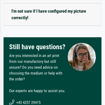
I'm not sure if I have configured my picture
correctly!
Still have questions?
Are you interested in an art print
from our manufactory but still
unsure? Do you need advice on
choosing the medium or help with
the order?
Our experts are happy to assist you.
+43 4257 29415