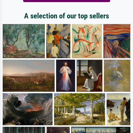
A selection of our top sellers