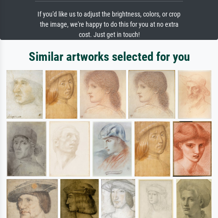
If you'd like us to adjust the brightness, colors, or crop
the image, we're happy to do this for you at no extra
cost. Just get in touch!
Similar artworks selected for you