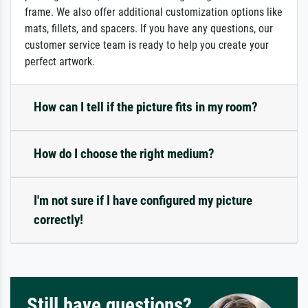
frame. We also offer additional customization options like
mats, fillets, and spacers. If you have any questions, our
customer service team is ready to help you create your
perfect artwork.
How can I tell if the picture fits in my room?
How do I choose the right medium?
I'm not sure if I have configured my picture
correctly!
Still have questions?