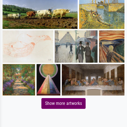
Show more artworks