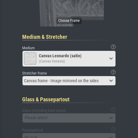
Medium & Stretcher
Medium
Canvas Leonardo (satin)
(Canvas Venezia)
Stretcher frame
Canvas frame - Image mirrored on the sides
Glass & Passepartout
Glass (including back panel)
Please select
Passepartout
No mat