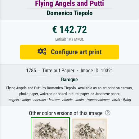
Flying Angels and Putti
Domenico Tiepolo
€ 142.72
Enthält 19% MwSt.
Configure art print
1785 · Tinte auf Papier · Image ID: 10321
Baroque
Flying Angels and Putti by Domenico Tiepolo. Available as an art print on canvas,
photo paper, watercolor board, natural paper, or Japanese paper.
angels ·
wings ·
cherubs ·
heaven ·
clouds ·
souls ·
transcendence ·
birds ·
flying
Other color versions of this image