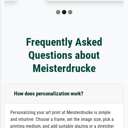
Frequently Asked
Questions about
Meisterdrucke
How does personalization work?
Personalizing your art print at Meisterdrucke is simple
and intuitive: Choose a frame, set the image size, pick a
printing medium, and add suitable glazing or a stretcher