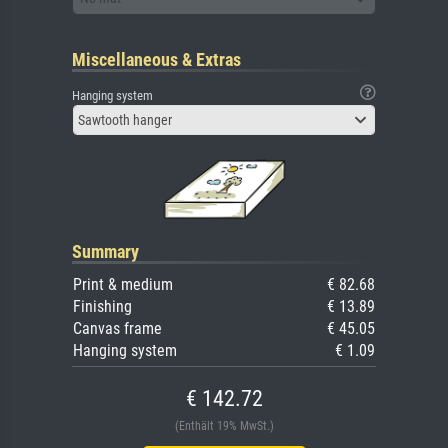
Miscellaneous & Extras
Hanging system
Sawtooth hanger
Summary
Print & medium
€ 82.68
Finishing
€ 13.89
Canvas frame
€ 45.05
Hanging system
€ 1.09
€ 142.72
(Enthält 19% MwSt.)