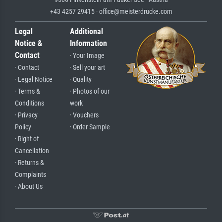
+43 4257 29415 · office@meisterdrucke.com
Legal
Additional
Notice &
Information
Contact
· Your Image
· Contact
· Sell your art
· Legal Notice
· Quality
· Terms &
· Photos of our
Conditions
work
· Privacy
· Vouchers
Policy
· Order Sample
· Right of
Cancellation
· Returns &
Complaints
· About Us