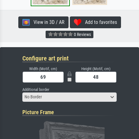
View in 3D / AR
Add to favorites
0 Reviews
Configure art print
Width (Motif, cm)
Height (Motif, cm)
Additional border
No Border
Picture Frame