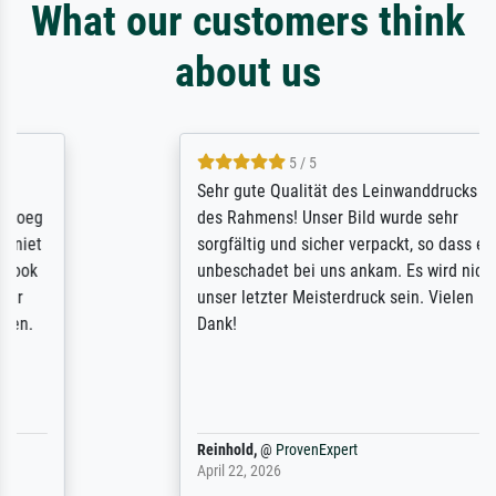
What our customers think
about us
5 / 5
Sehr gute Qualität des Leinwanddrucks und
des Rahmens! Unser Bild wurde sehr
sorgfältig und sicher verpackt, so dass es
unbeschadet bei uns ankam. Es wird nicht
unser letzter Meisterdruck sein. Vielen
Dank!
Reinhold,
@
ProvenExpert
April 22, 2026