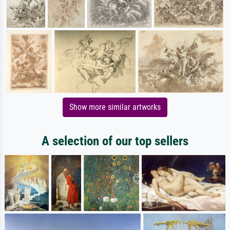
Show more similar artworks
A selection of our top sellers