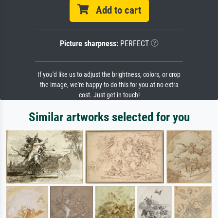
Add to cart
Picture sharpness:
PERFECT
If you'd like us to adjust the brightness, colors, or crop
the image, we're happy to do this for you at no extra
cost. Just get in touch!
Similar artworks selected for you