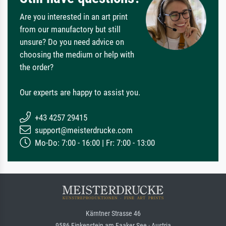
Are you interested in an art print
from our manufactory but still
unsure? Do you need advice on
choosing the medium or help with
the order?
Our experts are happy to assist you.
+43 4257 29415
support@meisterdrucke.com
Mo-Do: 7:00 - 16:00 | Fr: 7:00 - 13:00
Kärntner Strasse 46
9586 Finkenstein am Faaker See · Austria