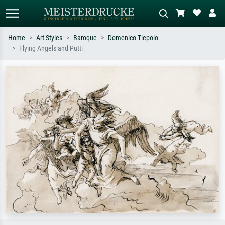
Home
Art Styles
Baroque
Domenico Tiepolo
Flying Angels and Putti
Standard search
AI image search
Search by artist, work title or style –
Describe the scene – e.g. green
e.g. Monet, Starry Night,
meadow, abstract with lots of red, dark
Impressionism, Hokusai wave, nude.
oil painting, standing nude next to a
tree.