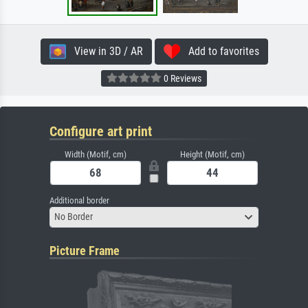
View in 3D / AR
Add to favorites
0 Reviews
Configure art print
Width (Motif, cm)
Height (Motif, cm)
Additional border
No Border
Picture Frame