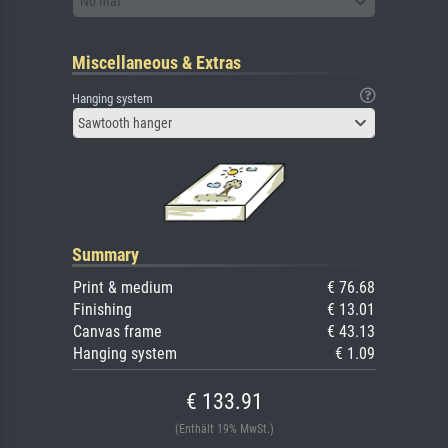
No mat
Miscellaneous & Extras
Hanging system
Sawtooth hanger
Summary
Print & medium
€ 76.68
Finishing
€ 13.01
Canvas frame
€ 43.13
Hanging system
€ 1.09
€ 133.91
(Enthält 19% MwSt.)