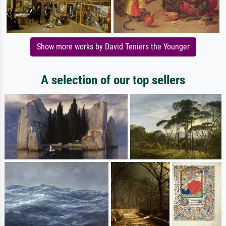
Show more works by David Teniers the Younger
A selection of our top sellers