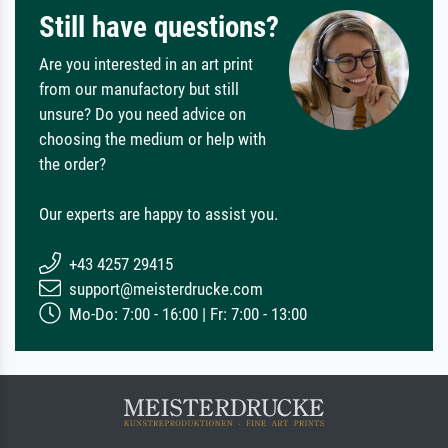
Still have questions?
Are you interested in an art print
from our manufactory but still
unsure? Do you need advice on
choosing the medium or help with
the order?
Our experts are happy to assist you.
+43 4257 29415
support@meisterdrucke.com
Mo-Do: 7:00 - 16:00 | Fr: 7:00 - 13:00