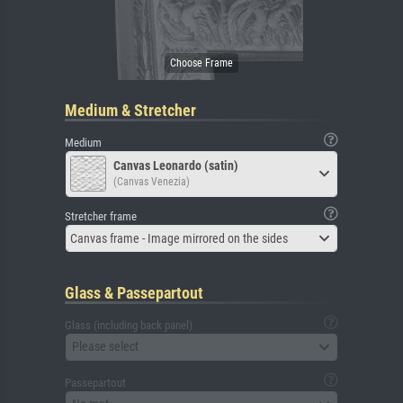
Medium & Stretcher
Medium
Canvas Leonardo (satin)
(Canvas Venezia)
Stretcher frame
Canvas frame - Image mirrored on the sides
Glass & Passepartout
Glass (including back panel)
Please select
Passepartout