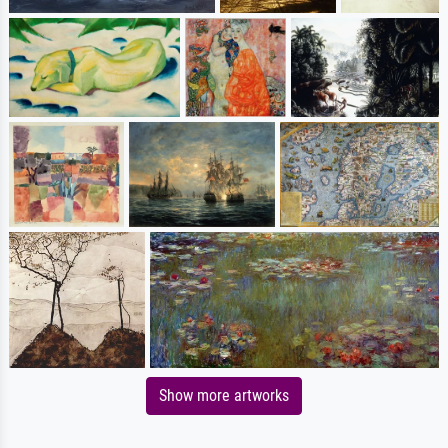
Show more artworks