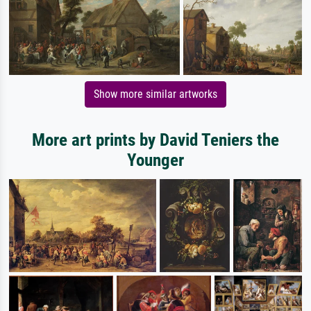
Show more similar artworks
More art prints by David Teniers the
Younger