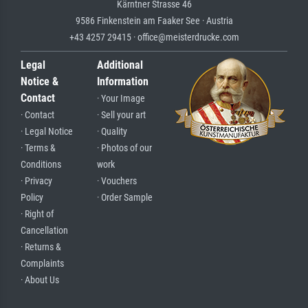
Kärntner Strasse 46
9586 Finkenstein am Faaker See · Austria
+43 4257 29415 · office@meisterdrucke.com
Legal
Additional
Notice &
Information
Contact
· Your Image
· Contact
· Sell your art
· Legal Notice
· Quality
· Terms &
· Photos of our
Conditions
work
· Privacy
· Vouchers
Policy
· Order Sample
· Right of
Cancellation
· Returns &
Complaints
· About Us