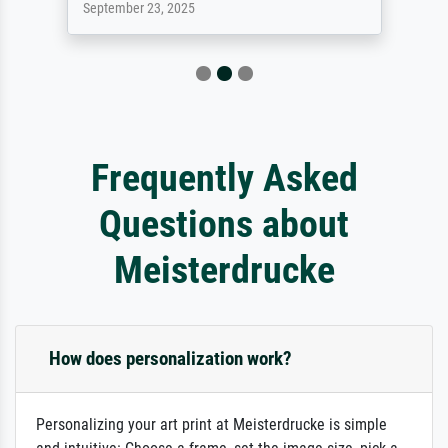
September 23, 2025
Frequently Asked
Questions about
Meisterdrucke
How does personalization work?
Personalizing your art print at Meisterdrucke is simple