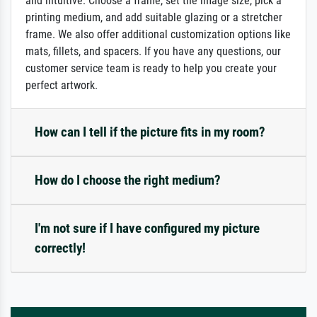
and intuitive: Choose a frame, set the image size, pick a
printing medium, and add suitable glazing or a stretcher
frame. We also offer additional customization options like
mats, fillets, and spacers. If you have any questions, our
customer service team is ready to help you create your
perfect artwork.
How can I tell if the picture fits in my room?
How do I choose the right medium?
I'm not sure if I have configured my picture
correctly!