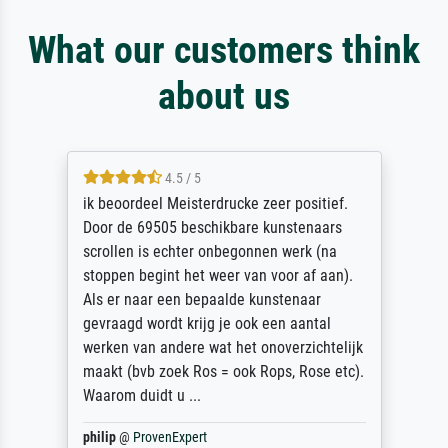
What our customers think
about us
4.5 / 5
ik beoordeel Meisterdrucke zeer positief.
Door de 69505 beschikbare kunstenaars
scrollen is echter onbegonnen werk (na
stoppen begint het weer van voor af aan).
Als er naar een bepaalde kunstenaar
gevraagd wordt krijg je ook een aantal
werken van andere wat het onoverzichtelijk
maakt (bvb zoek Ros = ook Rops, Rose etc).
Waarom duidt u ...
philip
@
ProvenExpert