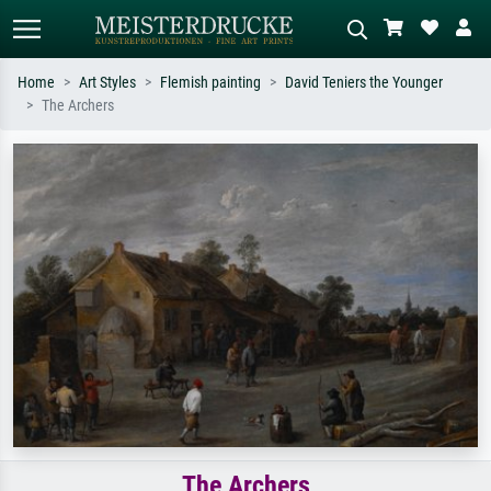
Home
Art Styles
Flemish painting
David Teniers the Younger
The Archers
Standard search
AI image search
Search by artist, work title or style –
Describe the scene – e.g. green
e.g. Monet, Starry Night,
meadow, abstract with lots of red, dark
Impressionism, Hokusai wave, nude.
oil painting, standing nude next to a
tree.
The Archers