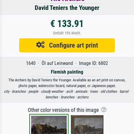
David Teniers the Younger
€ 133.91
Enthält 19% MwSt.
Configure art print
1640 · Öl auf Leinwand · Image ID: 6802
Flemish painting
The Archers by David Teniers the Younger. Available as an art print on canvas,
photo paper, watercolor board, natural paper, or Japanese paper.
city ·
branches ·
people ·
cloudy weather ·
arch ·
animals ·
trees ·
old clothes ·
barrel ·
benches ·
branches ·
archers
Other color versions of this image