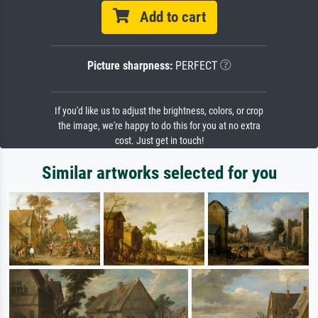
Add to cart
Picture sharpness:
PERFECT
If you'd like us to adjust the brightness, colors, or crop
the image, we're happy to do this for you at no extra
cost. Just get in touch!
Similar artworks selected for you