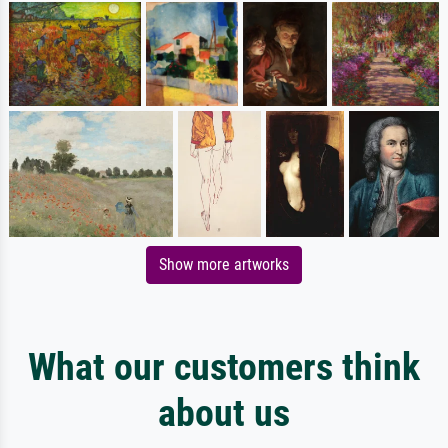
Show more artworks
What our customers think
about us