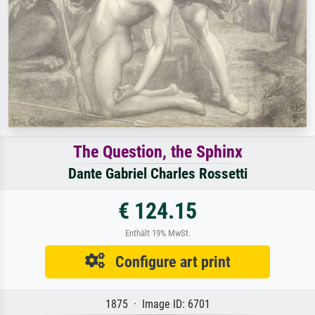
The Question, the Sphinx
Dante Gabriel Charles Rossetti
€ 124.15
Enthält 19% MwSt.
Configure art print
1875 · Image ID: 6701