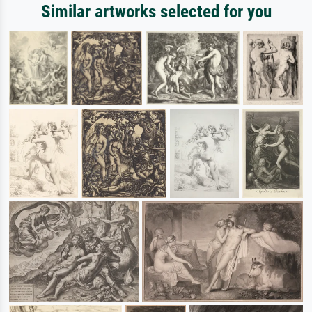
Similar artworks selected for you