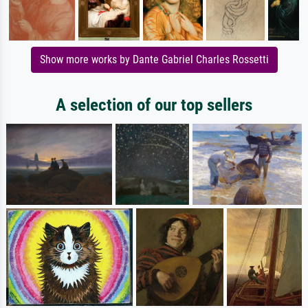
Show more works by Dante Gabriel Charles Rossetti
A selection of our top sellers