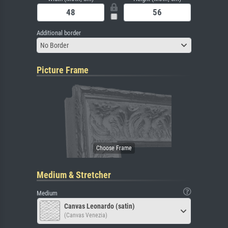
Additional border
No Border
Picture Frame
Medium & Stretcher
Medium
Canvas Leonardo (satin)
(Canvas Venezia)