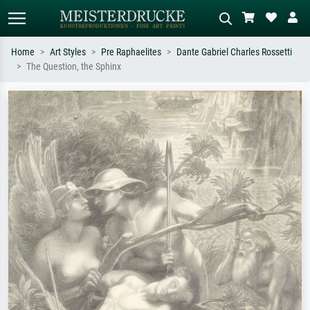
Home
Art Styles
Pre Raphaelites
Dante Gabriel Charles Rossetti
The Question, the Sphinx
Standard search
AI image search
Search by artist, work title or style –
Describe the scene – e.g. green
e.g. Monet, Starry Night,
meadow, abstract with lots of red, dark
Impressionism, Hokusai wave, nude.
oil painting, standing nude next to a
tree.