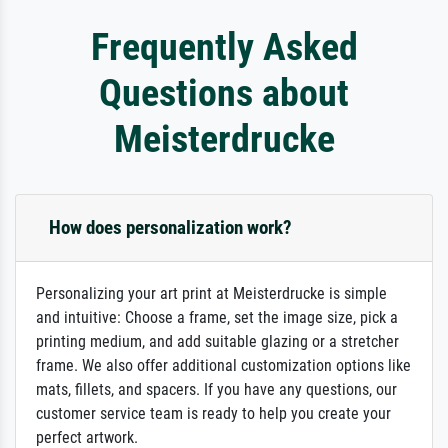
Frequently Asked
Questions about
Meisterdrucke
How does personalization work?
Personalizing your art print at Meisterdrucke is simple
and intuitive: Choose a frame, set the image size, pick a
printing medium, and add suitable glazing or a stretcher
frame. We also offer additional customization options like
mats, fillets, and spacers. If you have any questions, our
customer service team is ready to help you create your
perfect artwork.