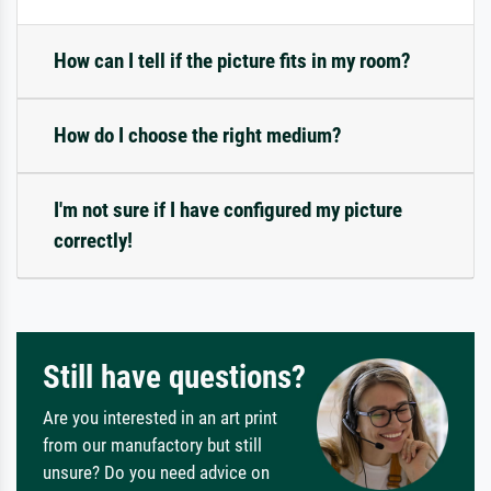
How can I tell if the picture fits in my room?
How do I choose the right medium?
I'm not sure if I have configured my picture
correctly!
Still have questions?
Are you interested in an art print
from our manufactory but still
unsure? Do you need advice on