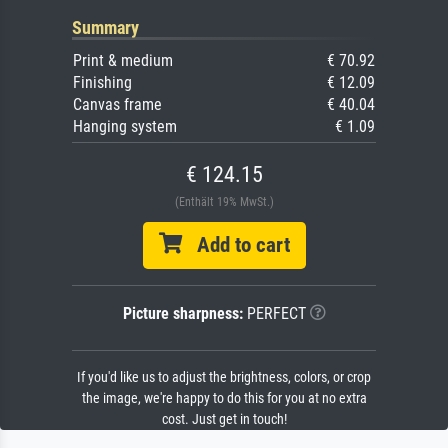
Summary
Print & medium
€ 70.92
Finishing
€ 12.09
Canvas frame
€ 40.04
Hanging system
€ 1.09
€ 124.15
(Enthält 19% MwSt.)
Add to cart
Picture sharpness:
PERFECT
If you'd like us to adjust the brightness, colors, or crop
the image, we're happy to do this for you at no extra
cost. Just get in touch!