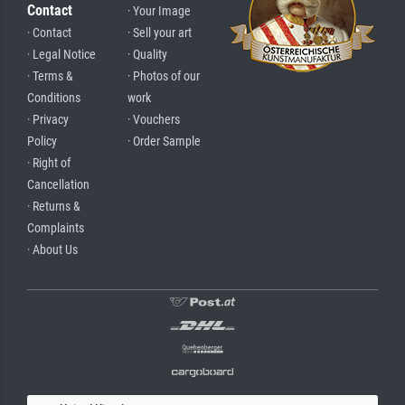
Contact
· Your Image
· Contact
· Sell your art
· Legal Notice
· Quality
· Terms &
· Photos of our
Conditions
work
· Privacy
· Vouchers
Policy
· Order Sample
· Right of
Cancellation
· Returns &
Complaints
· About Us