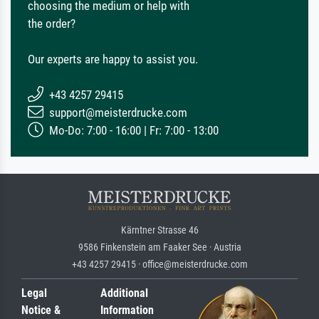
choosing the medium or help with
the order?
Our experts are happy to assist you.
+43 4257 29415
support@meisterdrucke.com
Mo-Do: 7:00 - 16:00 | Fr: 7:00 - 13:00
Kärntner Strasse 46
9586 Finkenstein am Faaker See · Austria
+43 4257 29415 · office@meisterdrucke.com
Legal
Additional
Notice &
Information