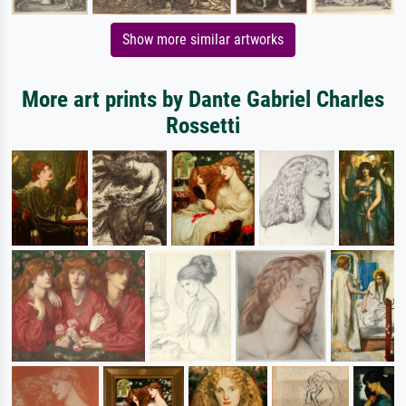
Show more similar artworks
More art prints by Dante Gabriel Charles
Rossetti