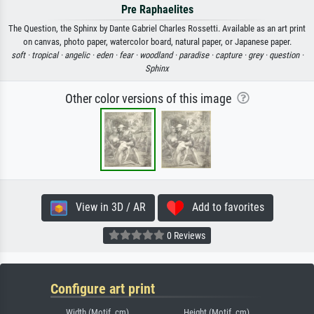
Pre Raphaelites
The Question, the Sphinx by Dante Gabriel Charles Rossetti. Available as an art print
on canvas, photo paper, watercolor board, natural paper, or Japanese paper.
soft ·
tropical ·
angelic ·
eden ·
fear ·
woodland ·
paradise ·
capture ·
grey ·
question ·
Sphinx
Other color versions of this image
View in 3D / AR
Add to favorites
0 Reviews
Configure art print
Width (Motif, cm)
Height (Motif, cm)