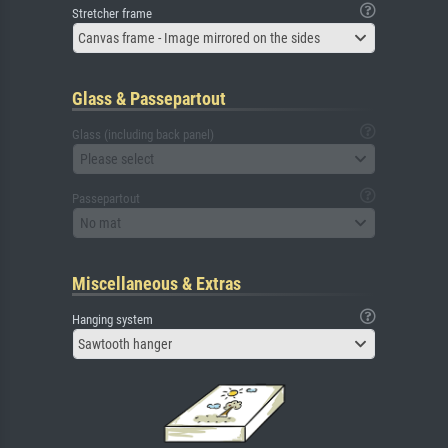
Stretcher frame
Canvas frame - Image mirrored on the sides
Glass & Passepartout
Glass (including back panel)
Please select
Passepartout
No mat
Miscellaneous & Extras
Hanging system
Sawtooth hanger