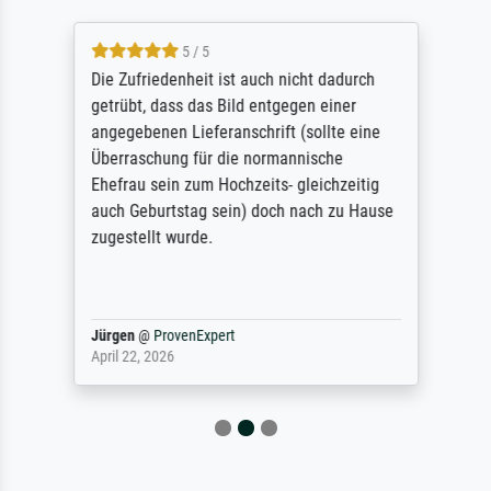
5 / 5
Die Zufriedenheit ist auch nicht dadurch
getrübt, dass das Bild entgegen einer
angegebenen Lieferanschrift (sollte eine
Überraschung für die normannische
Ehefrau sein zum Hochzeits- gleichzeitig
auch Geburtstag sein) doch nach zu Hause
zugestellt wurde.
Jürgen
@
ProvenExpert
April 22, 2026