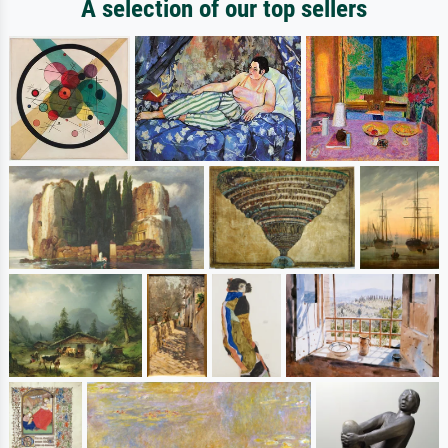
A selection of our top sellers