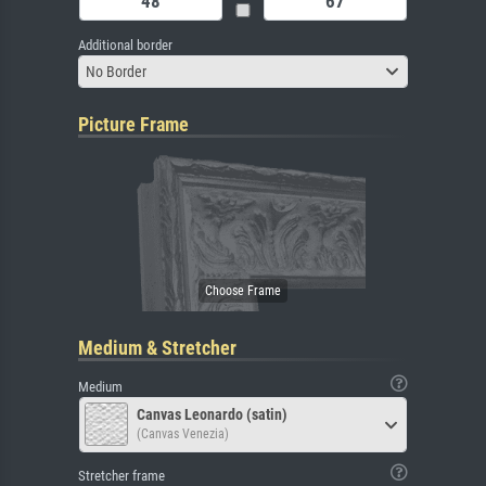
Additional border
No Border
Picture Frame
Medium & Stretcher
Medium
Canvas Leonardo (satin)
(Canvas Venezia)
Stretcher frame