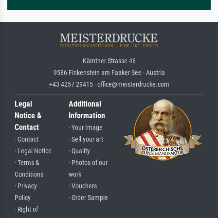
Kärntner Strasse 46
9586 Finkenstein am Faaker See · Austria
+43 4257 29415 · office@meisterdrucke.com
Legal
Additional
Notice &
Information
Contact
· Your Image
· Contact
· Sell your art
· Legal Notice
· Quality
· Terms &
· Photos of our
Conditions
work
· Privacy
· Vouchers
Policy
· Order Sample
· Right of