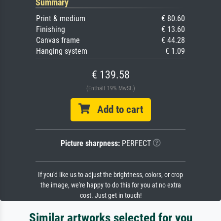
Summary
Print & medium
€ 80.60
Finishing
€ 13.60
Canvas frame
€ 44.28
Hanging system
€ 1.09
€ 139.58
(Enthält 19% MwSt.)
Add to cart
Picture sharpness:
PERFECT
If you'd like us to adjust the brightness, colors, or crop
the image, we're happy to do this for you at no extra
cost. Just get in touch!
Similar artworks selected for you