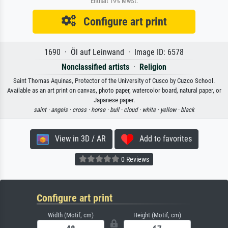
Enthält 19% MwSt.
Configure art print
1690 · Öl auf Leinwand · Image ID: 6578
Nonclassified artists
·
Religion
Saint Thomas Aquinas, Protector of the University of Cusco by Cuzco School.
Available as an art print on canvas, photo paper, watercolor board, natural paper, or
Japanese paper.
saint ·
angels ·
cross ·
horse ·
bull ·
cloud ·
white ·
yellow ·
black
View in 3D / AR
Add to favorites
0 Reviews
Configure art print
Width (Motif, cm)
Height (Motif, cm)