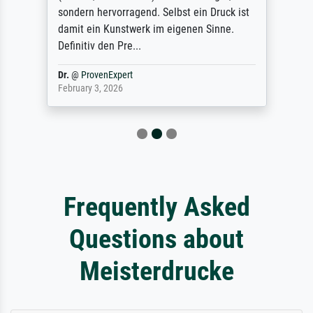
sondern hervorragend. Selbst ein Druck ist
damit ein Kunstwerk im eigenen Sinne.
Definitiv den Pre...
Dr.
@
ProvenExpert
February 3, 2026
Frequently Asked
Questions about
Meisterdrucke