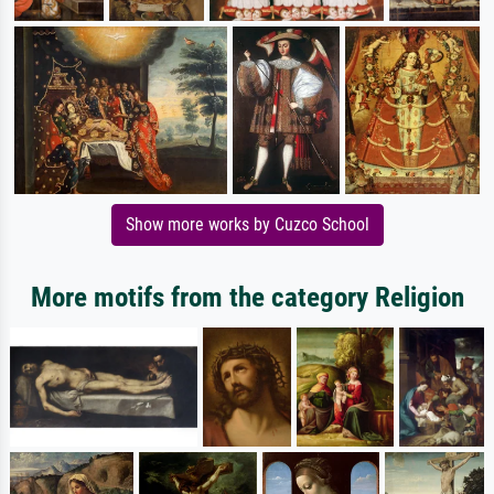
Show more works by Cuzco School
More motifs from the category Religion