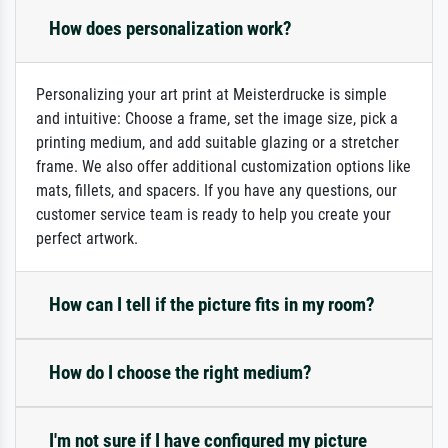
How does personalization work?
Personalizing your art print at Meisterdrucke is simple
and intuitive: Choose a frame, set the image size, pick a
printing medium, and add suitable glazing or a stretcher
frame. We also offer additional customization options like
mats, fillets, and spacers. If you have any questions, our
customer service team is ready to help you create your
perfect artwork.
How can I tell if the picture fits in my room?
How do I choose the right medium?
I'm not sure if I have configured my picture