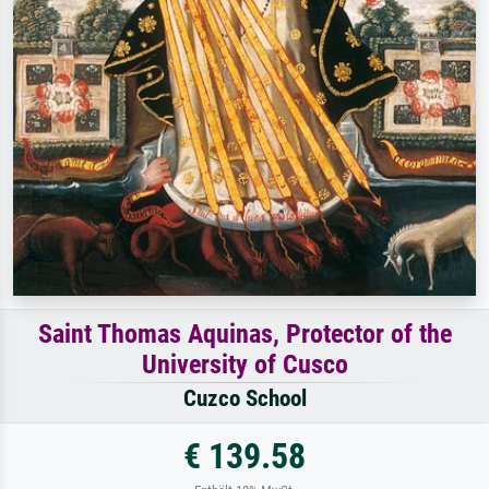
Saint Thomas Aquinas, Protector of the
University of Cusco
Cuzco School
€ 139.58