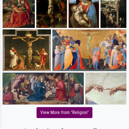
View More from "Religion"