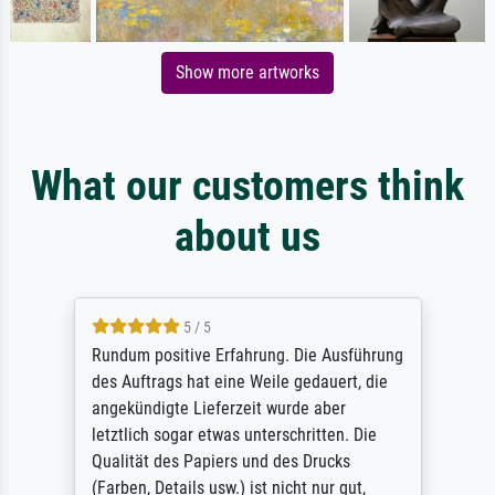
Show more artworks
What our customers think
about us
5 / 5
Rundum positive Erfahrung. Die Ausführung
des Auftrags hat eine Weile gedauert, die
angekündigte Lieferzeit wurde aber
letztlich sogar etwas unterschritten. Die
Qualität des Papiers und des Drucks
(Farben, Details usw.) ist nicht nur gut,