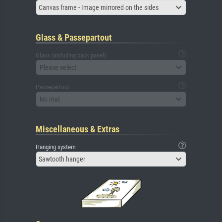
Canvas frame - Image mirrored on the sides
Glass & Passepartout
Glass (including back panel)
Please select
Passepartout
No mat
Miscellaneous & Extras
Hanging system
Sawtooth hanger