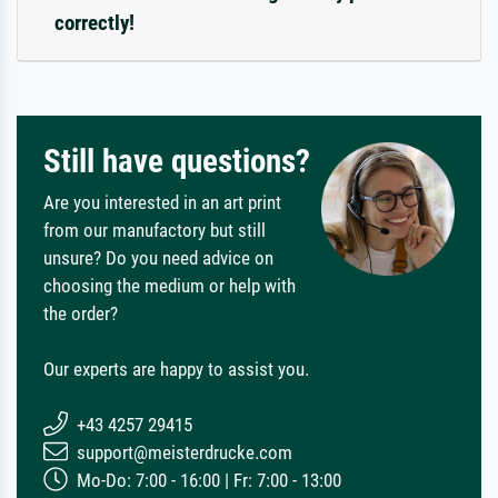
correctly!
Still have questions?
Are you interested in an art print
from our manufactory but still
unsure? Do you need advice on
choosing the medium or help with
the order?
Our experts are happy to assist you.
+43 4257 29415
support@meisterdrucke.com
Mo-Do: 7:00 - 16:00 | Fr: 7:00 - 13:00