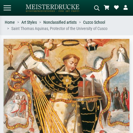
Home
Art Styles
Nonclassified artists
Cuzco School
Saint Thomas Aquinas, Protector of the University of Cusco
Standard search
AI image search
Search by artist, work title or style –
Describe the scene – e.g. green
e.g. Monet, Starry Night,
meadow, abstract with lots of red, dark
Impressionism, Hokusai wave, nude.
oil painting, standing nude next to a
tree.