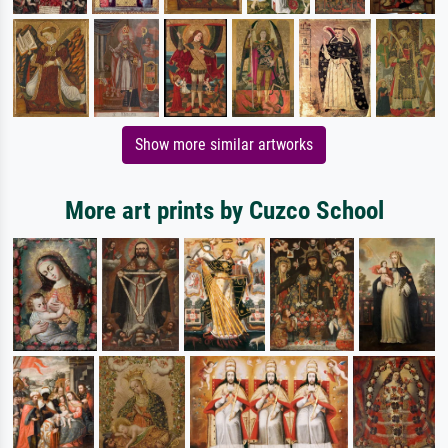
Show more similar artworks
More art prints by Cuzco School