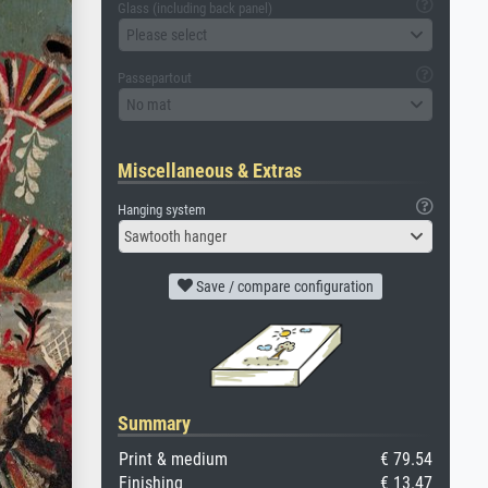
Glass (including back panel)
Please select
Passepartout
No mat
Miscellaneous & Extras
Hanging system
Sawtooth hanger
Save / compare configuration
Summary
Print & medium
€ 79.54
Finishing
€ 13.47