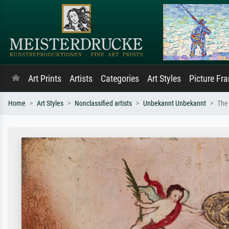
Art Prints
Artists
Categories
Art Styles
Picture Fr
Home
Art Styles
Nonclassified artists
Unbekannt Unbekannt
The 