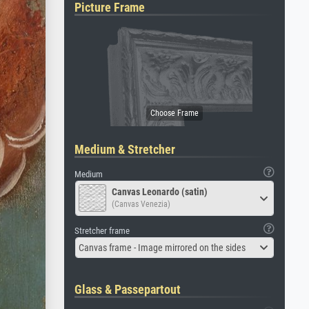
Picture Frame
Medium & Stretcher
Medium
Canvas Leonardo (satin)
(Canvas Venezia)
Stretcher frame
Canvas frame - Image mirrored on the sides
Glass & Passepartout