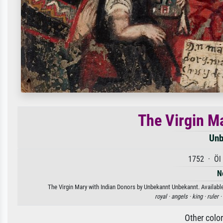
The Virgin M
Unb
1752 · Öl 
N
The Virgin Mary with Indian Donors by Unbekannt Unbekannt. Available 
royal ·
angels ·
king ·
ruler ·
Other colo