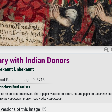
ary with Indian Donors
ekannt Unbekannt
auf Panel · Image ID: 5715
onclassified artists
as an art print on canvas, photo paper, watercolor board, natural paper, or Japanese pap
wings ·
audience ·
crown ·
robe ·
altar ·
musicians
r versions of this image