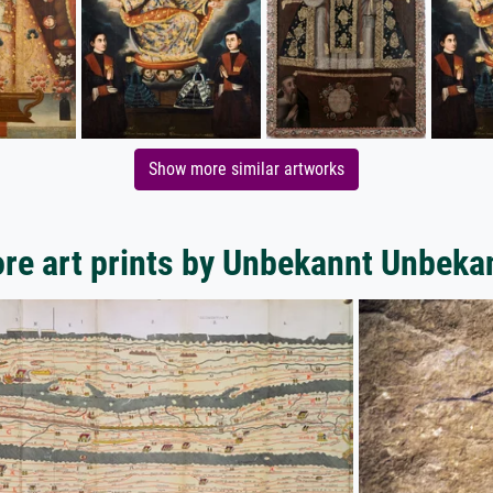
Show more similar artworks
re art prints by Unbekannt Unbeka