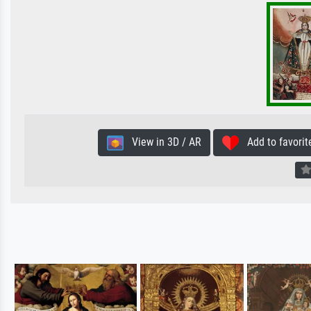
View in 3D / AR
Add to favorit