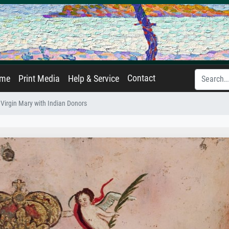
Contact
ame
Print Media
Help & Service
Virgin Mary with Indian Donors