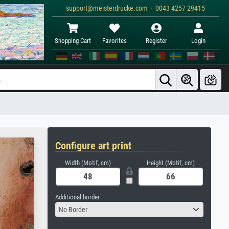
support@meisterdrucke.com · 0043 4257 29415
Shopping Cart
Favorites
Register
Login
Configure art print
Width (Motif, cm)
Height (Motif, cm)
Additional border
No Border