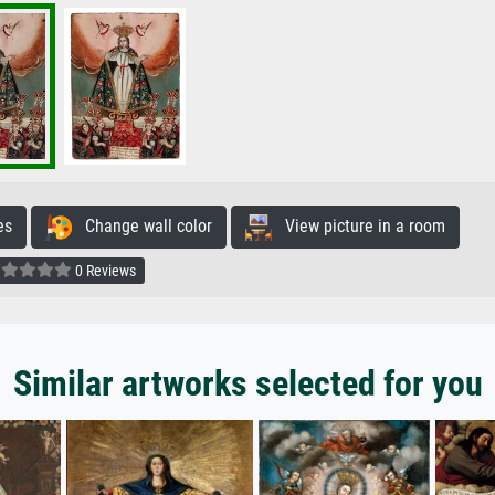
es
Change wall color
View picture in a room
0 Reviews
Similar artworks selected for you