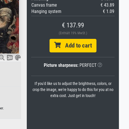
Canvas frame
€ 43.89
Hanging system
€ 1.09
€ 137.99
(Enthält 19% MwSt.)
Add to cart
Picture sharpness:
PERFECT
If you'd like us to adjust the brightness, colors, or
crop the image, we're happy to do this for you at no
extra cost. Just get in touch!
er.