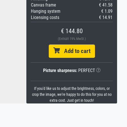
Canvas frame
€ 41.58
Hanging system
€ 1.09
Licensing costs
€ 14.91
€ 144.80
(Enthält 19% MwSt.)
Add to cart
Picture sharpness:
PERFECT
If you'd like us to adjust the brightness, colors, or
crop the image, we're happy to do this for you at no
extra cost. Just get in touch!