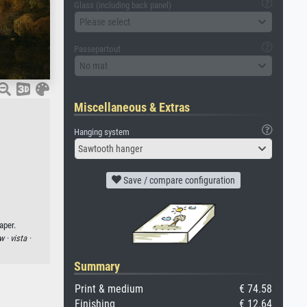
Glass (including back panel)
Please select
Passepartout
No mat
Miscellaneous & Extras
Hanging system
Sawtooth hanger
Save / compare configuration
aper.
w ·
vista ·
Summary
Print & medium
€ 74.58
Finishing
€ 12.64