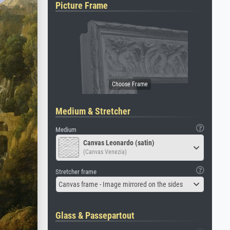
Picture Frame
Medium & Stretcher
Medium
Canvas Leonardo (satin)
(Canvas Venezia)
Stretcher frame
Canvas frame - Image mirrored on the sides
Glass & Passepartout