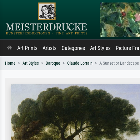
Art Prints
Artists
Categories
Art Styles
Picture Fr
Home
Art Styles
Baroque
Claude Lorrain
A Sunset or Landscape 