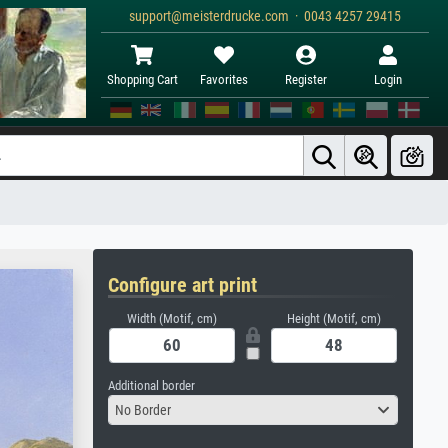
support@meisterdrucke.com · 0043 4257 29415
Shopping Cart
Favorites
Register
Login
Configure art print
Width (Motif, cm)
Height (Motif, cm)
Additional border
No Border