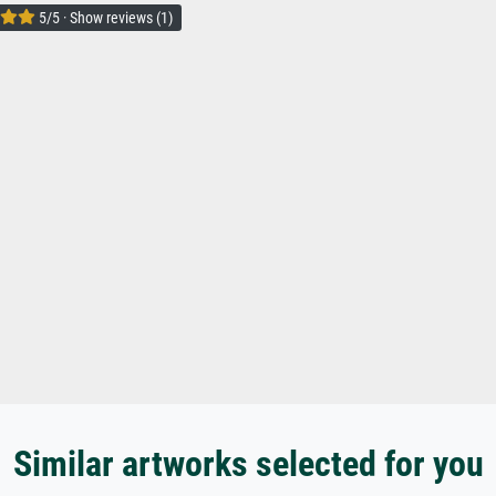
5/5 · Show reviews (1)
Similar artworks selected for you