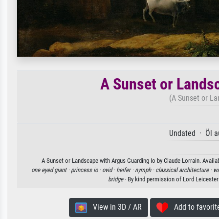
A Sunset or Landsc
(A Sunset or La
Undated · Öl a
A Sunset or Landscape with Argus Guarding Io by Claude Lorrain. Availab
one eyed giant ·
princess io ·
ovid ·
heifer ·
nymph ·
classical architecture ·
wa
bridge
· By kind permission of Lord Leiceste
View in 3D / AR
Add to favorit