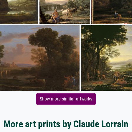
Show more similar artworks
More art prints by Claude Lorrain