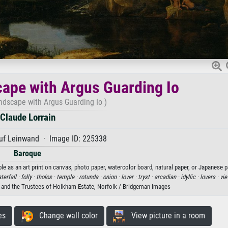
ape with Argus Guarding Io
ndscape with Argus Guarding Io )
Claude Lorrain
uf Leinwand · Image ID: 225338
Baroque
le as an art print on canvas, photo paper, watercolor board, natural paper, or Japanese p
terfall ·
folly ·
tholos ·
temple ·
rotunda ·
onion ·
lover ·
tryst ·
arcadian ·
idyllic ·
lovers ·
vie
r and the Trustees of Holkham Estate, Norfolk / Bridgeman Images
es
Change wall color
View picture in a room