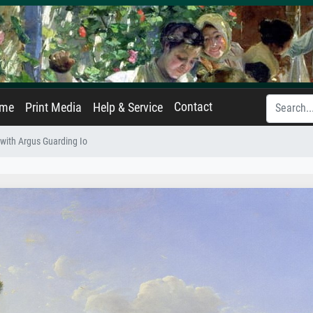
Contact
ame
Print Media
Help & Service
with Argus Guarding Io