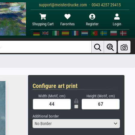
support@meisterdrucke.com · 0043 4257 29415
Shopping Cart
Favorites
Register
Login
Configure art print
Width (Motif, cm)
Height (Motif, cm)
Additional border
No Border