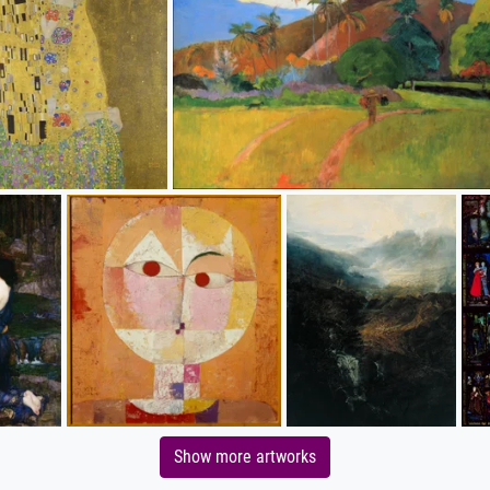
Show more artworks