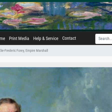
Contact
ame
Print Media
Help & Service
Elie-Frederic Forey, Empire Marshall