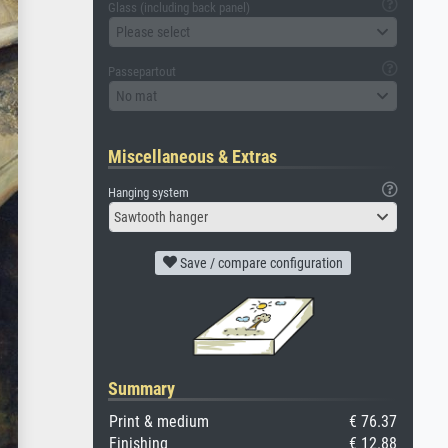
Glass (including back panel)
Please select
Passepartout
No mat
Miscellaneous & Extras
Hanging system
Sawtooth hanger
Save / compare configuration
Summary
Print & medium
€ 76.37
Finishing
€ 12.88