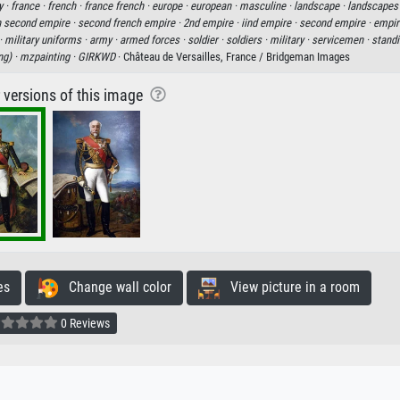
y ·
france ·
french ·
france french ·
europe ·
european ·
masculine ·
landscape ·
landscapes
h second empire ·
second french empire ·
2nd empire ·
iind empire ·
second empire ·
empir
·
military uniforms ·
army ·
armed forces ·
soldier ·
soldiers ·
military ·
servicemen ·
standi
ng) ·
mzpainting ·
GIRKWD
· Château de Versailles, France / Bridgeman Images
r versions of this image
es
Change wall color
View picture in a room
0 Reviews