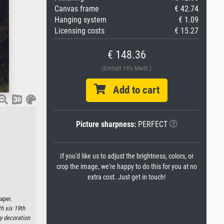
Canvas frame
€ 42.74
Hanging system
€ 1.09
Licensing costs
€ 15.27
€ 148.36
(Enthält 19% MwSt.)
Add to cart
Picture sharpness:
PERFECT
If you'd like us to adjust the brightness, colors, or
crop the image, we're happy to do this for you at no
extra cost. Just get in touch!
aper.
h xix 19th
ry decoration