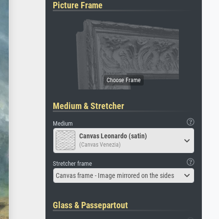
Picture Frame
Medium & Stretcher
Medium
Canvas Leonardo (satin)
(Canvas Venezia)
Stretcher frame
Canvas frame - Image mirrored on the sides
Glass & Passepartout