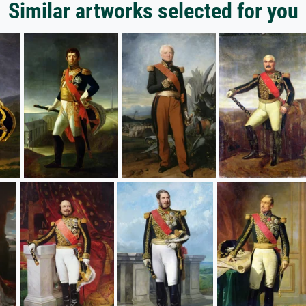
Similar artworks selected for you