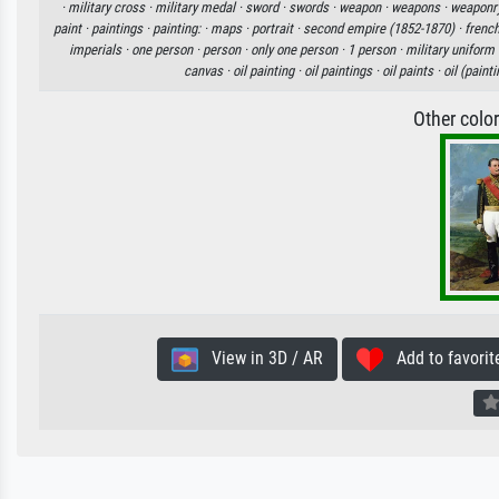
·
military cross ·
military medal ·
sword ·
swords ·
weapon ·
weapons ·
weaponr
paint ·
paintings ·
painting: ·
maps ·
portrait ·
second empire (1852-1870) ·
frenc
imperials ·
one person ·
person ·
only one person ·
1 person ·
military uniform 
canvas ·
oil painting ·
oil paintings ·
oil paints ·
oil (painti
Other colo
View in 3D / AR
Add to favorit