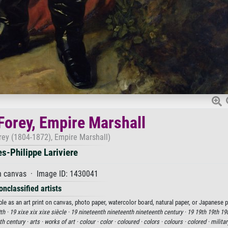
 Forey, Empire Marshall
orey (1804-1872), Empire Marshall)
es-Philippe Lariviere
n canvas · Image ID: 1430041
onclassified artists
able as an art print on canvas, photo paper, watercolor board, natural paper, or Japanese p
th ·
19 xixe xix xixe siècle ·
19 nineteenth nineteenth nineteenth century ·
19 19th 19th 19t
th century ·
arts ·
works of art ·
colour ·
color ·
coloured ·
colors ·
colours ·
colored ·
milita