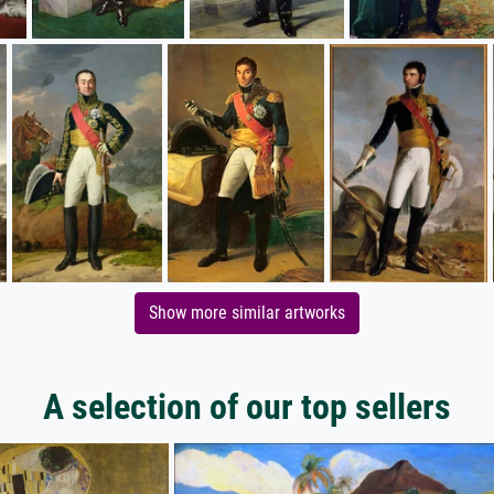
Show more similar artworks
A selection of our top sellers