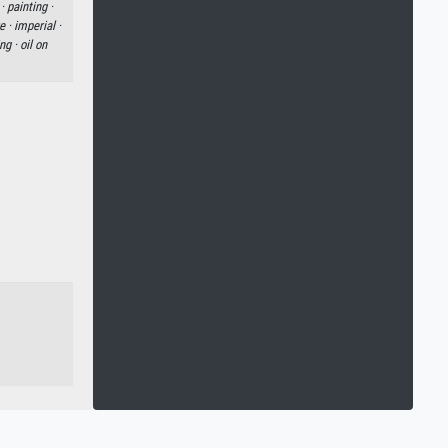
 ·
painting ·
e ·
imperial ·
ng ·
oil on