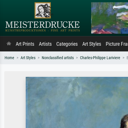
Art Prints
Artists
Categories
Art Styles
Picture Fr
Home
Art Styles
Nonclassified artists
Charles-Philippe Lariviere