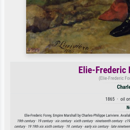
Elie-Frederic
(Elie-Frederic F
Charl
1865 · oil o
N
Elie-Frederic Forey, Empire Marshall by Charles-Philippe Lariviere. Avail
19th century ·
19 century ·
xix century ·
xixth century ·
nineteenth century ·
c19
century ·
19 19th xix xixth century ·
19. century ·
early xix century ·
late nineteen