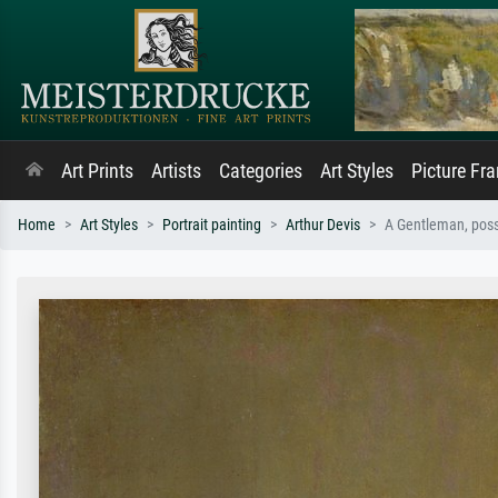
Art Prints
Artists
Categories
Art Styles
Picture Fr
Home
Art Styles
Portrait painting
Arthur Devis
A Gentleman, possi