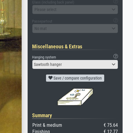
Glass (including back panel)
Please select
Passepartout
No mat
Miscellaneous & Extras
Hanging system
Sawtooth hanger
Save / compare configuration
Summary
Print & medium
€ 75.64
Finishing
€ 12.77