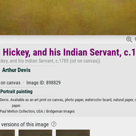
 Hickey, and his Indian Servant, c.
key, and his Indian Servant, c.1785 (oil on canvas))
Arthur Devis
 on canvas · Image ID: 898829
Portrait painting
Devis. Available as an art print on canvas, photo paper, watercolor board, natural paper,
paper.
t, Paul Mellon Collection, USA / Bridgeman Images
r versions of this image