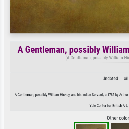
A Gentleman, possibly William
(A Gentleman, possibly William Hic
Undated · oil
A Gentleman, possibly William Hickey, and his Indian Servant, c.1785 by Arthur 
Yale Center for British Ar
Other colo