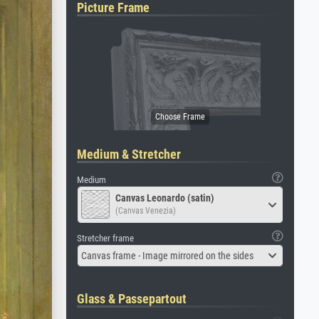
Picture Frame
Medium & Stretcher
Medium
Canvas Leonardo (satin)
(Canvas Venezia)
Stretcher frame
Canvas frame - Image mirrored on the sides
Glass & Passepartout