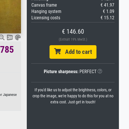
Canvas frame
€ 41.97
Hanging system
€ 1.09
Licensing costs
€ 15.12
€ 146.60
(Enthält 19% MwSt.)
1785
Add to cart
Picture sharpness:
PERFECT
If you'd like us to adjust the brightness, colors, or
 or Japanese
crop the image, we're happy to do this for you at no
extra cost. Just get in touch!