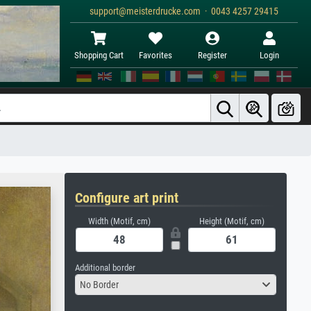
support@meisterdrucke.com · 0043 4257 29415
Shopping Cart
Favorites
Register
Login
Configure art print
Width (Motif, cm)
Height (Motif, cm)
Additional border
No Border