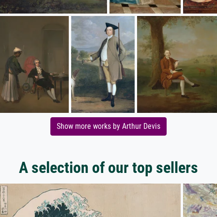
Show more works by Arthur Devis
A selection of our top sellers