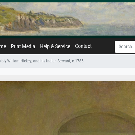
Contact
ame
Print Media
Help & Service
bly William Hickey, and his Indian Servant, c.1785