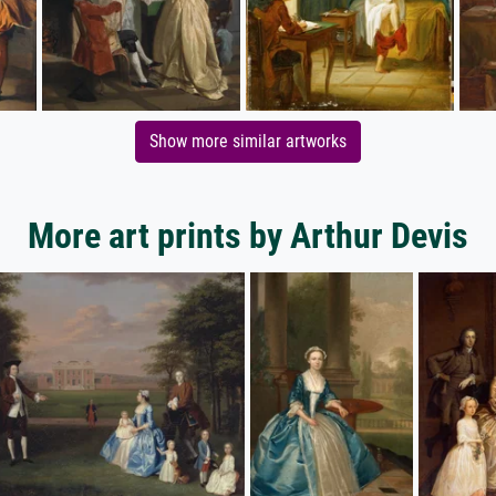
Show more similar artworks
More art prints by Arthur Devis