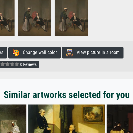
es
Change wall color
View picture in a room
0 Reviews
Similar artworks selected for you