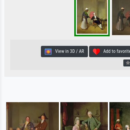
View in 3D / AR
Add to favorit