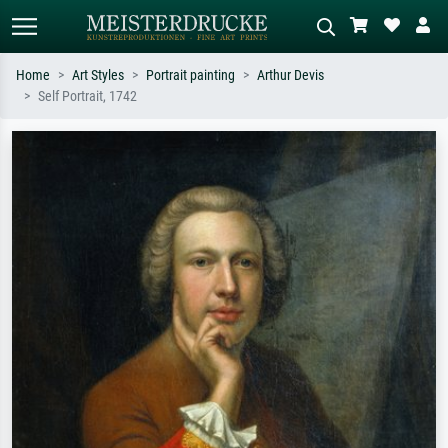
Home
Art Styles
Portrait painting
Arthur Devis
Self Portrait, 1742
Standard search
AI image search
Search by artist, work title or style –
Describe the scene – e.g. green
e.g. Monet, Starry Night,
meadow, abstract with lots of red, dark
Impressionism, Hokusai wave, nude.
oil painting, standing nude next to a
tree.