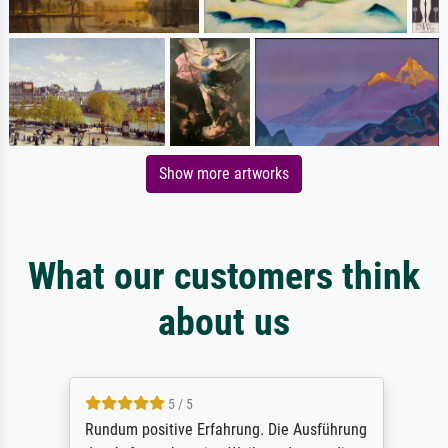
Show more artworks
What our customers think
about us
5 / 5
Rundum positive Erfahrung. Die Ausführung