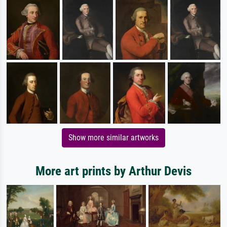
Show more similar artworks
More art prints by Arthur Devis