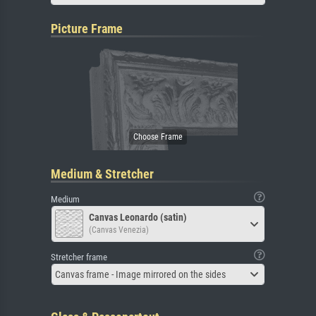
Picture Frame
Medium & Stretcher
Medium
Canvas Leonardo (satin)
(Canvas Venezia)
Stretcher frame
Canvas frame - Image mirrored on the sides