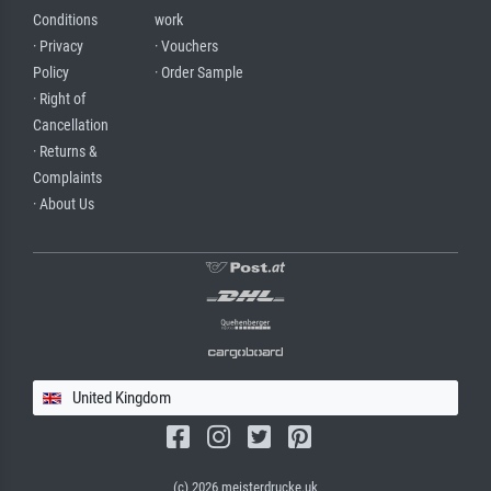
Conditions
work
· Privacy
· Vouchers
Policy
· Order Sample
· Right of
Cancellation
· Returns &
Complaints
· About Us
United Kingdom
(c) 2026 meisterdrucke.uk