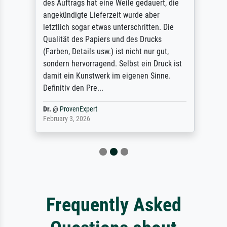
des Auftrags hat eine Weile gedauert, die
angekündigte Lieferzeit wurde aber
letztlich sogar etwas unterschritten. Die
Qualität des Papiers und des Drucks
(Farben, Details usw.) ist nicht nur gut,
sondern hervorragend. Selbst ein Druck ist
damit ein Kunstwerk im eigenen Sinne.
Definitiv den Pre...
Dr.
@
ProvenExpert
February 3, 2026
Frequently Asked