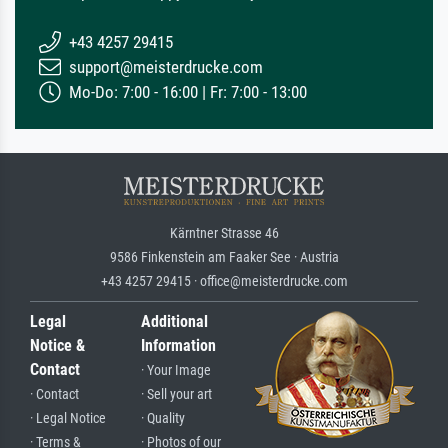
+43 4257 29415
support@meisterdrucke.com
Mo-Do: 7:00 - 16:00 | Fr: 7:00 - 13:00
Kärntner Strasse 46
9586 Finkenstein am Faaker See · Austria
+43 4257 29415 · office@meisterdrucke.com
Legal
Additional
Notice &
Information
Contact
· Your Image
· Contact
· Sell your art
· Legal Notice
· Quality
· Terms &
· Photos of our