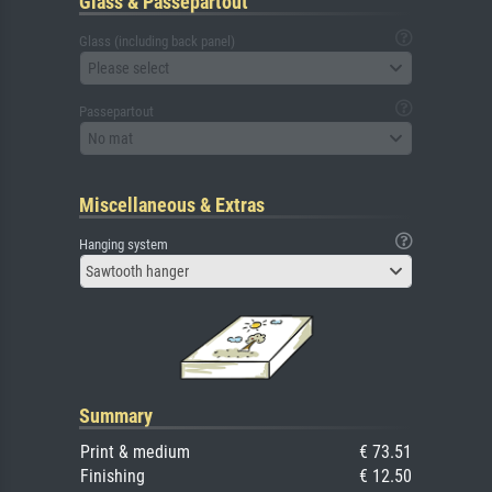
Glass & Passepartout
Glass (including back panel)
Please select
Passepartout
No mat
Miscellaneous & Extras
Hanging system
Sawtooth hanger
Summary
Print & medium
€ 73.51
Finishing
€ 12.50