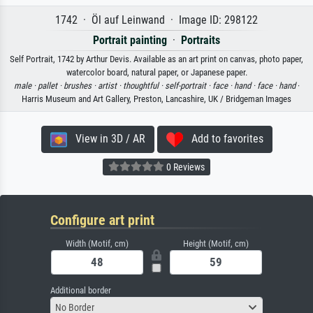
1742 · Öl auf Leinwand · Image ID: 298122
Portrait painting
·
Portraits
Self Portrait, 1742 by Arthur Devis. Available as an art print on canvas, photo paper,
watercolor board, natural paper, or Japanese paper.
male ·
pallet ·
brushes ·
artist ·
thoughtful ·
self-portrait ·
face ·
hand ·
face ·
hand
·
Harris Museum and Art Gallery, Preston, Lancashire, UK / Bridgeman Images
View in 3D / AR
Add to favorites
0 Reviews
Configure art print
Width (Motif, cm)
Height (Motif, cm)
Additional border
No Border