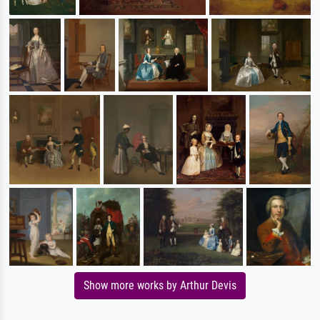
Show more works by Arthur Devis