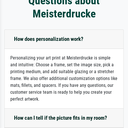
Questions about
Meisterdrucke
How does personalization work?
Personalizing your art print at Meisterdrucke is simple
and intuitive: Choose a frame, set the image size, pick a
printing medium, and add suitable glazing or a stretcher
frame. We also offer additional customization options like
mats, fillets, and spacers. If you have any questions, our
customer service team is ready to help you create your
perfect artwork.
How can I tell if the picture fits in my room?