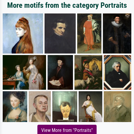
More motifs from the category Portraits
View More from "Portraits"