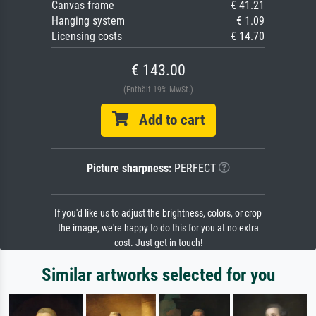
Canvas frame
€ 41.21
Hanging system
€ 1.09
Licensing costs
€ 14.70
€ 143.00
(Enthält 19% MwSt.)
Add to cart
Picture sharpness:
PERFECT
If you'd like us to adjust the brightness, colors, or crop
the image, we're happy to do this for you at no extra
cost. Just get in touch!
Similar artworks selected for you