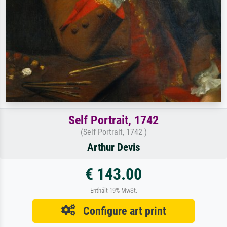
Self Portrait, 1742
(Self Portrait, 1742 )
Arthur Devis
€ 143.00
Enthält 19% MwSt.
Configure art print