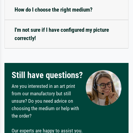
How do I choose the right medium?
I'm not sure if I have configured my picture
correctly!
Still have questions?
Are you interested in an art print
from our manufactory but still
unsure? Do you need advice on
choosing the medium or help with
the order?
Our experts are happy to assist you.