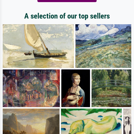
A selection of our top sellers