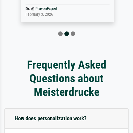
Dr.
@
ProvenExpert
February 3, 2026
Frequently Asked
Questions about
Meisterdrucke
How does personalization work?