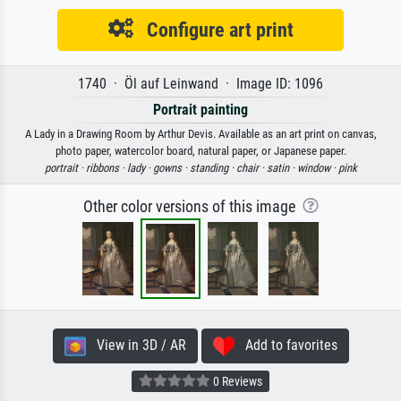
Configure art print
1740 · Öl auf Leinwand · Image ID: 1096
Portrait painting
A Lady in a Drawing Room by Arthur Devis. Available as an art print on canvas,
photo paper, watercolor board, natural paper, or Japanese paper.
portrait ·
ribbons ·
lady ·
gowns ·
standing ·
chair ·
satin ·
window ·
pink
Other color versions of this image
View in 3D / AR
Add to favorites
0 Reviews