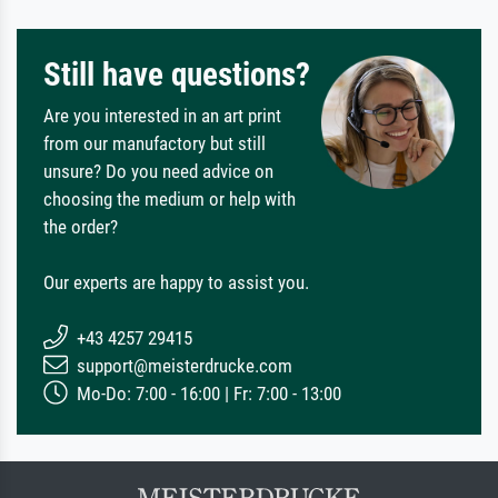
Still have questions?
Are you interested in an art print
from our manufactory but still
unsure? Do you need advice on
choosing the medium or help with
the order?
Our experts are happy to assist you.
+43 4257 29415
support@meisterdrucke.com
Mo-Do: 7:00 - 16:00 | Fr: 7:00 - 13:00