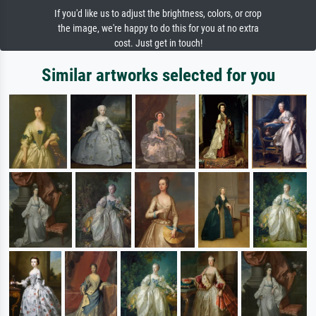
If you'd like us to adjust the brightness, colors, or crop
the image, we're happy to do this for you at no extra
cost. Just get in touch!
Similar artworks selected for you