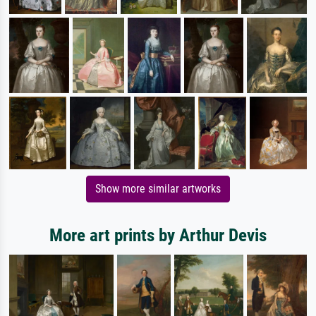
Show more similar artworks
More art prints by Arthur Devis