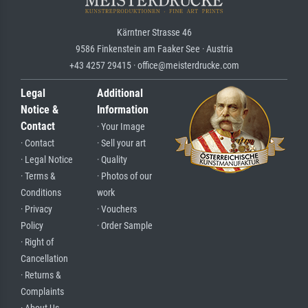
Kärntner Strasse 46
9586 Finkenstein am Faaker See · Austria
+43 4257 29415 · office@meisterdrucke.com
Legal
Additional
Notice &
Information
Contact
· Your Image
· Contact
· Sell your art
· Legal Notice
· Quality
· Terms &
· Photos of our
Conditions
work
· Privacy
· Vouchers
Policy
· Order Sample
· Right of
Cancellation
· Returns &
Complaints