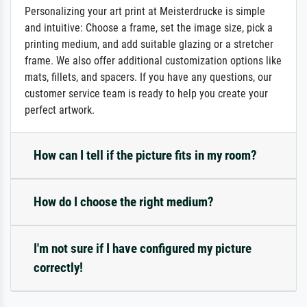
Personalizing your art print at Meisterdrucke is simple
and intuitive: Choose a frame, set the image size, pick a
printing medium, and add suitable glazing or a stretcher
frame. We also offer additional customization options like
mats, fillets, and spacers. If you have any questions, our
customer service team is ready to help you create your
perfect artwork.
How can I tell if the picture fits in my room?
How do I choose the right medium?
I'm not sure if I have configured my picture
correctly!