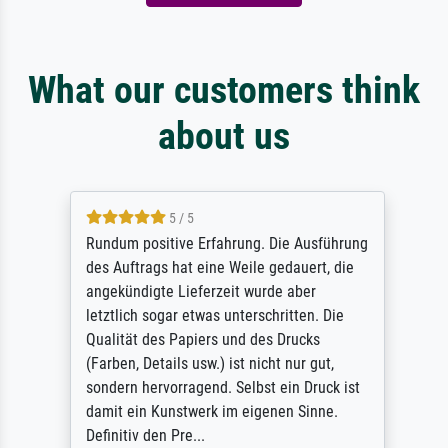
What our customers think
about us
5 / 5
Rundum positive Erfahrung. Die Ausführung
des Auftrags hat eine Weile gedauert, die
angekündigte Lieferzeit wurde aber
letztlich sogar etwas unterschritten. Die
Qualität des Papiers und des Drucks
(Farben, Details usw.) ist nicht nur gut,
sondern hervorragend. Selbst ein Druck ist
damit ein Kunstwerk im eigenen Sinne.
Definitiv den Pre...