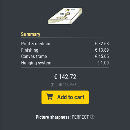
Summary
Print & medium
€ 82.68
Finishing
€ 13.89
Canvas frame
€ 45.05
Hanging system
€ 1.09
€ 142.72
(Enthält 19% MwSt.)
Add to cart
Picture sharpness:
PERFECT