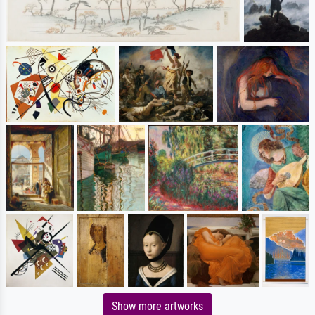
Show more artworks