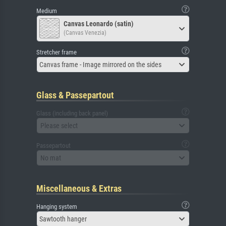
Medium
Canvas Leonardo (satin)
(Canvas Venezia)
Stretcher frame
Canvas frame - Image mirrored on the sides
Glass & Passepartout
Glass (including back panel)
Please select
Passepartout
No mat
Miscellaneous & Extras
Hanging system
Sawtooth hanger