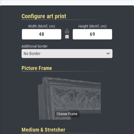
Configure art print
Width (Motif, cm)
Height (Motif, cm)
Additional border
No Border
Picture Frame
Medium & Stretcher