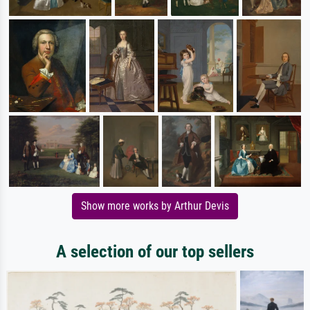
Show more works by Arthur Devis
A selection of our top sellers