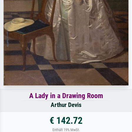
A Lady in a Drawing Room
Arthur Devis
€ 142.72
Enthält 19% MwSt.