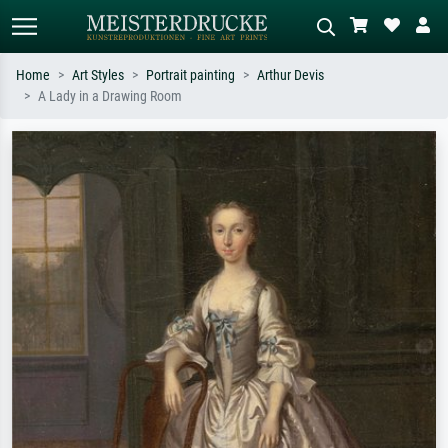
Home
Art Styles
Portrait painting
Arthur Devis
A Lady in a Drawing Room
Standard search
AI image search
Search by artist, work title or style –
Describe the scene – e.g. green
e.g. Monet, Starry Night,
meadow, abstract with lots of red, dark
Impressionism, Hokusai wave, nude.
oil painting, standing nude next to a
tree.