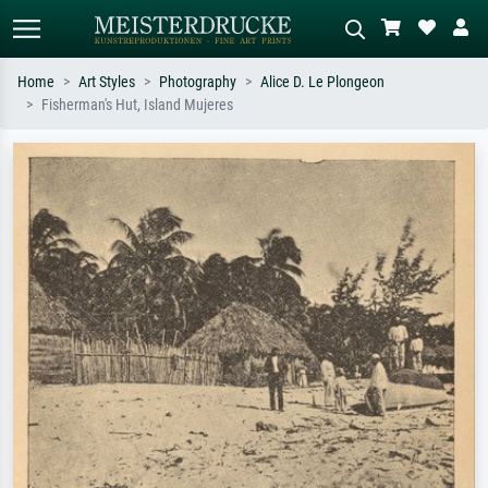
Home
Art Styles
Photography
Alice D. Le Plongeon
Fisherman's Hut, Island Mujeres
Standard search
AI image search
Search by artist, work title or style –
Describe the scene – e.g. green
e.g. Monet, Starry Night,
meadow, abstract with lots of red, dark
Impressionism, Hokusai wave, nude.
oil painting, standing nude next to a
tree.