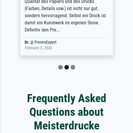
Qualität des Papiers und des Drucks
(Farben, Details usw.) ist nicht nur gut,
sondern hervorragend. Selbst ein Druck ist
damit ein Kunstwerk im eigenen Sinne.
Definitiv den Pre...
Dr.
@
ProvenExpert
February 3, 2026
Frequently Asked
Questions about
Meisterdrucke