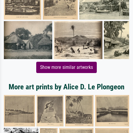
Show more similar artworks
More art prints by Alice D. Le Plongeon