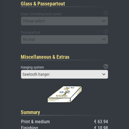
Glass & Passepartout
Glass (including back panel)
Please select
Passepartout
No mat
Miscellaneous & Extras
Hanging system
Sawtooth hanger
Summary
Print & medium
€ 63.94
Finishing
€ 10.98