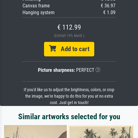
Canvas frame
€ 36.97
Hanging system
€ 1.09
€ 112.99
(Enthält 19% MwSt.)
Add to cart
Picture sharpness:
PERFECT
If you'd like us to adjust the brightness, colors, or crop
the image, we're happy to do this for you at no extra
cost. Just get in touch!
Similar artworks selected for you