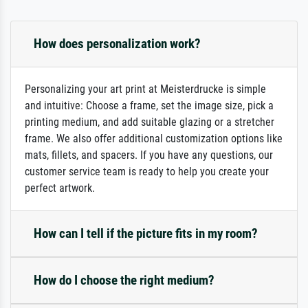
How does personalization work?
Personalizing your art print at Meisterdrucke is simple
and intuitive: Choose a frame, set the image size, pick a
printing medium, and add suitable glazing or a stretcher
frame. We also offer additional customization options like
mats, fillets, and spacers. If you have any questions, our
customer service team is ready to help you create your
perfect artwork.
How can I tell if the picture fits in my room?
How do I choose the right medium?