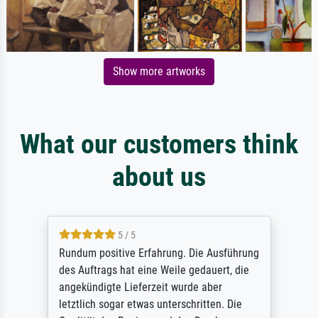
Show more artworks
What our customers think
about us
5 / 5
Rundum positive Erfahrung. Die Ausführung
des Auftrags hat eine Weile gedauert, die
angekündigte Lieferzeit wurde aber
letztlich sogar etwas unterschritten. Die