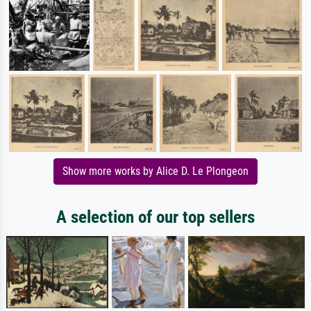
Show more works by Alice D. Le Plongeon
A selection of our top sellers