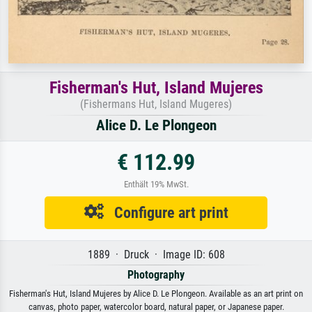
Fisherman's Hut, Island Mujeres
(Fishermans Hut, Island Mugeres)
Alice D. Le Plongeon
€ 112.99
Enthält 19% MwSt.
Configure art print
1889 · Druck · Image ID: 608
Photography
Fisherman's Hut, Island Mujeres by Alice D. Le Plongeon. Available as an art print on
canvas, photo paper, watercolor board, natural paper, or Japanese paper.