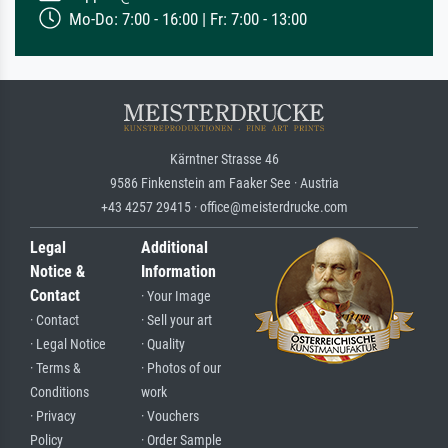
Mo-Do: 7:00 - 16:00 | Fr: 7:00 - 13:00
Kärntner Strasse 46
9586 Finkenstein am Faaker See · Austria
+43 4257 29415 · office@meisterdrucke.com
Legal
Additional
Notice &
Information
Contact
· Your Image
· Contact
· Sell your art
· Legal Notice
· Quality
· Terms &
· Photos of our
Conditions
work
· Privacy
· Vouchers
Policy
· Order Sample