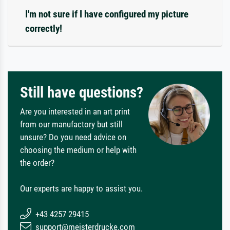
I'm not sure if I have configured my picture
correctly!
Still have questions?
Are you interested in an art print
from our manufactory but still
unsure? Do you need advice on
choosing the medium or help with
the order?
Our experts are happy to assist you.
+43 4257 29415
support@meisterdrucke.com