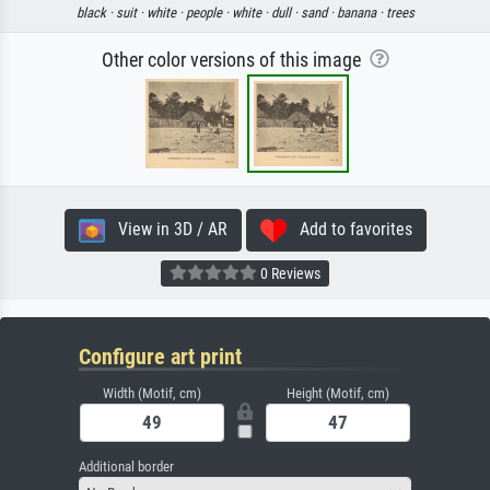
black ·
suit ·
white ·
people ·
white ·
dull ·
sand ·
banana ·
trees
Other color versions of this image
View in 3D / AR
Add to favorites
0 Reviews
Configure art print
Width (Motif, cm)
Height (Motif, cm)
Additional border