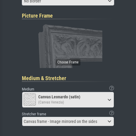
No Border
Picture Frame
Medium & Stretcher
Medium
Canvas Leonardo (satin)
(Canvas Venezia)
Stretcher frame
Canvas frame - Image mirrored on the sides