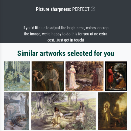
Picture sharpness:
PERFECT
If you'd like us to adjust the brightness, colors, or crop
the image, we're happy to do this for you at no extra
cost. Just get in touch!
Similar artworks selected for you