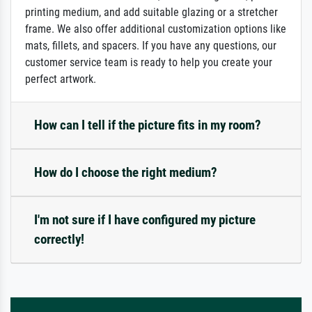
printing medium, and add suitable glazing or a stretcher
frame. We also offer additional customization options like
mats, fillets, and spacers. If you have any questions, our
customer service team is ready to help you create your
perfect artwork.
How can I tell if the picture fits in my room?
How do I choose the right medium?
I'm not sure if I have configured my picture
correctly!