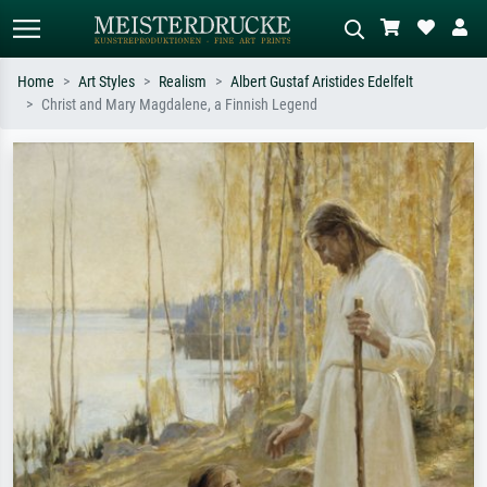
Home
Art Styles
Realism
Albert Gustaf Aristides Edelfelt
Christ and Mary Magdalene, a Finnish Legend
Standard search
AI image search
Search by artist, work title or style –
Describe the scene – e.g. green
e.g. Monet, Starry Night,
meadow, abstract with lots of red, dark
Impressionism, Hokusai wave, nude.
oil painting, standing nude next to a
tree.