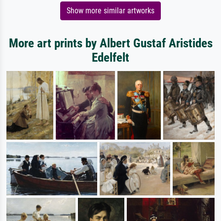
Show more similar artworks
More art prints by Albert Gustaf Aristides
Edelfelt