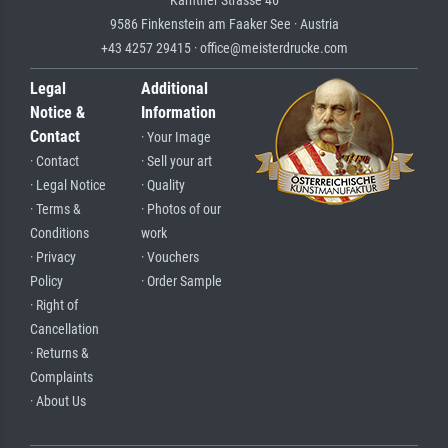
Kärntner Strasse 46
9586 Finkenstein am Faaker See · Austria
+43 4257 29415 · office@meisterdrucke.com
Legal
Additional
Notice &
Information
Contact
· Your Image
· Contact
· Sell your art
· Legal Notice
· Quality
· Terms &
· Photos of our
Conditions
work
· Privacy
· Vouchers
Policy
· Order Sample
· Right of
Cancellation
· Returns &
Complaints
· About Us