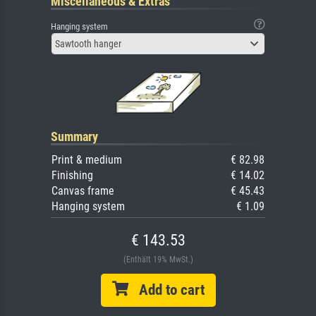
Miscellaneous & Extras
Hanging system
Sawtooth hanger
Summary
Print & medium
€ 82.98
Finishing
€ 14.02
Canvas frame
€ 45.43
Hanging system
€ 1.09
€ 143.53
(Enthält 19% MwSt.)
Add to cart