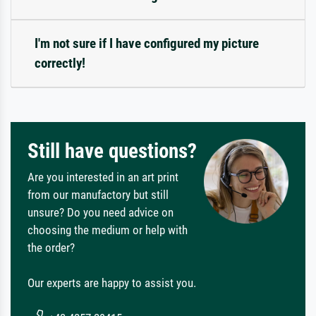
I'm not sure if I have configured my picture
correctly!
Still have questions?
Are you interested in an art print
from our manufactory but still
unsure? Do you need advice on
choosing the medium or help with
the order?
Our experts are happy to assist you.