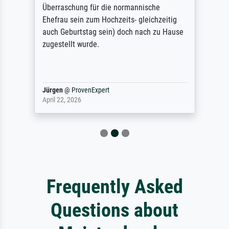
Überraschung für die normannische
Ehefrau sein zum Hochzeits- gleichzeitig
auch Geburtstag sein) doch nach zu Hause
zugestellt wurde.
Jürgen
@
ProvenExpert
April 22, 2026
Frequently Asked
Questions about