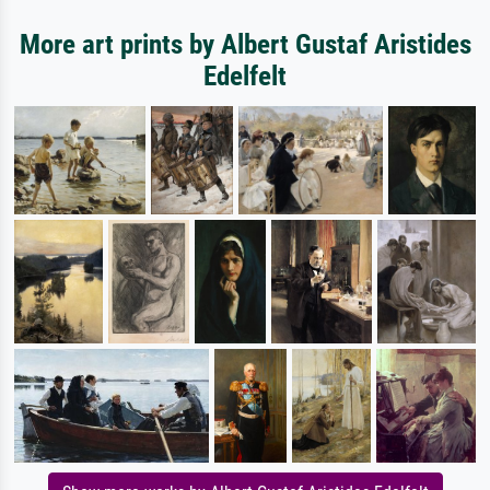
More art prints by Albert Gustaf Aristides
Edelfelt