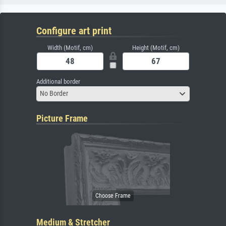
Configure art print
Width (Motif, cm)
Height (Motif, cm)
Additional border
No Border
Picture Frame
Medium & Stretcher