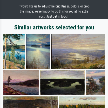
If you'd like us to adjust the brightness, colors, or crop
the image, we're happy to do this for you at no extra
cost. Just get in touch!
Similar artworks selected for you