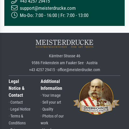
+43 4257 29415
support@meisterdrucke.com
Mo-Do: 7:00 - 16:00 | Fr: 7:00 - 13:00
Kärntner Strasse 46
9586 Finkenstein am Faaker See · Austria
+43 4257 29415 · office@meisterdrucke.com
Legal
Additional
Notice &
Information
Contact
· Your Image
· Contact
· Sell your art
· Legal Notice
· Quality
· Terms &
· Photos of our
Conditions
work