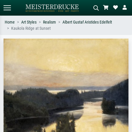
Home
Art Styles
Realism
Albert Gustaf Aristides Edelfelt
Kaukola Ridge at Sunset
Standard search
AI image search
Search by artist, work title or style –
Describe the scene – e.g. green
e.g. Monet, Starry Night,
meadow, abstract with lots of red, dark
Impressionism, Hokusai wave, nude.
oil painting, standing nude next to a
tree.