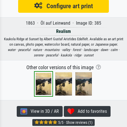
Configure art print
1863 · Öl auf Leinwand · Image ID: 385
Realism
Kaukola Ridge at Sunset by Albert Gustaf Aristides Edelfelt. Available as an art print
on canvas, photo paper, watercolor board, natural paper, or Japanese paper.
water ·
peaceful ·
nature ·
mountains ·
valley ·
forest ·
landscape ·
dawn ·
calm ·
serene ·
peaceful ·
kaukola ·
ridge ·
sunset
Other color versions of this image
View in 3D / AR
Add to favorites
5/5 · Show reviews (1)