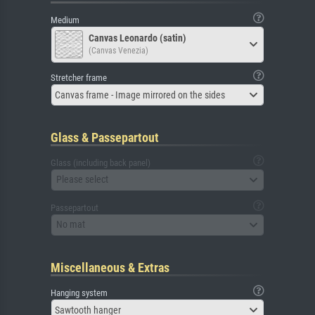
Medium
Canvas Leonardo (satin)
(Canvas Venezia)
Stretcher frame
Canvas frame - Image mirrored on the sides
Glass & Passepartout
Glass (including back panel)
Please select
Passepartout
No mat
Miscellaneous & Extras
Hanging system
Sawtooth hanger