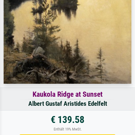
Kaukola Ridge at Sunset
Albert Gustaf Aristides Edelfelt
€ 139.58
Enthält 19% MwSt.