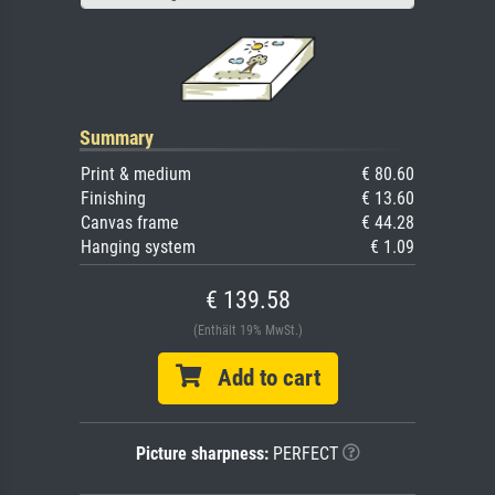
Summary
Print & medium
€ 80.60
Finishing
€ 13.60
Canvas frame
€ 44.28
Hanging system
€ 1.09
€ 139.58
(Enthält 19% MwSt.)
Add to cart
Picture sharpness:
PERFECT