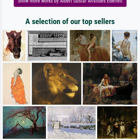
Show more works by Albert Gustaf Aristides Edelfelt
A selection of our top sellers