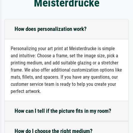
Meisterdrucke
How does personalization work?
Personalizing your art print at Meisterdrucke is simple
and intuitive: Choose a frame, set the image size, pick a
printing medium, and add suitable glazing or a stretcher
frame. We also offer additional customization options like
mats, fillets, and spacers. If you have any questions, our
customer service team is ready to help you create your
perfect artwork.
How can I tell if the picture fits in my room?
How do I choose the right medium?