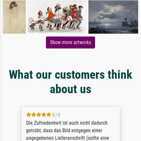
Show more artworks
What our customers think
about us
5 / 5
Die Zufriedenheit ist auch nicht dadurch
getrübt, dass das Bild entgegen einer
angegebenen Lieferanschrift (sollte eine