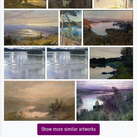
Show more similar artworks