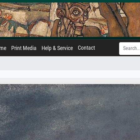
Contact
ame
Print Media
Help & Service