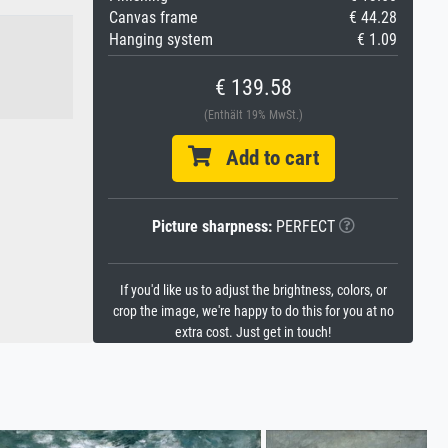
Canvas frame
€ 44.28
Hanging system
€ 1.09
€ 139.58
(Enthält 19% MwSt.)
Add to cart
Picture sharpness:
PERFECT
If you'd like us to adjust the brightness, colors, or
crop the image, we're happy to do this for you at no
extra cost. Just get in touch!