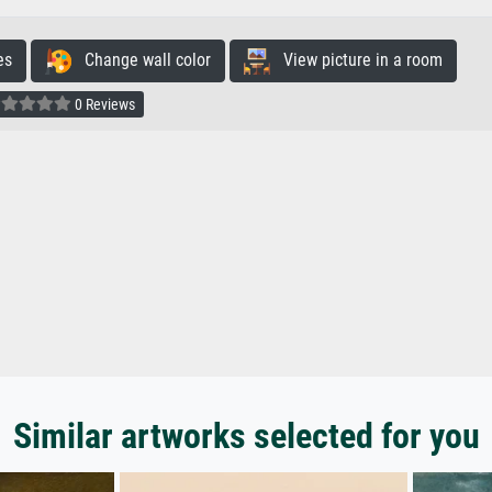
es
Change wall color
View picture in a room
0 Reviews
Similar artworks selected for you