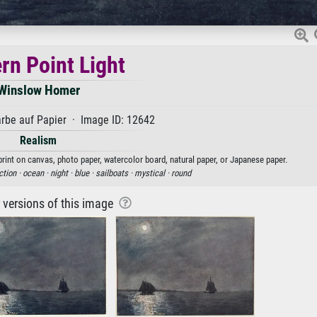
rn Point Light
Winslow Homer
rbe auf Papier · Image ID: 12642
Realism
print on canvas, photo paper, watercolor board, natural paper, or Japanese paper.
ction ·
ocean ·
night ·
blue ·
sailboats ·
mystical ·
round
r versions of this image