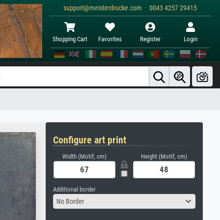
support@meisterdrucke.com · 0043 4257 29415
Shopping Cart
Favorites
Register
Login
Configure art print
Width (Motif, cm)
Height (Motif, cm)
Additional border
No Border