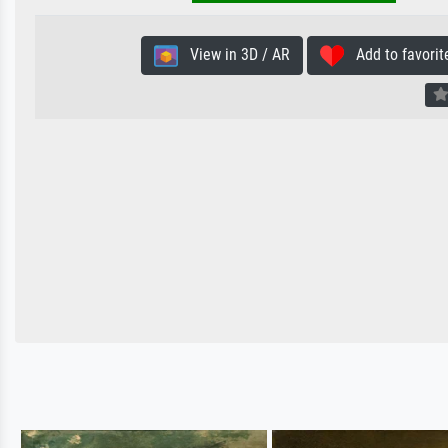
View in 3D / AR
Add to favorit