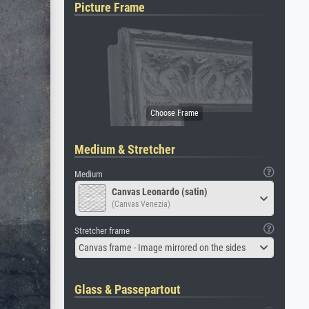
Picture Frame
Medium & Stretcher
Medium
Canvas Leonardo (satin)
(Canvas Venezia)
Stretcher frame
Canvas frame - Image mirrored on the sides
Glass & Passepartout