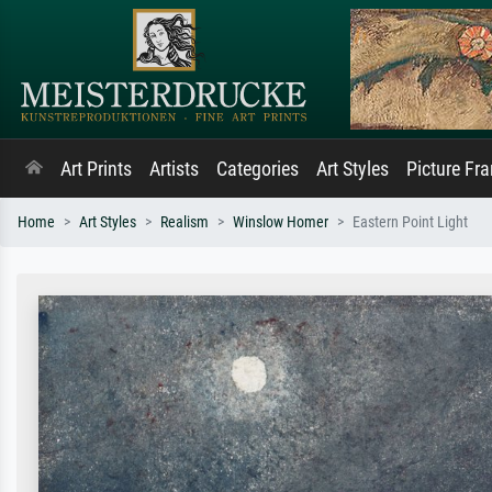
Art Prints
Artists
Categories
Art Styles
Picture Fr
Home
Art Styles
Realism
Winslow Homer
Eastern Point Light