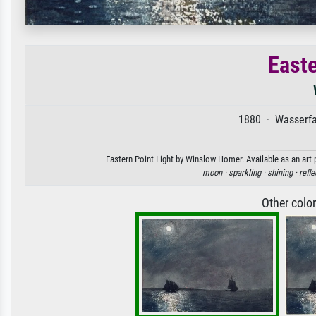
Easte
1880 · Wasserfa
Eastern Point Light by Winslow Homer. Available as an art 
moon ·
sparkling ·
shining ·
refle
Other colo