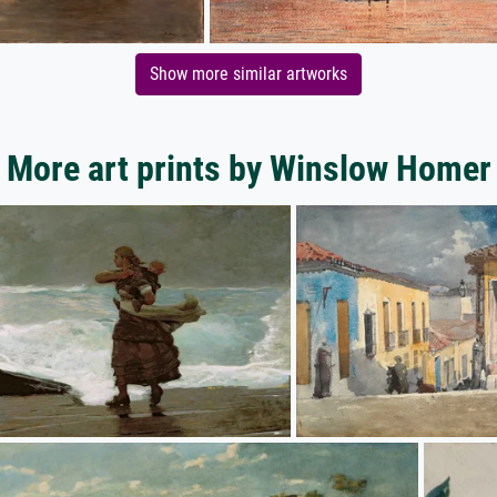
Show more similar artworks
More art prints by Winslow Homer