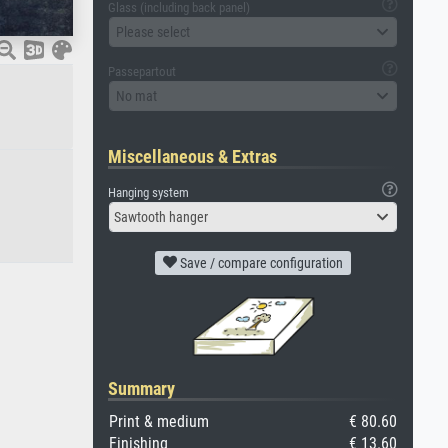
Glass (including back panel)
Please select
Passepartout
No mat
Miscellaneous & Extras
Hanging system
Sawtooth hanger
Save / compare configuration
Summary
Print & medium
€ 80.60
Finishing
€ 13.60