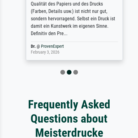
Qualität des Papiers und des Drucks
(Farben, Details usw.) ist nicht nur gut,
sondern hervorragend. Selbst ein Druck ist
damit ein Kunstwerk im eigenen Sinne.
Definitiv den Pre...
Dr.
@
ProvenExpert
February 3, 2026
Frequently Asked
Questions about
Meisterdrucke