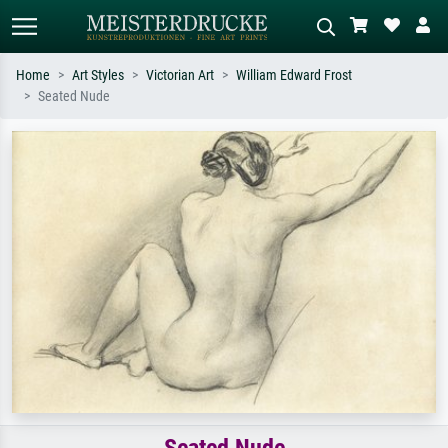
Home
Art Styles
Victorian Art
William Edward Frost
Seated Nude
Standard search
AI image search
Search by artist, work title or style –
Describe the scene – e.g. green
e.g. Monet, Starry Night,
meadow, abstract with lots of red, dark
Impressionism, Hokusai wave, nude.
oil painting, standing nude next to a
tree.
Seated Nude