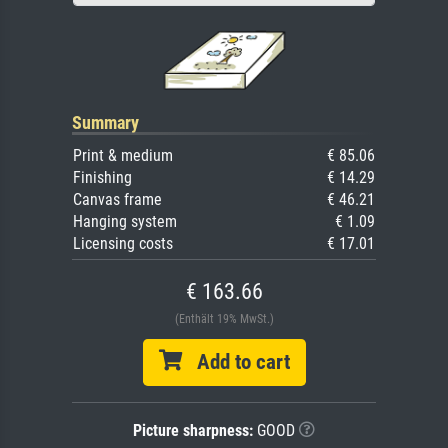
Summary
Print & medium
€ 85.06
Finishing
€ 14.29
Canvas frame
€ 46.21
Hanging system
€ 1.09
Licensing costs
€ 17.01
€ 163.66
(Enthält 19% MwSt.)
Add to cart
Picture sharpness:
GOOD