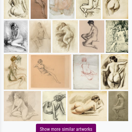
Show more similar artworks