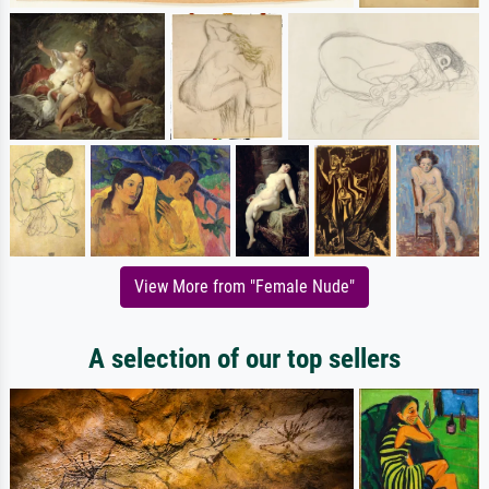
View More from "Female Nude"
A selection of our top sellers