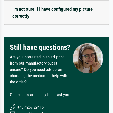
I'm not sure if I have configured my picture
correctly!
Still have questions?
Are you interested in an art print
from our manufactory but still
unsure? Do you need advice on
choosing the medium or help with
the order?
Our experts are happy to assist you.
+43 4257 29415