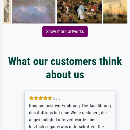
Show more artworks
What our customers think
about us
5 / 5
Rundum positive Erfahrung. Die Ausführung
des Auftrags hat eine Weile gedauert, die
angekündigte Lieferzeit wurde aber
letztlich sogar etwas unterschritten. Die