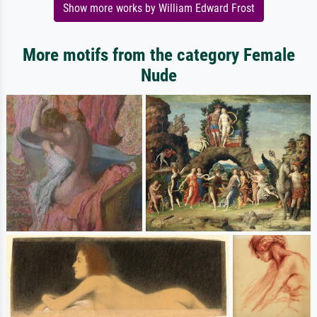
Show more works by William Edward Frost
More motifs from the category Female
Nude