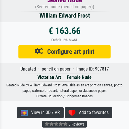
(Seated nude (pencil on paper))
William Edward Frost
€ 163.66
Enthält 19% MwSt.
Configure art print
Undated · pencil on paper · Image ID: 907817
Victorian Art
·
Female Nude
Seated Nude by William Edward Frost. Available as an art print on canvas, photo
paper, watercolor board, natural paper, or Japanese paper.
Private Collection / Bridgeman Images
View in 3D / AR
Add to favorites
0 Reviews