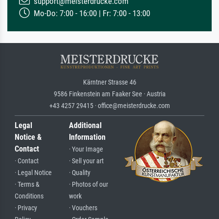
support@meisterdrucke.com
Mo-Do: 7:00 - 16:00 | Fr: 7:00 - 13:00
Kärntner Strasse 46
9586 Finkenstein am Faaker See · Austria
+43 4257 29415 · office@meisterdrucke.com
Legal
Additional
Notice &
Information
Contact
· Your Image
· Contact
· Sell your art
· Legal Notice
· Quality
· Terms &
· Photos of our
Conditions
work
· Privacy
· Vouchers