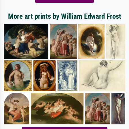
More art prints by William Edward Frost