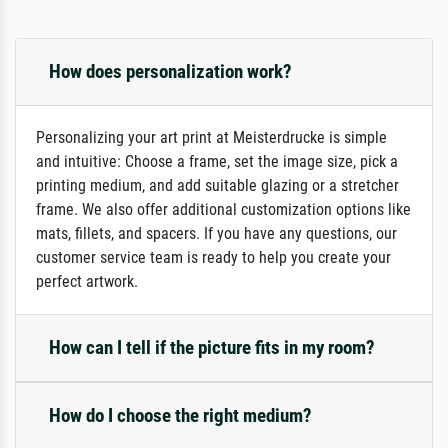
How does personalization work?
Personalizing your art print at Meisterdrucke is simple
and intuitive: Choose a frame, set the image size, pick a
printing medium, and add suitable glazing or a stretcher
frame. We also offer additional customization options like
mats, fillets, and spacers. If you have any questions, our
customer service team is ready to help you create your
perfect artwork.
How can I tell if the picture fits in my room?
How do I choose the right medium?