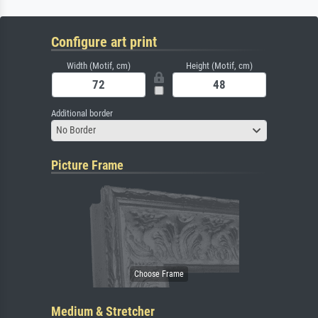
Configure art print
Width (Motif, cm)
Height (Motif, cm)
Additional border
No Border
Picture Frame
Medium & Stretcher