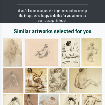
If you'd like us to adjust the brightness, colors, or crop
the image, we're happy to do this for you at no extra
cost. Just get in touch!
Similar artworks selected for you