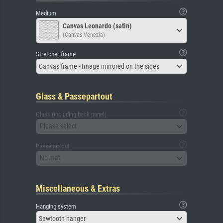
Medium
Canvas Leonardo (satin)
(Canvas Venezia)
Stretcher frame
Canvas frame - Image mirrored on the sides
Glass & Passepartout
Glass (including back panel)
Please select
Passepartout
No mat
Miscellaneous & Extras
Hanging system
Sawtooth hanger