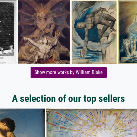
Show more works by William Blake
A selection of our top sellers