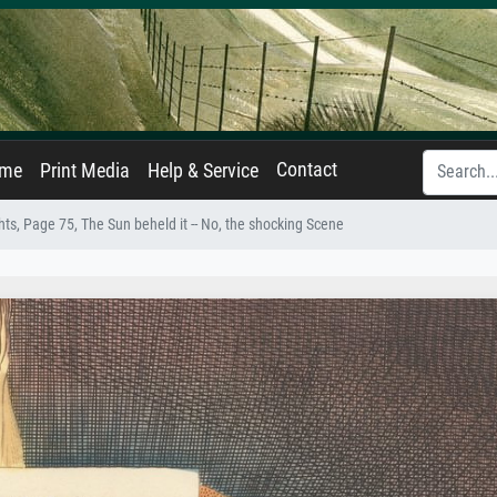
Contact
ame
Print Media
Help & Service
ts, Page 75, The Sun beheld it -- No, the shocking Scene