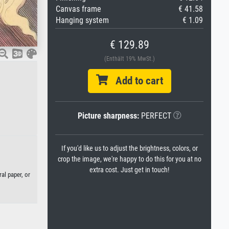
Canvas frame
€ 41.58
Hanging system
€ 1.09
€ 129.89
(Enthält 19% MwSt.)
Add to cart
Picture sharpness:
PERFECT
If you'd like us to adjust the brightness, colors, or
crop the image, we're happy to do this for you at no
extra cost. Just get in touch!
al paper, or