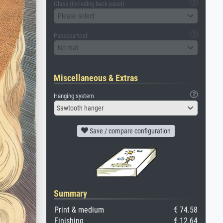
Glass (including back panel)
Please select
Passepartout
No mat
Miscellaneous & Extras
Hanging system
Sawtooth hanger
Save / compare configuration
Summary
Print & medium
€ 74.58
Finishing
€ 12.64