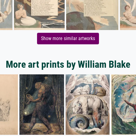
Show more similar artworks
More art prints by William Blake