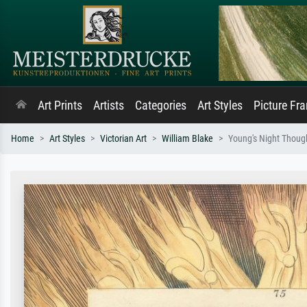
Art Prints
Artists
Categories
Art Styles
Picture Fr
Home
Art Styles
Victorian Art
William Blake
Young's Night Though