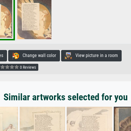
es
Change wall color
View picture in a room
0 Reviews
Similar artworks selected for you