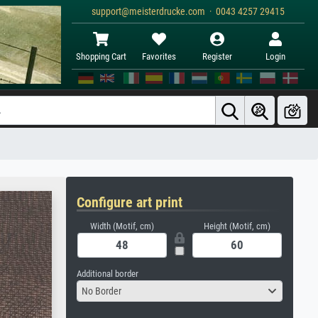
support@meisterdrucke.com · 0043 4257 29415
Shopping Cart
Favorites
Register
Login
Configure art print
Width (Motif, cm)
Height (Motif, cm)
Additional border
No Border