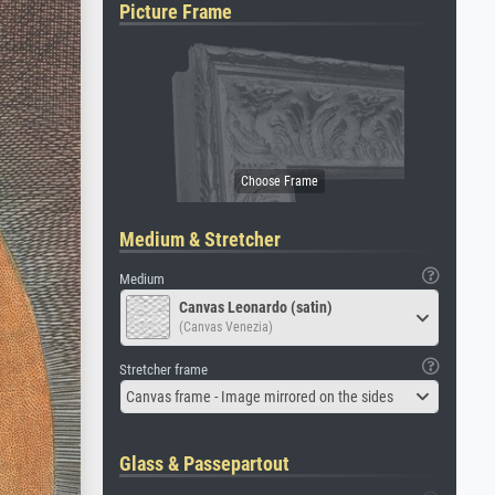
Picture Frame
Medium & Stretcher
Medium
Canvas Leonardo (satin)
(Canvas Venezia)
Stretcher frame
Canvas frame - Image mirrored on the sides
Glass & Passepartout