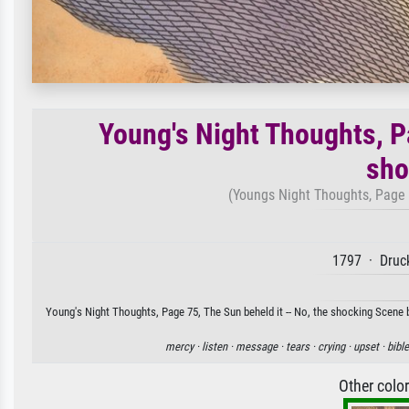
Young's Night Thoughts, Pa
sho
(Youngs Night Thoughts, Page 7
1797 · Druck
Young's Night Thoughts, Page 75, The Sun beheld it -- No, the shocking Scene by
mercy ·
listen ·
message ·
tears ·
crying ·
upset ·
bible
Other colo