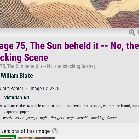
ge 75, The Sun beheld it -- No, the
cking Scene
5, The Sun beheld it -- No, the shocking Scene)
William Blake
 auf Papier · Image ID: 2278
Victorian Art
 William Blake. Available as an art print on canvas, photo paper, watercolor board, natur
Japanese paper.
 ·
words ·
letter ·
youngs ·
night ·
thoughts ·
page ·
beheld ·
shocking ·
Scene
r versions of this image