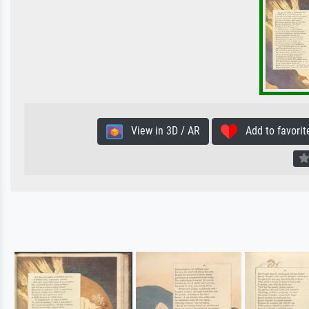
View in 3D / AR
Add to favorit