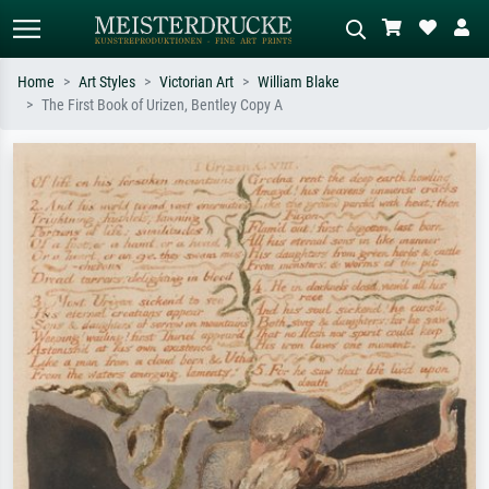
Home
Art Styles
Victorian Art
William Blake
The First Book of Urizen, Bentley Copy A
Standard search
AI image search
Search by artist, work title or style –
Describe the scene – e.g. green
e.g. Monet, Starry Night,
meadow, abstract with lots of red, dark
Impressionism, Hokusai wave, nude.
oil painting, standing nude next to a
tree.