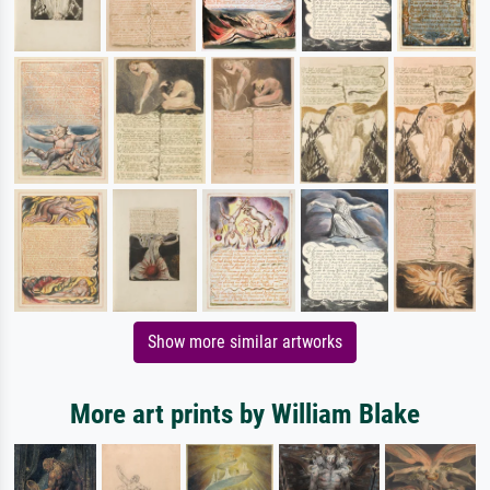
Show more similar artworks
More art prints by William Blake