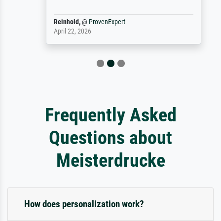
Reinhold,
@
ProvenExpert
April 22, 2026
Frequently Asked
Questions about
Meisterdrucke
How does personalization work?