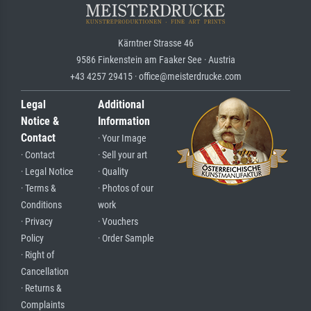
Kärntner Strasse 46
9586 Finkenstein am Faaker See · Austria
+43 4257 29415 · office@meisterdrucke.com
Legal
Additional
Notice &
Information
Contact
· Your Image
· Contact
· Sell your art
· Legal Notice
· Quality
· Terms &
· Photos of our
Conditions
work
· Privacy
· Vouchers
Policy
· Order Sample
· Right of
Cancellation
· Returns &
Complaints