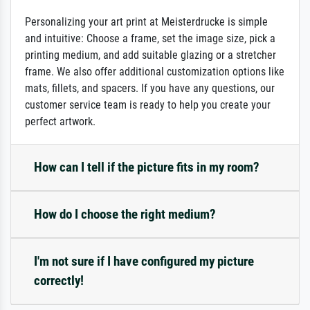
Personalizing your art print at Meisterdrucke is simple
and intuitive: Choose a frame, set the image size, pick a
printing medium, and add suitable glazing or a stretcher
frame. We also offer additional customization options like
mats, fillets, and spacers. If you have any questions, our
customer service team is ready to help you create your
perfect artwork.
How can I tell if the picture fits in my room?
How do I choose the right medium?
I'm not sure if I have configured my picture
correctly!