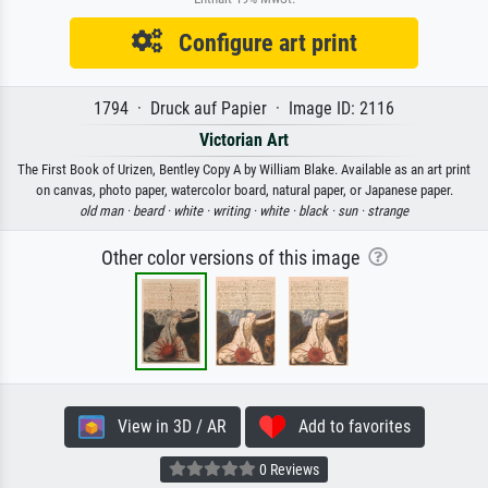
Configure art print
1794 · Druck auf Papier · Image ID: 2116
Victorian Art
The First Book of Urizen, Bentley Copy A by William Blake. Available as an art print
on canvas, photo paper, watercolor board, natural paper, or Japanese paper.
old man ·
beard ·
white ·
writing ·
white ·
black ·
sun ·
strange
Other color versions of this image
View in 3D / AR
Add to favorites
0 Reviews