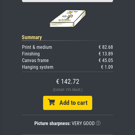
Summary
Print & medium
€ 82.68
Finishing
€ 13.89
Canvas frame
€ 45.05
Hanging system
€ 1.09
€ 142.72
(Enthält 19% MwSt.)
Add to cart
Picture sharpness:
VERY GOOD