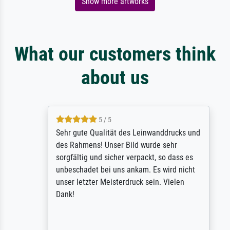
Show more artworks
What our customers think
about us
5 / 5
Sehr gute Qualität des Leinwanddrucks und
des Rahmens! Unser Bild wurde sehr
sorgfältig und sicher verpackt, so dass es
unbeschadet bei uns ankam. Es wird nicht
unser letzter Meisterdruck sein. Vielen
Dank!