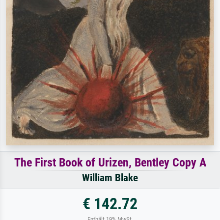
The First Book of Urizen, Bentley Copy A
William Blake
€ 142.72
Enthält 19% MwSt.