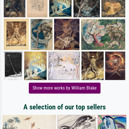
Show more works by William Blake
A selection of our top sellers