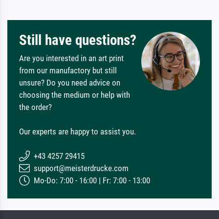
Still have questions?
Are you interested in an art print
from our manufactory but still
unsure? Do you need advice on
choosing the medium or help with
the order?
Our experts are happy to assist you.
+43 4257 29415
support@meisterdrucke.com
Mo-Do: 7:00 - 16:00 | Fr: 7:00 - 13:00