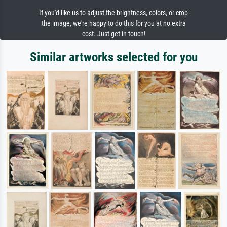
If you'd like us to adjust the brightness, colors, or crop
the image, we're happy to do this for you at no extra
cost. Just get in touch!
Similar artworks selected for you