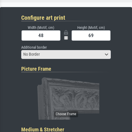
Configure art print
Width (Motif, cm)
Height (Motif, cm)
Additional border
No Border
Picture Frame
Medium & Stretcher