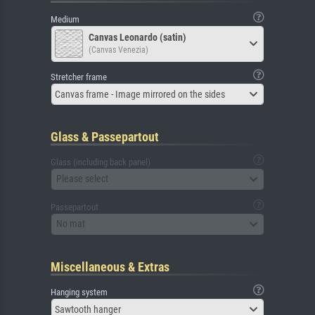
Medium
Canvas Leonardo (satin)
(Canvas Venezia)
Stretcher frame
Canvas frame - Image mirrored on the sides
Glass & Passepartout
Glass (including back panel)
Please select
Passepartout
No mat
Miscellaneous & Extras
Hanging system
Sawtooth hanger