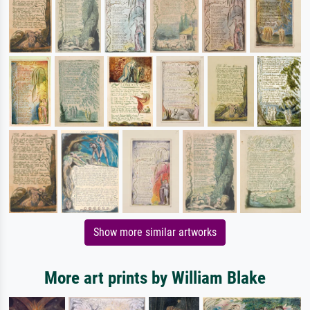
Show more similar artworks
More art prints by William Blake