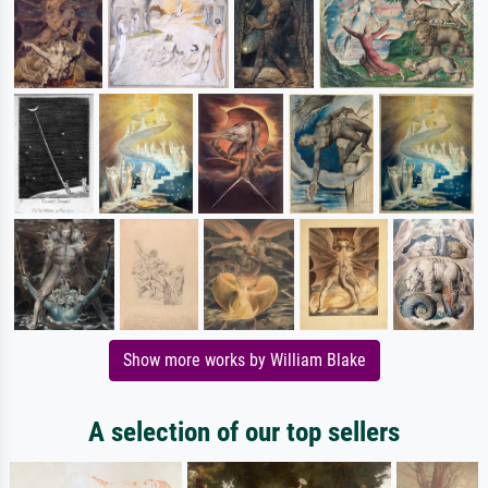
Show more works by William Blake
A selection of our top sellers