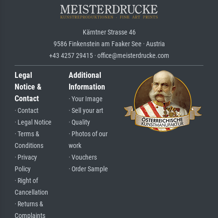
Kärntner Strasse 46
9586 Finkenstein am Faaker See · Austria
+43 4257 29415 · office@meisterdrucke.com
Legal
Additional
Notice &
Information
Contact
· Your Image
· Contact
· Sell your art
· Legal Notice
· Quality
· Terms &
· Photos of our
Conditions
work
· Privacy
· Vouchers
Policy
· Order Sample
· Right of
Cancellation
· Returns &
Complaints