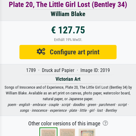
Plate 20, The Little Girl Lost (Bentley 34)
William Blake
€ 127.75
Enthält 19% MwSt.
Configure art print
1789 · Druck auf Papier · Image ID: 2019
Victorian Art
Songs of Innocence and of Experience, Plate 20, The Little Girl Lost (Bentley 34) by
William Blake. Available as an art print on canvas, photo paper, watercolor board,
natural paper, or Japanese paper.
poem ·
english ·
embrace ·
couple ·
script ·
doodles ·
green ·
parchment ·
script ·
songs ·
innocence ·
experience ·
plate ·
little ·
girl ·
lost ·
Bentley
Other color versions of this image