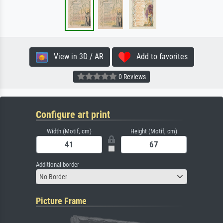
View in 3D / AR
Add to favorites
0 Reviews
Configure art print
Width (Motif, cm)
Height (Motif, cm)
Additional border
No Border
Picture Frame