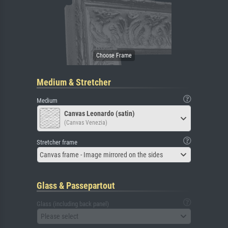
Medium & Stretcher
Medium
Canvas Leonardo (satin)
(Canvas Venezia)
Stretcher frame
Canvas frame - Image mirrored on the sides
Glass & Passepartout
Glass (including back panel)
Please select