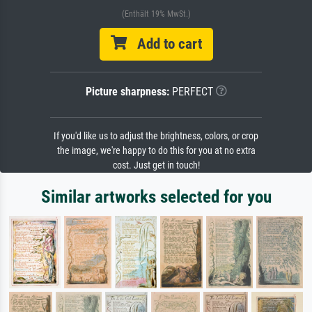
(Enthält 19% MwSt.)
Add to cart
Picture sharpness:
PERFECT
If you'd like us to adjust the brightness, colors, or crop
the image, we're happy to do this for you at no extra
cost. Just get in touch!
Similar artworks selected for you