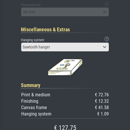
Passepartout
No mat
Miscellaneous & Extras
Hanging system
Sawtooth hanger
Summary
Print & medium
€ 72.76
Finishing
€ 12.32
Canvas frame
€ 41.58
Hanging system
€ 1.09
€ 127.75