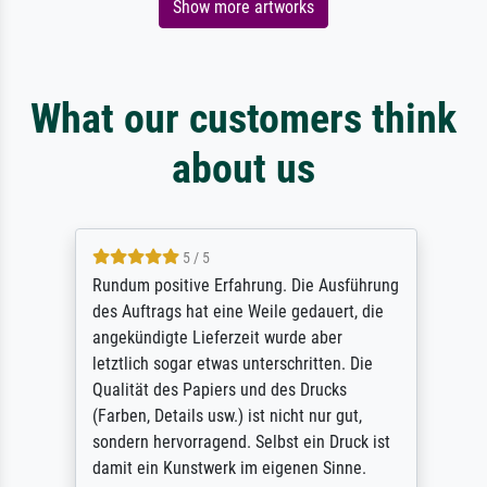
Show more artworks
What our customers think
about us
5 / 5
Rundum positive Erfahrung. Die Ausführung
des Auftrags hat eine Weile gedauert, die
angekündigte Lieferzeit wurde aber
letztlich sogar etwas unterschritten. Die
Qualität des Papiers und des Drucks
(Farben, Details usw.) ist nicht nur gut,
sondern hervorragend. Selbst ein Druck ist
damit ein Kunstwerk im eigenen Sinne.