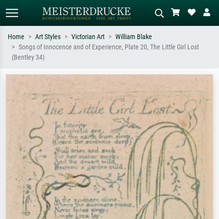
Home
Art Styles
Victorian Art
William Blake
Songs of Innocence and of Experience, Plate 20, The Little Girl Lost
Standard search
AI image search
(Bentley 34)
Search by artist, work title or style –
Describe the scene – e.g. green
e.g. Monet, Starry Night,
meadow, abstract with lots of red, dark
Impressionism, Hokusai wave, nude.
oil painting, standing nude next to a
tree.