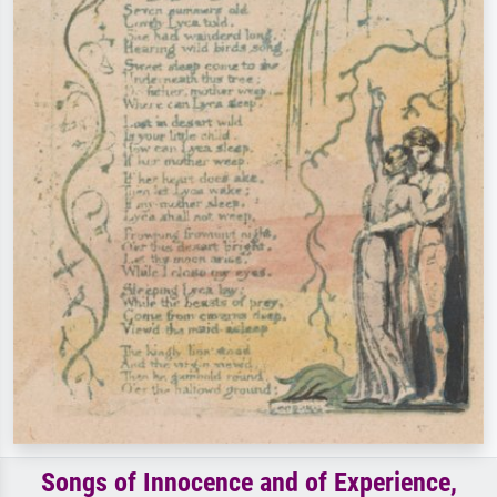
Songs of Innocence and of Experience,