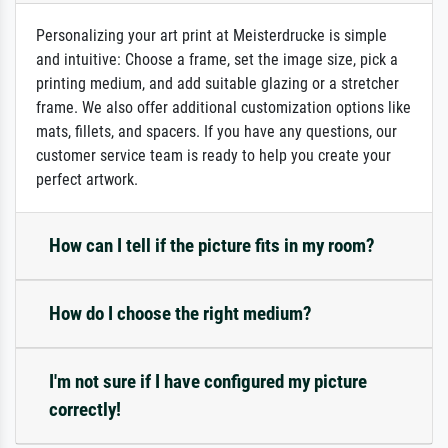
Personalizing your art print at Meisterdrucke is simple
and intuitive: Choose a frame, set the image size, pick a
printing medium, and add suitable glazing or a stretcher
frame. We also offer additional customization options like
mats, fillets, and spacers. If you have any questions, our
customer service team is ready to help you create your
perfect artwork.
How can I tell if the picture fits in my room?
How do I choose the right medium?
I'm not sure if I have configured my picture
correctly!