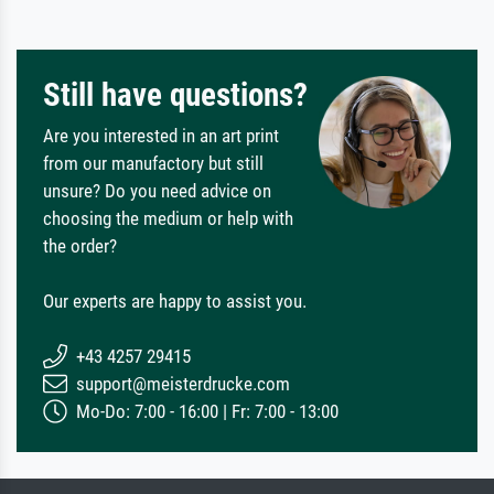
Still have questions?
Are you interested in an art print
from our manufactory but still
unsure? Do you need advice on
choosing the medium or help with
the order?
Our experts are happy to assist you.
+43 4257 29415
support@meisterdrucke.com
Mo-Do: 7:00 - 16:00 | Fr: 7:00 - 13:00