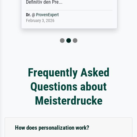
Definitiv den Pre...
Dr.
@
ProvenExpert
February 3, 2026
Frequently Asked
Questions about
Meisterdrucke
How does personalization work?