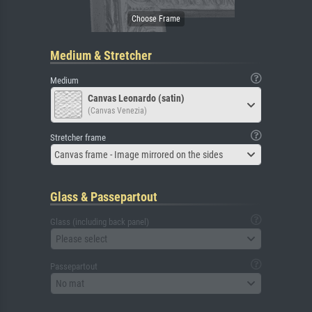
Medium & Stretcher
Medium
Canvas Leonardo (satin)
(Canvas Venezia)
Stretcher frame
Canvas frame - Image mirrored on the sides
Glass & Passepartout
Glass (including back panel)
Please select
Passepartout
No mat