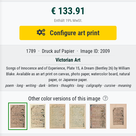
€ 133.91
Enthält 19% MwSt.
Configure art print
1789 · Druck auf Papier · Image ID: 2009
Victorian Art
Songs of Innocence and of Experience, Plate 15, A Dream (Bentley 26) by William
Blake. Available as an art print on canvas, photo paper, watercolor board, natural
paper, or Japanese paper.
poem ·
long ·
writing ·
dark ·
letters ·
thoughts ·
long ·
caligraphy ·
cursive ·
meaning
Other color versions of this image