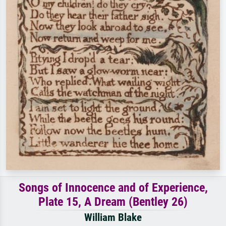
Songs of Innocence and of Experience,
Plate 15, A Dream (Bentley 26)
William Blake