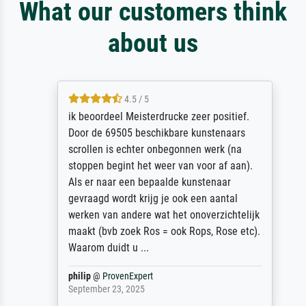
What our customers think
about us
4.5 / 5
ik beoordeel Meisterdrucke zeer positief.
Door de 69505 beschikbare kunstenaars
scrollen is echter onbegonnen werk (na
stoppen begint het weer van voor af aan).
Als er naar een bepaalde kunstenaar
gevraagd wordt krijg je ook een aantal
werken van andere wat het onoverzichtelijk
maakt (bvb zoek Ros = ook Rops, Rose etc).
Waarom duidt u ...
philip
@
ProvenExpert
September 23, 2025