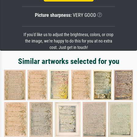
Picture sharpness:
VERY GOOD
If you'd like us to adjust the brightness, colors, or crop
the image, we're happy to do this for you at no extra
cost. Just get in touch!
Similar artworks selected for you