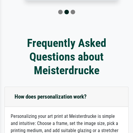
Frequently Asked
Questions about
Meisterdrucke
How does personalization work?
Personalizing your art print at Meisterdrucke is simple
and intuitive: Choose a frame, set the image size, pick a
printing medium, and add suitable glazing or a stretcher