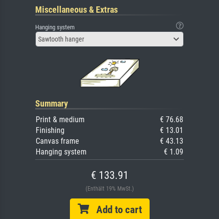
Miscellaneous & Extras
Hanging system
Sawtooth hanger
Summary
Print & medium
€ 76.68
Finishing
€ 13.01
Canvas frame
€ 43.13
Hanging system
€ 1.09
€ 133.91
(Enthält 19% MwSt.)
Add to cart