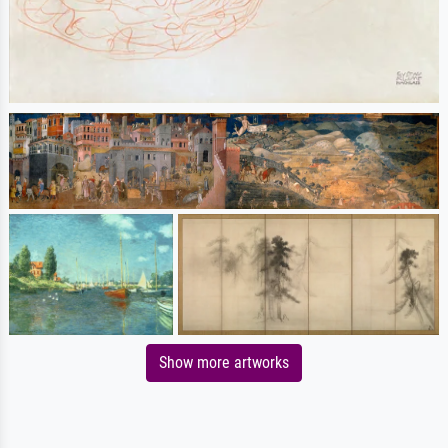
Show more artworks