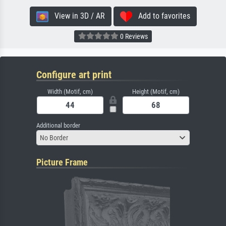
View in 3D / AR
Add to favorites
0 Reviews
Configure art print
Width (Motif, cm)
Height (Motif, cm)
Additional border
No Border
Picture Frame