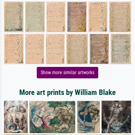
Show more similar artworks
More art prints by William Blake