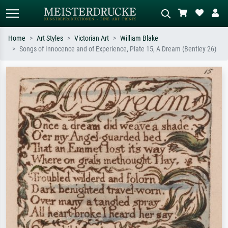
Home
Art Styles
Victorian Art
William Blake
Songs of Innocence and of Experience, Plate 15, A Dream (Bentley 26)
Standard search
AI image search
Search by artist, work title or style –
Describe the scene – e.g. green
e.g. Monet, Starry Night,
meadow, abstract with lots of red, dark
Impressionism, Hokusai wave, nude.
oil painting, standing nude next to a
tree.