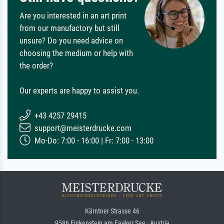
Are you interested in an art print
from our manufactory but still
unsure? Do you need advice on
choosing the medium or help with
the order?
Our experts are happy to assist you.
+43 4257 29415
support@meisterdrucke.com
Mo-Do: 7:00 - 16:00 | Fr: 7:00 - 13:00
Kärntner Strasse 46
9586 Finkenstein am Faaker See · Austria