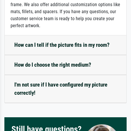
frame. We also offer additional customization options like
mats, fillets, and spacers. If you have any questions, our
customer service team is ready to help you create your
perfect artwork.
How can I tell if the picture fits in my room?
How do I choose the right medium?
I'm not sure if I have configured my picture
correctly!
Still have questions?