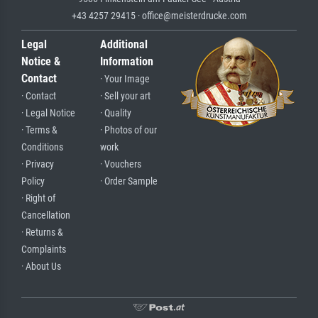
+43 4257 29415 · office@meisterdrucke.com
Legal
Additional
Notice &
Information
Contact
· Your Image
· Contact
· Sell your art
· Legal Notice
· Quality
· Terms &
· Photos of our
Conditions
work
· Privacy
· Vouchers
Policy
· Order Sample
· Right of
Cancellation
· Returns &
Complaints
· About Us