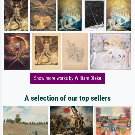
Show more works by William Blake
A selection of our top sellers