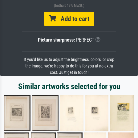
(Enthält 19% MwSt.)
Add to cart
Picture sharpness:
PERFECT
If you'd like us to adjust the brightness, colors, or crop
the image, we're happy to do this for you at no extra
cost. Just get in touch!
Similar artworks selected for you