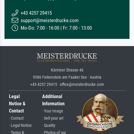
+43 4257 29415
support@meisterdrucke.com
Mo-Do: 7:00 - 16:00 | Fr: 7:00 - 13:00
Kärntner Strasse 46
9586 Finkenstein am Faaker See · Austria
+43 4257 29415 · office@meisterdrucke.com
Legal
Additional
Notice &
Information
Contact
· Your Image
· Contact
· Sell your art
· Legal Notice
· Quality
· Terms &
· Photos of our