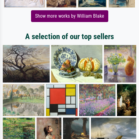
Show more works by William Blake
A selection of our top sellers