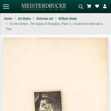
Home
Art Styles
Victorian Art
William Blake
For the Sexes. The Gates of Paradise, Plate 3, I found him beneath a
Standard search
AI image search
Tree
Search by artist, work title or style –
Describe the scene – e.g. green
e.g. Monet, Starry Night,
meadow, abstract with lots of red, dark
Impressionism, Hokusai wave, nude.
oil painting, standing nude next to a
tree.