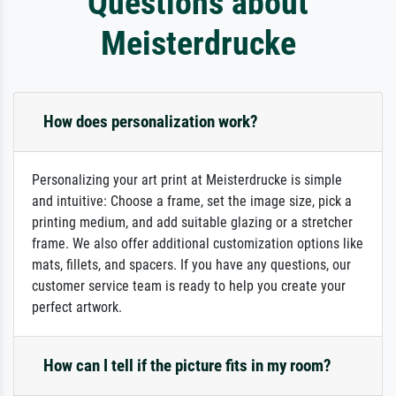
Questions about
Meisterdrucke
How does personalization work?
Personalizing your art print at Meisterdrucke is simple
and intuitive: Choose a frame, set the image size, pick a
printing medium, and add suitable glazing or a stretcher
frame. We also offer additional customization options like
mats, fillets, and spacers. If you have any questions, our
customer service team is ready to help you create your
perfect artwork.
How can I tell if the picture fits in my room?