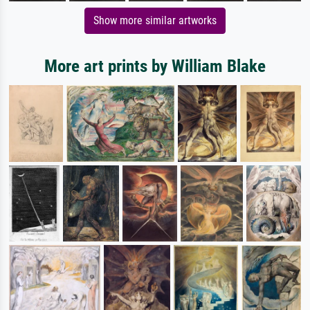
Show more similar artworks
More art prints by William Blake