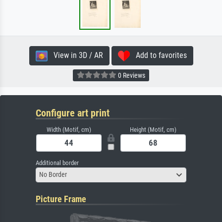
View in 3D / AR
Add to favorites
0 Reviews
Configure art print
Width (Motif, cm)
Height (Motif, cm)
Additional border
No Border
Picture Frame