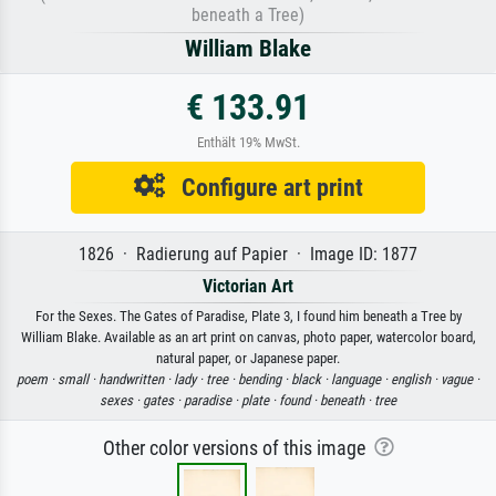
beneath a Tree)
William Blake
€ 133.91
Enthält 19% MwSt.
Configure art print
1826 · Radierung auf Papier · Image ID: 1877
Victorian Art
For the Sexes. The Gates of Paradise, Plate 3, I found him beneath a Tree by
William Blake. Available as an art print on canvas, photo paper, watercolor board,
natural paper, or Japanese paper.
poem ·
small ·
handwritten ·
lady ·
tree ·
bending ·
black ·
language ·
english ·
vague ·
sexes ·
gates ·
paradise ·
plate ·
found ·
beneath ·
tree
Other color versions of this image