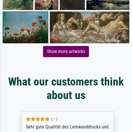
Show more artworks
What our customers think
about us
5 / 5
Sehr gute Qualität des Leinwanddrucks und