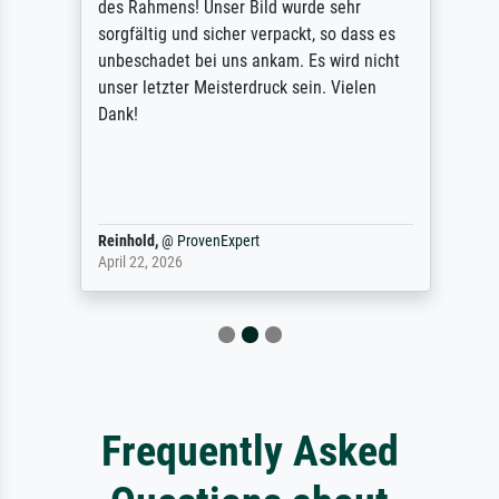
des Rahmens! Unser Bild wurde sehr
sorgfältig und sicher verpackt, so dass es
unbeschadet bei uns ankam. Es wird nicht
unser letzter Meisterdruck sein. Vielen
Dank!
Reinhold,
@
ProvenExpert
April 22, 2026
Frequently Asked