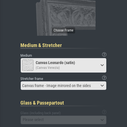
Medium & Stretcher
Medium
Canvas Leonardo (satin)
(Canvas Venezia)
Stretcher frame
Canvas frame - Image mirrored on the sides
Glass & Passepartout
Glass (including back panel)
Please select