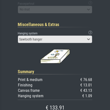
Passepartout
No mat
Miscellaneous & Extras
Hanging system
Sawtooth hanger
Summary
Print & medium
€ 76.68
Finishing
€ 13.01
Canvas frame
€ 43.13
Hanging system
€ 1.09
€ 133.91