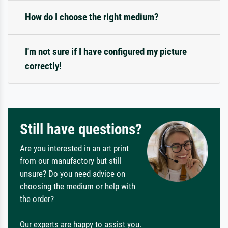
How do I choose the right medium?
I'm not sure if I have configured my picture
correctly!
Still have questions?
Are you interested in an art print
from our manufactory but still
unsure? Do you need advice on
choosing the medium or help with
the order?
Our experts are happy to assist you.