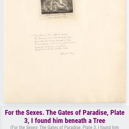
For the Sexes. The Gates of Paradise, Plate
3, I found him beneath a Tree
(For the Sexes- The Gates of Paradise, Plate 3, I found him