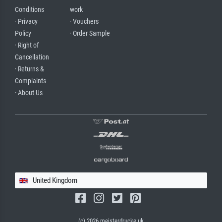
Conditions
work
· Privacy
· Vouchers
Policy
· Order Sample
· Right of
Cancellation
· Returns &
Complaints
· About Us
United Kingdom
(c) 2026 meisterdrucke.uk