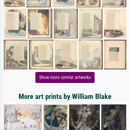
Show more similar artworks
More art prints by William Blake