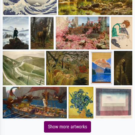
Show more artworks