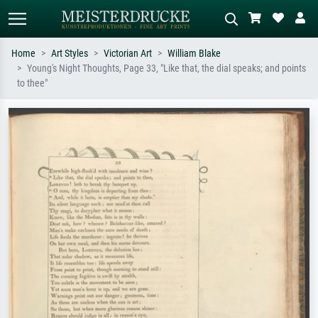
Home
Art Styles
Victorian Art
William Blake
Young's Night Thoughts, Page 33, "Like that, the dial speaks; and points
Standard search
AI image search
to thee"
Search by artist, work title or style –
Describe the scene – e.g. green
e.g. Monet, Starry Night,
meadow, abstract with lots of red, dark
Impressionism, Hokusai wave, nude.
oil painting, standing nude next to a
tree.