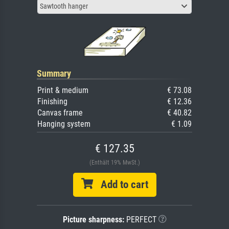
Sawtooth hanger
Summary
Print & medium
€ 73.08
Finishing
€ 12.36
Canvas frame
€ 40.82
Hanging system
€ 1.09
€ 127.35
(Enthält 19% MwSt.)
Add to cart
Picture sharpness:
PERFECT