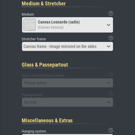
Medium & Stretcher
Medium
Canvas Leonardo (satin)
(Canvas Venezia)
Stretcher frame
Canvas frame - Image mirrored on the sides
Glass & Passepartout
Glass (including back panel)
Please select
Passepartout
No mat
Miscellaneous & Extras
Hanging system