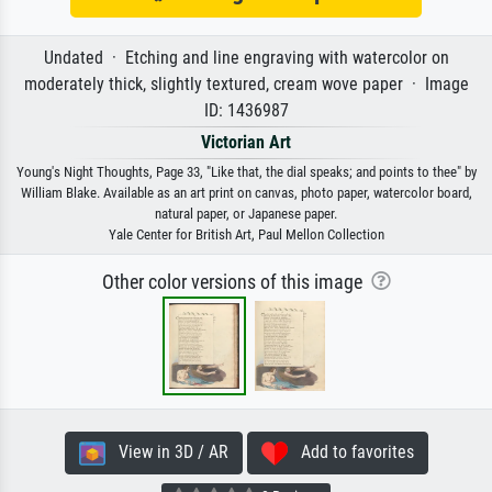
Undated · Etching and line engraving with watercolor on
moderately thick, slightly textured, cream wove paper · Image
ID: 1436987
Victorian Art
Young's Night Thoughts, Page 33, "Like that, the dial speaks; and points to thee" by
William Blake. Available as an art print on canvas, photo paper, watercolor board,
natural paper, or Japanese paper.
Yale Center for British Art, Paul Mellon Collection
Other color versions of this image
View in 3D / AR
Add to favorites