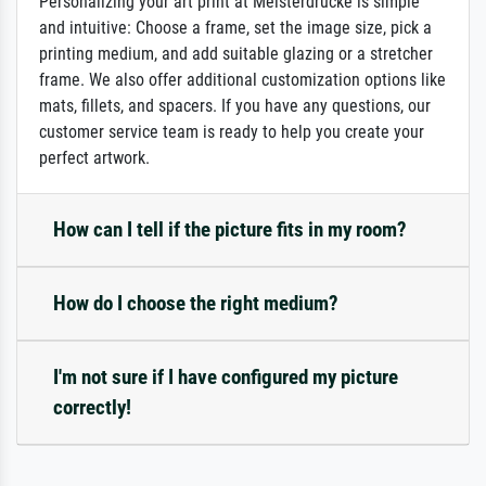
Personalizing your art print at Meisterdrucke is simple
and intuitive: Choose a frame, set the image size, pick a
printing medium, and add suitable glazing or a stretcher
frame. We also offer additional customization options like
mats, fillets, and spacers. If you have any questions, our
customer service team is ready to help you create your
perfect artwork.
How can I tell if the picture fits in my room?
How do I choose the right medium?
I'm not sure if I have configured my picture
correctly!