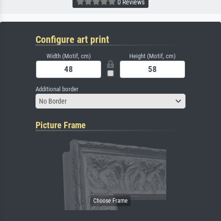
0 Reviews
Configure art print
Width (Motif, cm)
Height (Motif, cm)
Additional border
No Border
Picture Frame