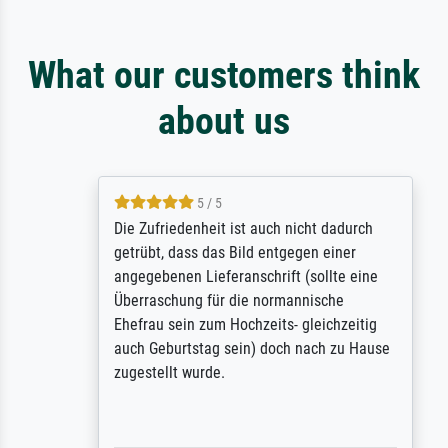
What our customers think
about us
5 / 5
Die Zufriedenheit ist auch nicht dadurch
getrübt, dass das Bild entgegen einer
angegebenen Lieferanschrift (sollte eine
Überraschung für die normannische
Ehefrau sein zum Hochzeits- gleichzeitig
auch Geburtstag sein) doch nach zu Hause
zugestellt wurde.