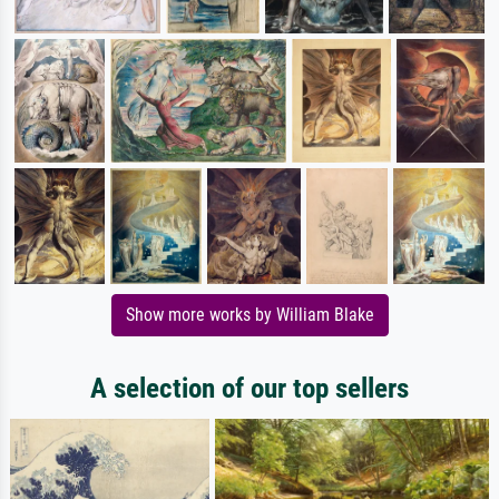
Show more works by William Blake
A selection of our top sellers