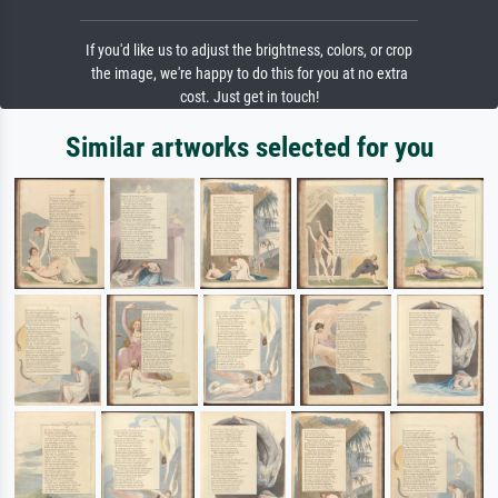
If you'd like us to adjust the brightness, colors, or crop
the image, we're happy to do this for you at no extra
cost. Just get in touch!
Similar artworks selected for you