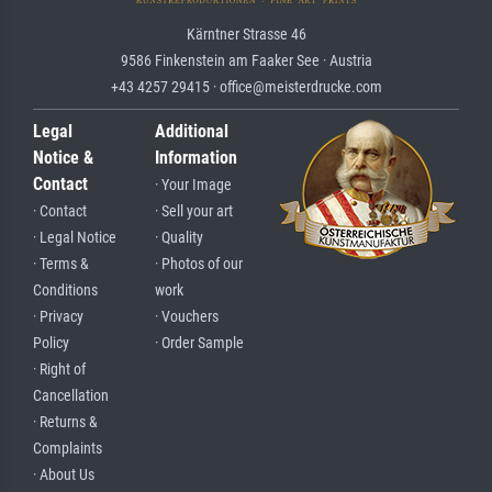
Kärntner Strasse 46
9586 Finkenstein am Faaker See · Austria
+43 4257 29415 · office@meisterdrucke.com
Legal
Additional
Notice &
Information
Contact
· Your Image
· Contact
· Sell your art
· Legal Notice
· Quality
· Terms &
· Photos of our
Conditions
work
· Privacy
· Vouchers
Policy
· Order Sample
· Right of
Cancellation
· Returns &
Complaints
· About Us