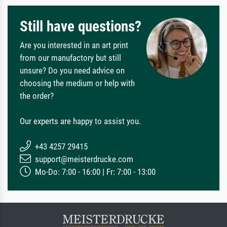
Still have questions?
Are you interested in an art print
from our manufactory but still
unsure? Do you need advice on
choosing the medium or help with
the order?
Our experts are happy to assist you.
+43 4257 29415
support@meisterdrucke.com
Mo-Do: 7:00 - 16:00 | Fr: 7:00 - 13:00