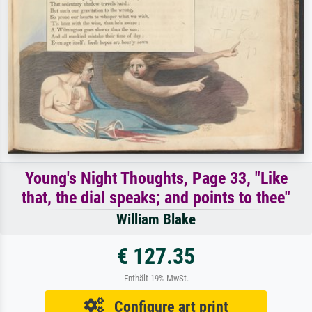
Young's Night Thoughts, Page 33, "Like
that, the dial speaks; and points to thee"
William Blake
€ 127.35
Enthält 19% MwSt.
Configure art print