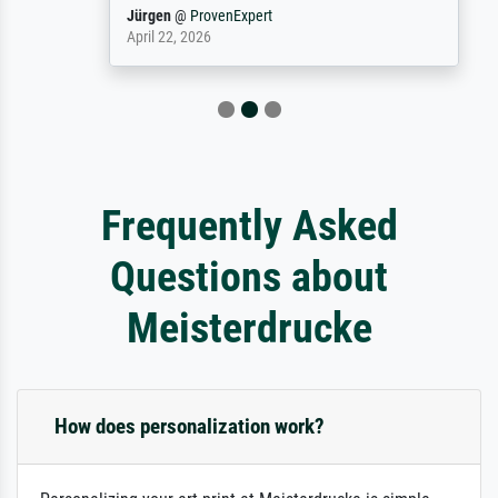
Jürgen
@
ProvenExpert
April 22, 2026
Frequently Asked
Questions about
Meisterdrucke
How does personalization work?