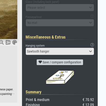
Glass (including back panel)
Please select
Passepartout
No mat
Miscellaneous & Extras
Hanging system
Sawtooth hanger
Save / compare configuration
nese paper.
Summary
zpainting ·
·
Print & medium
€ 70.92
Finishing
€ 12.09