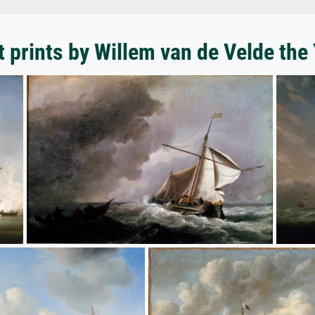
t prints by Willem van de Velde the