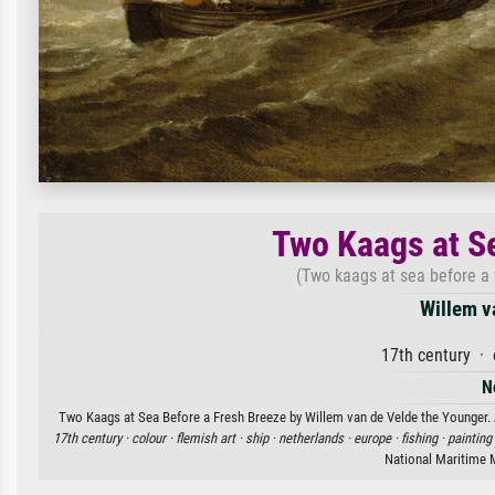
Two Kaags at S
(Two kaags at sea before a f
Willem v
17th century · 
N
Two Kaags at Sea Before a Fresh Breeze by Willem van de Velde the Younger. Av
17th century ·
colour ·
flemish art ·
ship ·
netherlands ·
europe ·
fishing ·
painting
National Maritime