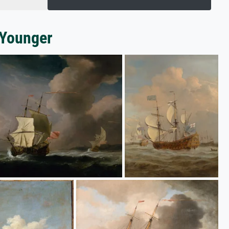
 Younger