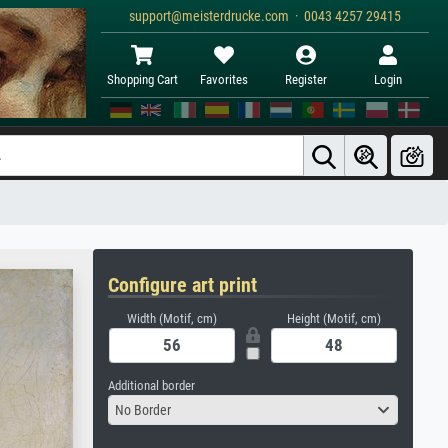
support@meisterdrucke.com · 0043 4257 29415
Shopping Cart
Favorites
Register
Login
Configure art print
Width (Motif, cm)
Height (Motif, cm)
Additional border
No Border