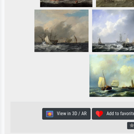
View in 3D / AR
Add to favorit