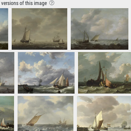
r versions of this image