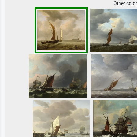
Other colo