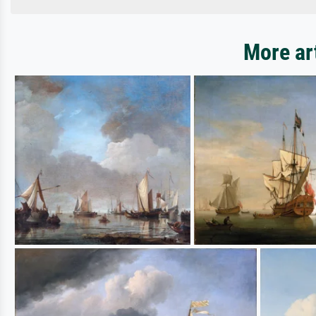
More ar