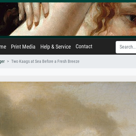
Contact
ame
Print Media
Help & Service
ger
Two Kaags at Sea Before a Fresh Breeze