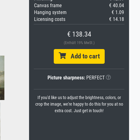
Canvas frame
€ 40.04
Hanging system
€ 1.09
Licensing costs
€ 14.18
€ 138.34
(Enthält 19% MwSt.)
Add to cart
Picture sharpness:
PERFECT
If you'd like us to adjust the brightness, colors, or
crop the image, we're happy to do this for you at no
extra cost. Just get in touch!