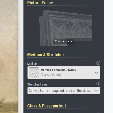
Picture Frame
Medium & Stretcher
Medium
Canvas Leonardo (satin)
(Canvas Venezia)
Stretcher frame
Canvas frame - Image mirrored on the sides
Glass & Passepartout