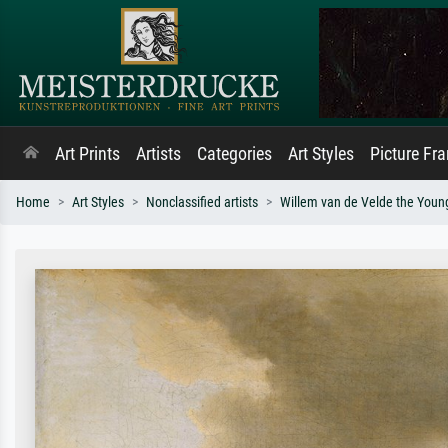
Art Prints
Artists
Categories
Art Styles
Picture Fr
Home
Art Styles
Nonclassified artists
Willem van de Velde the Youn