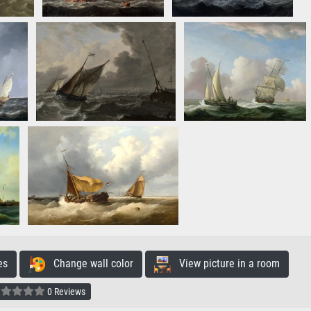
es
Change wall color
View picture in a room
0 Reviews