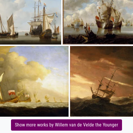
Show more works by Willem van de Velde the Younger