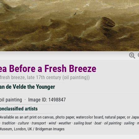
ea Before a Fresh Breeze
resh breeze, late 17th century (oil painting))
an de Velde the Younger
oil painting · Image ID: 1498847
onclassified artists
ailable as an art print on canvas, photo paper, watercolor board, natural paper, or Japa
 ·
tradition ·
culture ·
transport ·
wind ·
weather ·
sailing boat ·
boat ·
oil painting ·
sailing ·
m
 Museum, London, UK / Bridgeman Images