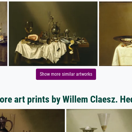
Show more similar artworks
ore art prints by Willem Claesz. He