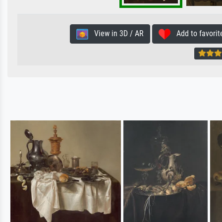
View in 3D / AR
Add to favorit