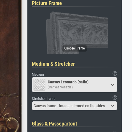
Picture Frame
Medium & Stretcher
Medium
Canvas Leonardo (satin)
(Canvas Venezia)
Stretcher frame
Canvas frame - Image mirrored on the sides
Glass & Passepartout