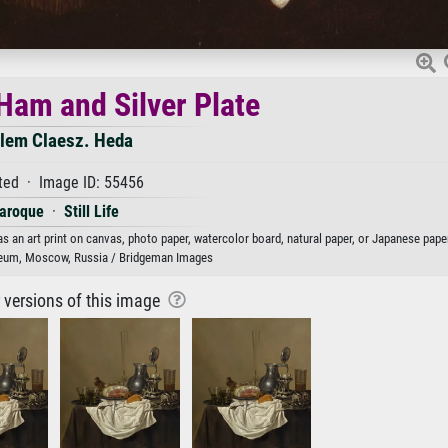
f Ham and Silver Plate
llem Claesz. Heda
ted · Image ID: 55456
aroque
·
Still Life
as an art print on canvas, photo paper, watercolor board, natural paper, or Japanese paper
eum, Moscow, Russia / Bridgeman Images
r versions of this image