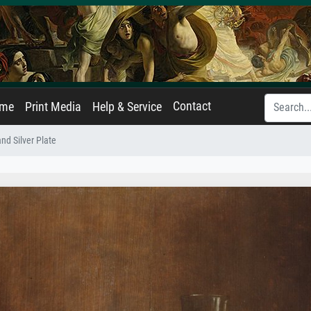
Contact
ame
Print Media
Help & Service
and Silver Plate