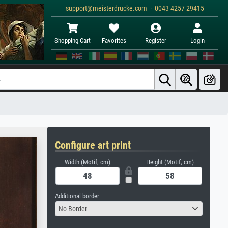
support@meisterdrucke.com · 0043 4257 29415
Shopping Cart
Favorites
Register
Login
Configure art print
Width (Motif, cm)
Height (Motif, cm)
Additional border
No Border