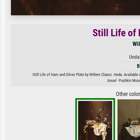
Still Life o
Wi
Unda
B
Still Life of Ham and Silver Plate by Willem Claesz. Heda. Available 
bread
· Pushkin Mus
Other colo