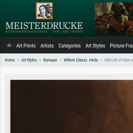
Art Prints
Artists
Categories
Art Styles
Picture Fr
Home
Art Styles
Baroque
Willem Claesz. Heda
Still Life of Ham 