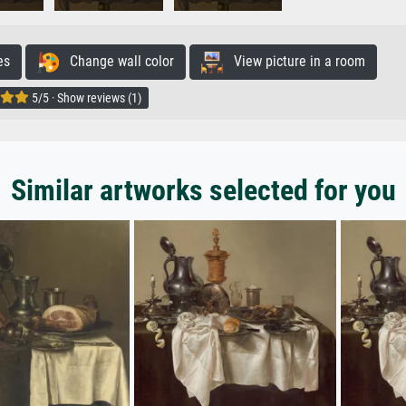
es
Change wall color
View picture in a room
5/5 · Show reviews (1)
Similar artworks selected for you