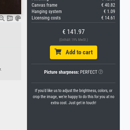
Canvas frame
€ 40.82
Hanging system
€ 1.09
Licensing costs
€ 14.61
€ 141.97
(Enthält 19% MwSt.)
Add to cart
.
Picture sharpness:
PERFECT
If you'd like us to adjust the brightness, colors, or
crop the image, we're happy to do this for you at no
extra cost. Just get in touch!