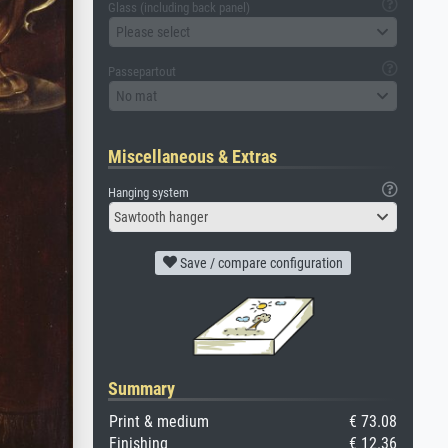
Glass (including back panel)
Please select
Passepartout
No mat
Miscellaneous & Extras
Hanging system
Sawtooth hanger
Save / compare configuration
Summary
Print & medium
€ 73.08
Finishing
€ 12.36