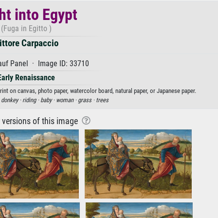
ht into Egypt
(Fuga in Egitto )
ittore Carpaccio
auf Panel · Image ID: 33710
Early Renaissance
 print on canvas, photo paper, watercolor board, natural paper, or Japanese paper.
·
donkey ·
riding ·
baby ·
woman ·
grass ·
trees
r versions of this image