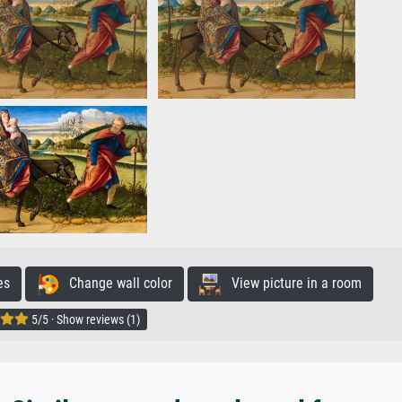
es
Change wall color
View picture in a room
5/5 · Show reviews (1)