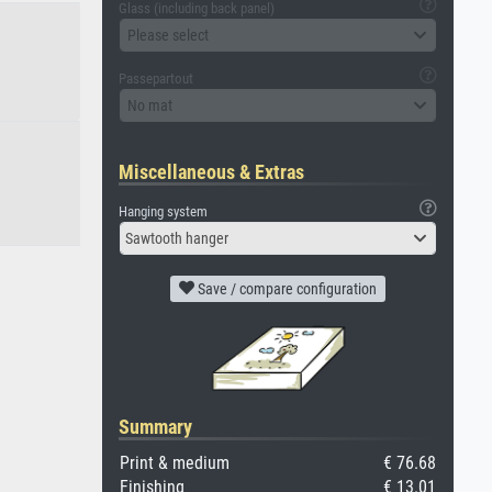
Glass (including back panel)
Please select
Passepartout
No mat
Miscellaneous & Extras
Hanging system
Sawtooth hanger
Save / compare configuration
Summary
Print & medium
€ 76.68
Finishing
€ 13.01