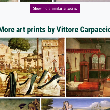
Show more similar artworks
More art prints by Vittore Carpacci