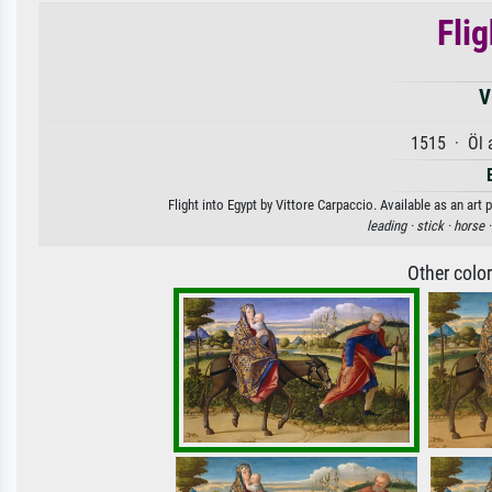
Flig
V
1515 · Öl 
Flight into Egypt by Vittore Carpaccio. Available as an art
leading ·
stick ·
horse 
Other colo