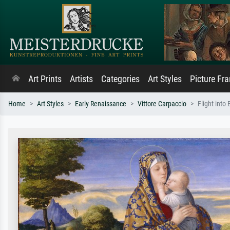
Art Prints
Artists
Categories
Art Styles
Picture Fr
Home
Art Styles
Early Renaissance
Vittore Carpaccio
Flight into 