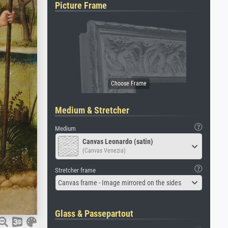
Picture Frame
Medium & Stretcher
Medium
Canvas Leonardo (satin)
(Canvas Venezia)
Stretcher frame
Canvas frame - Image mirrored on the sides
Glass & Passepartout