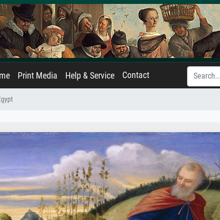
Contact
ame
Print Media
Help & Service
Egypt