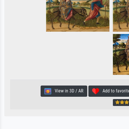
View in 3D / AR
Add to favorit