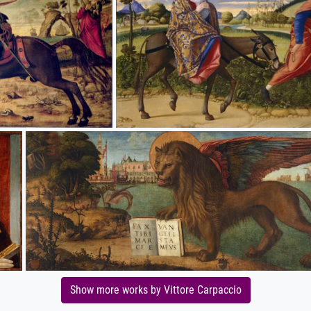
Show more works by Vittore Carpaccio