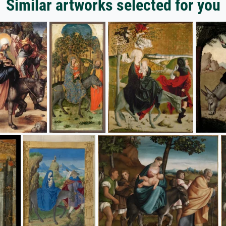
Similar artworks selected for you