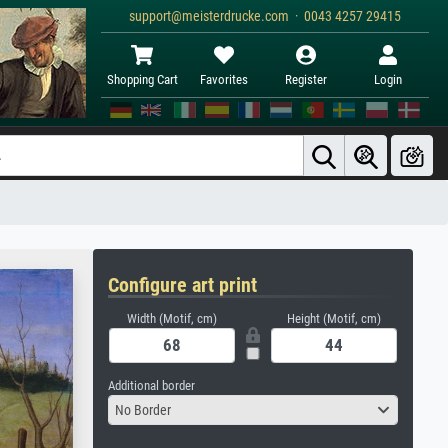
support@meisterdrucke.com · 0043 4257 29415
Shopping Cart
Favorites
Register
Login
Configure art print
Width (Motif, cm)
Height (Motif, cm)
Additional border
No Border