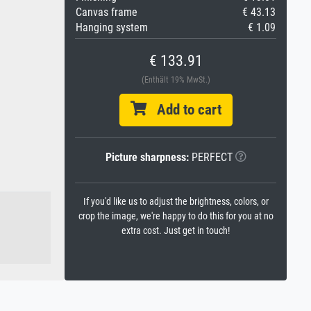
Canvas frame
€ 43.13
Hanging system
€ 1.09
€ 133.91
(Enthält 19% MwSt.)
Add to cart
Picture sharpness:
PERFECT
If you'd like us to adjust the brightness, colors, or
crop the image, we're happy to do this for you at no
extra cost. Just get in touch!