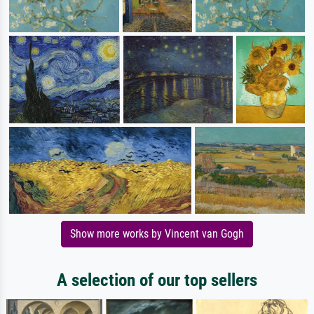
Show more works by Vincent van Gogh
A selection of our top sellers