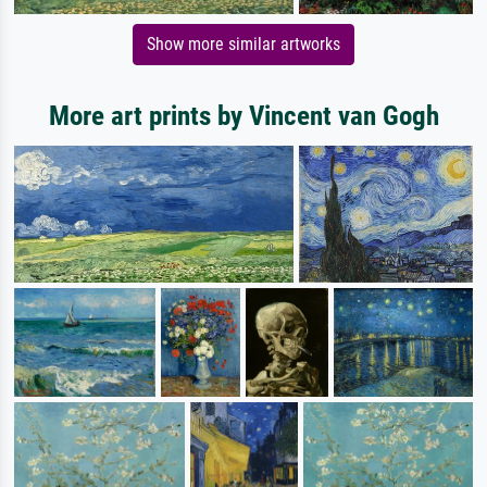
Show more similar artworks
More art prints by Vincent van Gogh