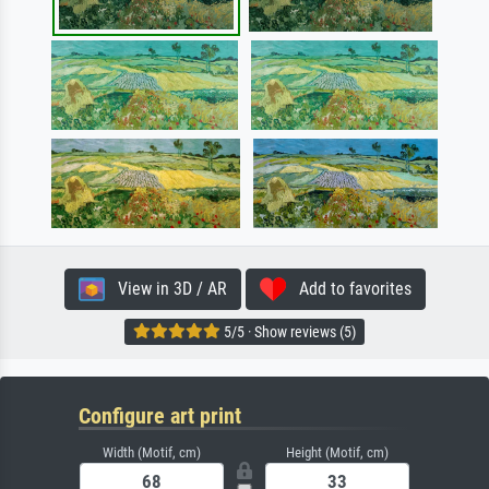
View in 3D / AR
Add to favorites
5/5 · Show reviews (5)
Configure art print
Width (Motif, cm)
Height (Motif, cm)