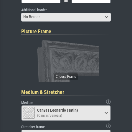
Additional border
No Border
Picture Frame
Medium & Stretcher
Medium
Canvas Leonardo (satin)
(Canvas Venezia)
Stretcher frame