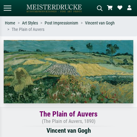
Home
Art Styles
Post Impressionism
Vincent van Gogh
The Plain of Auvers
Standard search
AI image search
Search by artist, work title or style –
Describe the scene – e.g. green
e.g. Monet, Starry Night,
meadow, abstract with lots of red, dark
Impressionism, Hokusai wave, nude.
oil painting, standing nude next to a
tree.
The Plain of Auvers
(The Plain of Auvers, 1890)
Vincent van Gogh