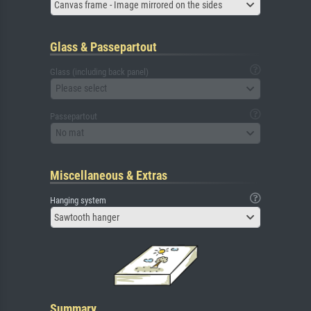
Canvas frame - Image mirrored on the sides
Glass & Passepartout
Glass (including back panel)
Please select
Passepartout
No mat
Miscellaneous & Extras
Hanging system
Sawtooth hanger
Summary