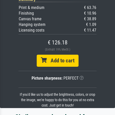
Print & medium
€ 63.76
Finishing
€ 10.96
Canvas frame
€ 38.89
Hanging system
€ 1.09
Licensing costs
€ 11.47
€ 126.18
(Enthält 19% MwSt.)
Add to cart
Picture sharpness:
PERFECT
If you'd like us to adjust the brightness, colors, or crop
the image, we're happy to do this for you at no extra
cost. Just get in touch!