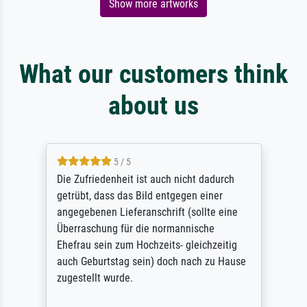
Show more artworks
What our customers think
about us
5 / 5
Die Zufriedenheit ist auch nicht dadurch
getrübt, dass das Bild entgegen einer
angegebenen Lieferanschrift (sollte eine
Überraschung für die normannische
Ehefrau sein zum Hochzeits- gleichzeitig
auch Geburtstag sein) doch nach zu Hause
zugestellt wurde.