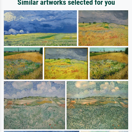
Similar artworks selected for you