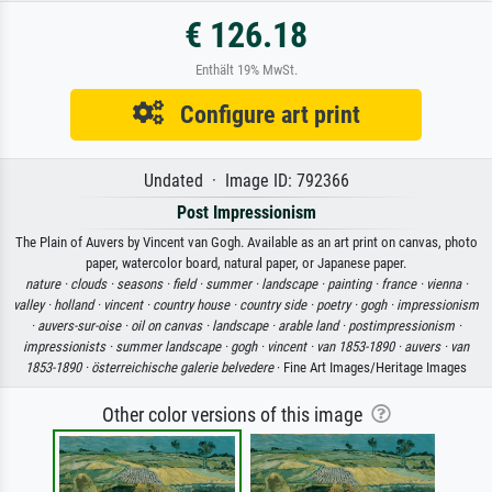
€ 126.18
Enthält 19% MwSt.
Configure art print
Undated · Image ID: 792366
Post Impressionism
The Plain of Auvers by Vincent van Gogh. Available as an art print on canvas, photo
paper, watercolor board, natural paper, or Japanese paper.
nature ·
clouds ·
seasons ·
field ·
summer ·
landscape ·
painting ·
france ·
vienna ·
valley ·
holland ·
vincent ·
country house ·
country side ·
poetry ·
gogh ·
impressionism
·
auvers-sur-oise ·
oil on canvas ·
landscape ·
arable land ·
postimpressionism ·
impressionists ·
summer landscape ·
gogh ·
vincent ·
van 1853-1890 ·
auvers ·
van
1853-1890 ·
österreichische galerie belvedere
· Fine Art Images/Heritage Images
Other color versions of this image