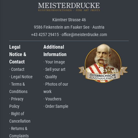
Kärntner Strasse 46
9586 Finkenstein am Faaker See · Austria
+43 4257 29415 · office@meisterdrucke.com
Legal
Additional
Notice &
Information
Contact
· Your Image
· Contact
· Sell your art
· Legal Notice
· Quality
· Terms &
· Photos of our
Conditions
work
· Privacy
· Vouchers
Policy
· Order Sample
· Right of
Cancellation
· Returns &
Complaints