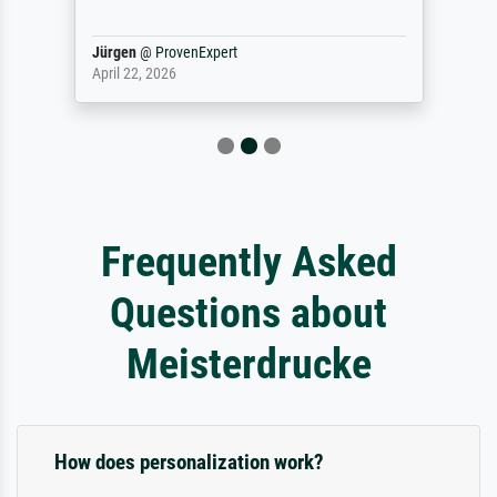
Jürgen
@
ProvenExpert
April 22, 2026
Frequently Asked
Questions about
Meisterdrucke
How does personalization work?