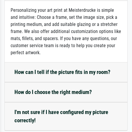
Personalizing your art print at Meisterdrucke is simple
and intuitive: Choose a frame, set the image size, pick a
printing medium, and add suitable glazing or a stretcher
frame. We also offer additional customization options like
mats, fillets, and spacers. If you have any questions, our
customer service team is ready to help you create your
perfect artwork.
How can I tell if the picture fits in my room?
How do I choose the right medium?
I'm not sure if I have configured my picture
correctly!