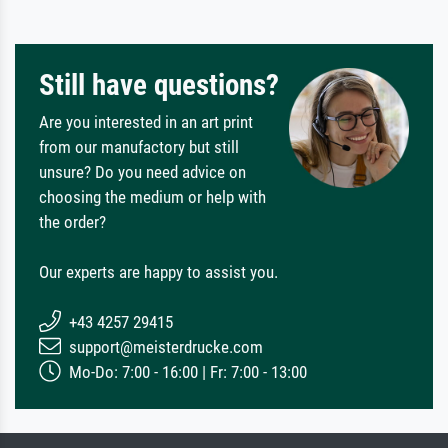
Still have questions?
Are you interested in an art print
from our manufactory but still
unsure? Do you need advice on
choosing the medium or help with
the order?
Our experts are happy to assist you.
+43 4257 29415
support@meisterdrucke.com
Mo-Do: 7:00 - 16:00 | Fr: 7:00 - 13:00