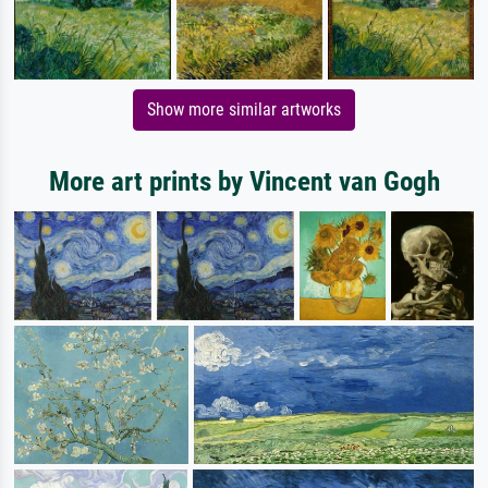
Show more similar artworks
More art prints by Vincent van Gogh