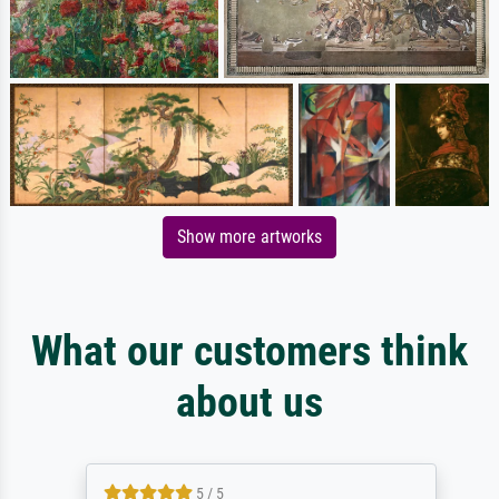
Show more artworks
What our customers think
about us
5 / 5