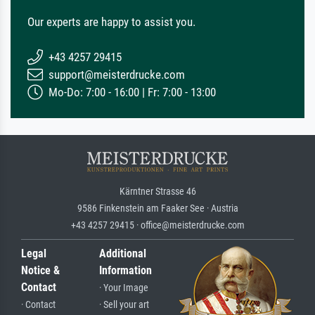
Our experts are happy to assist you.
+43 4257 29415
support@meisterdrucke.com
Mo-Do: 7:00 - 16:00 | Fr: 7:00 - 13:00
Kärntner Strasse 46
9586 Finkenstein am Faaker See · Austria
+43 4257 29415 · office@meisterdrucke.com
Legal
Additional
Notice &
Information
Contact
· Your Image
· Contact
· Sell your art