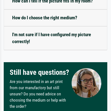
How can I tell if the picture fits in my room?
How do I choose the right medium?
I'm not sure if I have configured my picture
correctly!
Still have questions?
Are you interested in an art print
from our manufactory but still
unsure? Do you need advice on
choosing the medium or help with
the order?