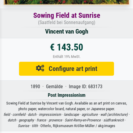
Sowing Field at Sunrise
(Saatfeld bei Sonnenaufgang)
Vincent van Gogh
€ 143.50
Enthält 19% MwSt.
Configure art print
1890 · Gemälde · Image ID: 683173
Post Impressionism
Sowing Field at Sunrise by Vincent van Gogh. Available as an art print on canvas,
photo paper, watercolor board, natural paper, or Japanese paper.
field ·
cornfield ·
dutch ·
impressionism ·
landscape ·
agriculture ·
wall (architecture) ·
dutch ·
geography ·
france ·
provence ·
Saint-Remy-en-Provence ·
südfrankreich ·
Sunrise ·
tilth
· Otterlo, Rijksmuseum Kröller-Müller / akg-images