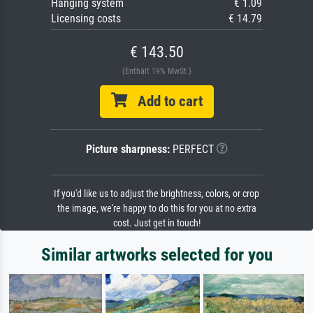
Hanging system
€ 1.09
Licensing costs
€ 14.79
€ 143.50
(Enthält 19% MwSt.)
Add to cart
Picture sharpness:
PERFECT
If you'd like us to adjust the brightness, colors, or crop
the image, we're happy to do this for you at no extra
cost. Just get in touch!
Similar artworks selected for you