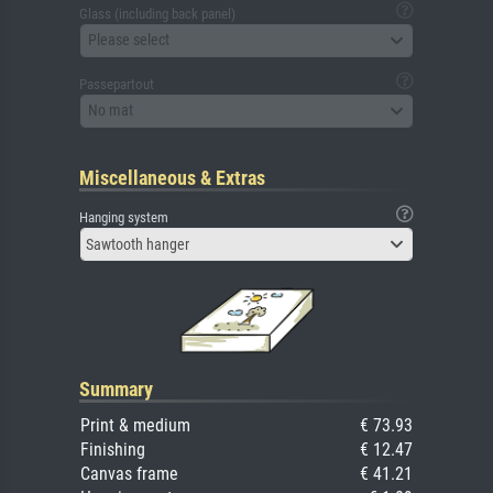
Glass (including back panel)
Please select
Passepartout
No mat
Miscellaneous & Extras
Hanging system
Sawtooth hanger
Summary
Print & medium
€ 73.93
Finishing
€ 12.47
Canvas frame
€ 41.21