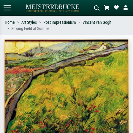
Home
Art Styles
Post Impressionism
Vincent van Gogh
Sowing Field at Sunrise
Standard search
AI image search
Search by artist, work title or style –
Describe the scene – e.g. green
e.g. Monet, Starry Night,
meadow, abstract with lots of red, dark
Impressionism, Hokusai wave, nude.
oil painting, standing nude next to a
tree.