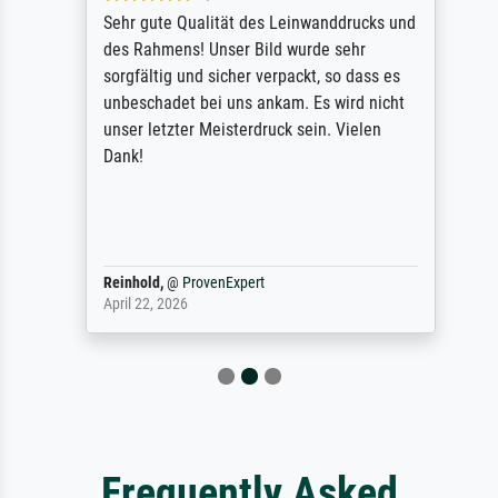
Sehr gute Qualität des Leinwanddrucks und
des Rahmens! Unser Bild wurde sehr
sorgfältig und sicher verpackt, so dass es
unbeschadet bei uns ankam. Es wird nicht
unser letzter Meisterdruck sein. Vielen
Dank!
Reinhold,
@
ProvenExpert
April 22, 2026
Frequently Asked