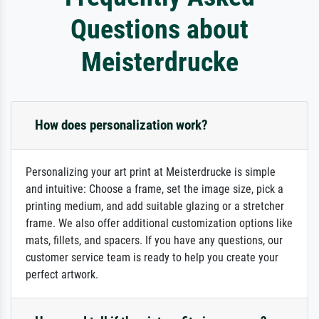
Questions about
Meisterdrucke
How does personalization work?
Personalizing your art print at Meisterdrucke is simple
and intuitive: Choose a frame, set the image size, pick a
printing medium, and add suitable glazing or a stretcher
frame. We also offer additional customization options like
mats, fillets, and spacers. If you have any questions, our
customer service team is ready to help you create your
perfect artwork.