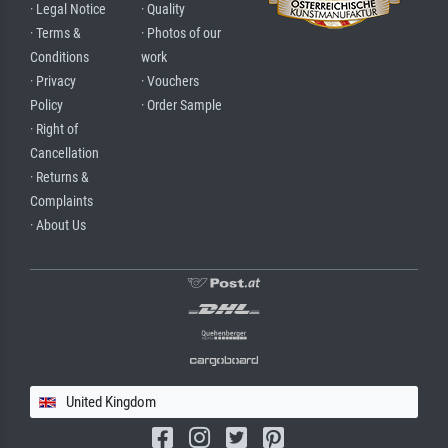
· Legal Notice
· Quality
· Terms &
· Photos of our
Conditions
work
· Privacy
· Vouchers
Policy
· Order Sample
· Right of
Cancellation
· Returns &
Complaints
· About Us
United Kingdom