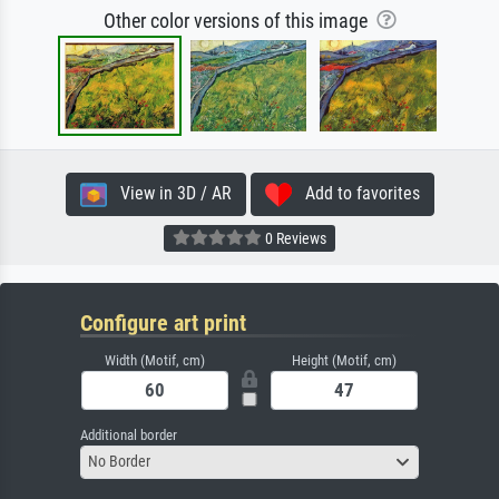
Other color versions of this image
View in 3D / AR
Add to favorites
0 Reviews
Configure art print
Width (Motif, cm)
Height (Motif, cm)
Additional border
No Border