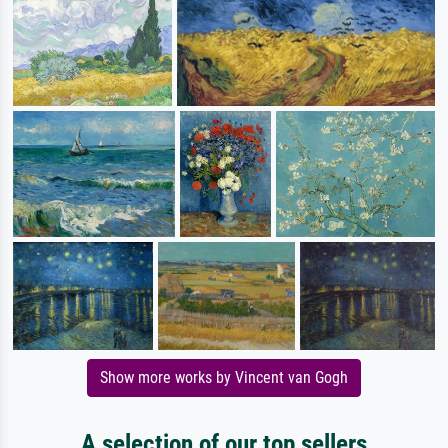
Show more works by Vincent van Gogh
A selection of our top sellers