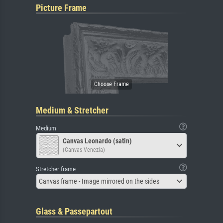
Picture Frame
Medium & Stretcher
Medium
Canvas Leonardo (satin)
(Canvas Venezia)
Stretcher frame
Canvas frame - Image mirrored on the sides
Glass & Passepartout