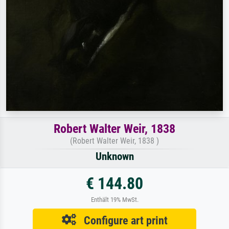
Robert Walter Weir, 1838
(Robert Walter Weir, 1838 )
Unknown
€ 144.80
Enthält 19% MwSt.
Configure art print