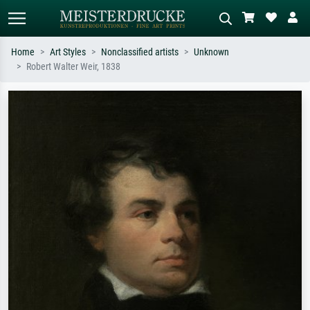
Home
Art Styles
Nonclassified artists
Unknown
Robert Walter Weir, 1838
Standard search
AI image search
Search by artist, work title or style –
Describe the scene – e.g. green
e.g. Monet, Starry Night,
meadow, abstract with lots of red, dark
Impressionism, Hokusai wave, nude.
oil painting, standing nude next to a
tree.