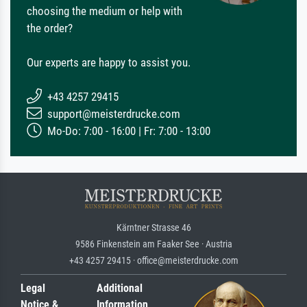
choosing the medium or help with
the order?
Our experts are happy to assist you.
+43 4257 29415
support@meisterdrucke.com
Mo-Do: 7:00 - 16:00 | Fr: 7:00 - 13:00
Kärntner Strasse 46
9586 Finkenstein am Faaker See · Austria
+43 4257 29415 · office@meisterdrucke.com
Legal
Additional
Notice &
Information