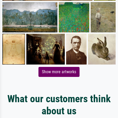
Show more artworks
What our customers think
about us