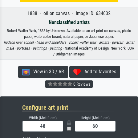
1838 · oil on canvas · Image ID: 634032
Nonclassified artists
Robert Walter Weir, 1838 by Unknown. Available as an art print on canvas, photo
paper, watercolor board, natural paper, or Japanese paper.
hudson river school ·
head and shoulders ·
robert walter weir ·
artists ·
portrait ·
artist
·
male ·
portraits ·
paintings ·
painting
· National Academy of Design, New York, USA
/ Bridgeman Images
View in 3D / AR
Add to favorites
0 Reviews
Configure art print
Width (Motif, cm)
Height (Motif, cm)