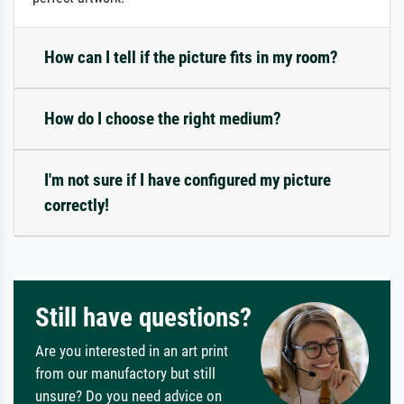
How can I tell if the picture fits in my room?
How do I choose the right medium?
I'm not sure if I have configured my picture
correctly!
Still have questions?
Are you interested in an art print
from our manufactory but still
unsure? Do you need advice on