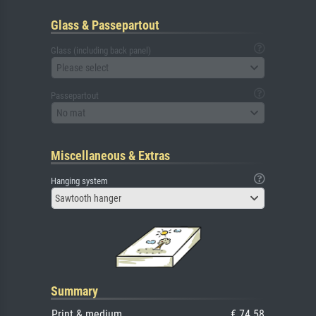
Glass & Passepartout
Glass (including back panel)
Please select
Passepartout
No mat
Miscellaneous & Extras
Hanging system
Sawtooth hanger
Summary
Print & medium
€ 74.58