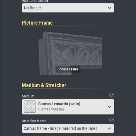
Additional border
No Border
Picture Frame
Medium & Stretcher
Medium
Canvas Leonardo (satin)
(Canvas Venezia)
Stretcher frame
Canvas frame - Image mirrored on the sides