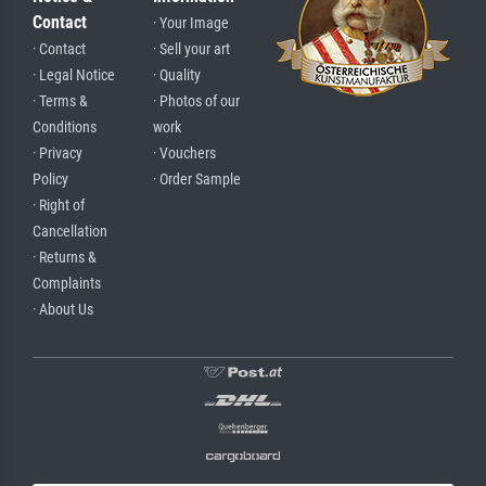
Contact
· Your Image
· Contact
· Sell your art
· Legal Notice
· Quality
· Terms &
· Photos of our
Conditions
work
· Privacy
· Vouchers
Policy
· Order Sample
· Right of
Cancellation
· Returns &
Complaints
· About Us