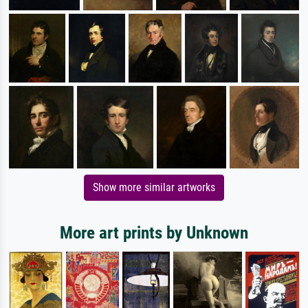
Show more similar artworks
More art prints by Unknown