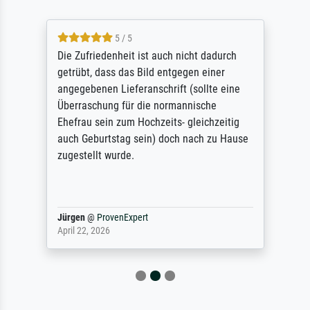
5 / 5
Die Zufriedenheit ist auch nicht dadurch
getrübt, dass das Bild entgegen einer
angegebenen Lieferanschrift (sollte eine
Überraschung für die normannische
Ehefrau sein zum Hochzeits- gleichzeitig
auch Geburtstag sein) doch nach zu Hause
zugestellt wurde.
Jürgen
@
ProvenExpert
April 22, 2026