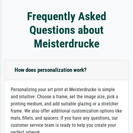
Frequently Asked
Questions about
Meisterdrucke
How does personalization work?
Personalizing your art print at Meisterdrucke is simple
and intuitive: Choose a frame, set the image size, pick a
printing medium, and add suitable glazing or a stretcher
frame. We also offer additional customization options like
mats, fillets, and spacers. If you have any questions, our
customer service team is ready to help you create your
perfect artwork.