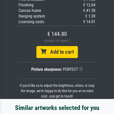
Finishing
€ 12.64
Canvas frame
€ 41.58
Hanging system
€ 1.09
Licensing costs
€ 14.91
€ 144.80
(Enthält 19% MwSt.)
Add to cart
Picture sharpness:
PERFECT
If you'd like us to adjust the brightness, colors, or crop
the image, we're happy to do this for you at no extra
cost. Just get in touch!
Similar artworks selected for you