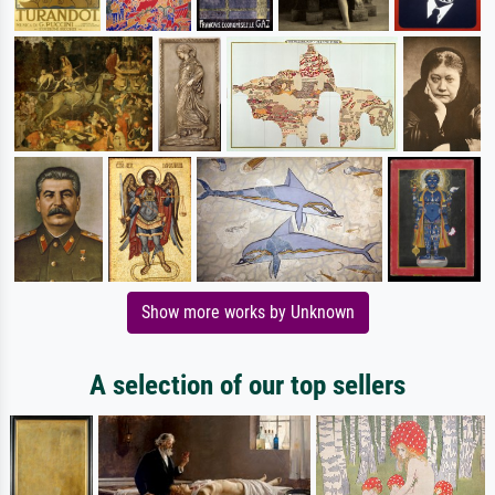
Show more works by Unknown
A selection of our top sellers