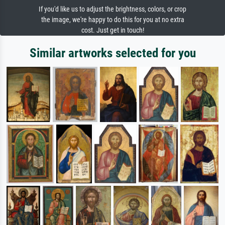
If you'd like us to adjust the brightness, colors, or crop
the image, we're happy to do this for you at no extra
cost. Just get in touch!
Similar artworks selected for you