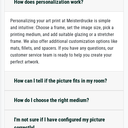
How does personalization work?
Personalizing your art print at Meisterdrucke is simple
and intuitive: Choose a frame, set the image size, pick a
printing medium, and add suitable glazing or a stretcher
frame. We also offer additional customization options like
mats, fillets, and spacers. If you have any questions, our
customer service team is ready to help you create your
perfect artwork.
How can I tell if the picture fits in my room?
How do I choose the right medium?
I'm not sure if I have configured my picture
correctly!