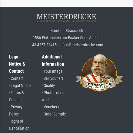
Kärntner Strasse 46
9586 Finkenstein am Faaker See · Austria
+43 4257 29415 · office@meisterdrucke.com
Legal
Additional
Notice &
Information
Contact
· Your Image
· Contact
· Sell your art
· Legal Notice
· Quality
· Terms &
· Photos of our
Conditions
work
· Privacy
· Vouchers
Policy
· Order Sample
· Right of
Cancellation