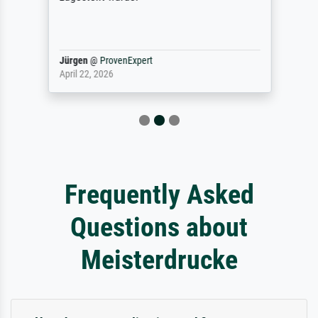
Jürgen
@
ProvenExpert
April 22, 2026
Frequently Asked
Questions about
Meisterdrucke