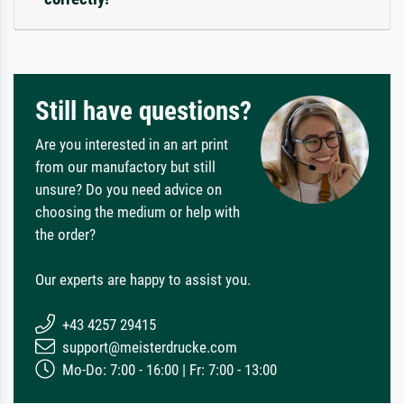
Still have questions?
Are you interested in an art print
from our manufactory but still
unsure? Do you need advice on
choosing the medium or help with
the order?
Our experts are happy to assist you.
+43 4257 29415
support@meisterdrucke.com
Mo-Do: 7:00 - 16:00 | Fr: 7:00 - 13:00