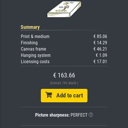
Summary
Print & medium
€ 85.06
Finishing
€ 14.29
Canvas frame
€ 46.21
Hanging system
€ 1.09
Licensing costs
€ 17.01
€ 163.66
(Enthält 19% MwSt.)
Add to cart
Picture sharpness:
PERFECT