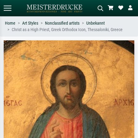
Home
Art Styles
Nonclassified artists
Unbekannt
Christ as a High Priest, Greek Orthodox Icon, Thessaloniki, Greece
Standard search
AI image search
Search by artist, work title or style –
Describe the scene – e.g. green
e.g. Monet, Starry Night,
meadow, abstract with lots of red, dark
Impressionism, Hokusai wave, nude.
oil painting, standing nude next to a
tree.