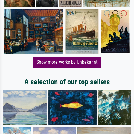
Show more works by Unbekannt
A selection of our top sellers