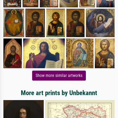
Show more similar artworks
More art prints by Unbekannt