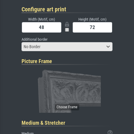
Configure art print
Width (Motif, cm)
Height (Motif, cm)
Additional border
No Border
Picture Frame
Medium & Stretcher
Medium