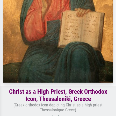
Christ as a High Priest, Greek Orthodox
Icon, Thessaloniki, Greece
(Greek orthodox icon depicting Christ as a high priest
Thessalonique Grece)