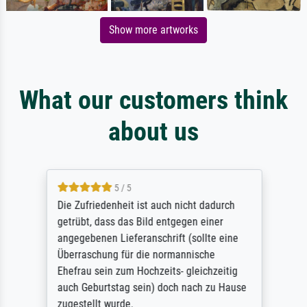
Show more artworks
What our customers think
about us
5 / 5
Die Zufriedenheit ist auch nicht dadurch
getrübt, dass das Bild entgegen einer
angegebenen Lieferanschrift (sollte eine
Überraschung für die normannische
Ehefrau sein zum Hochzeits- gleichzeitig
auch Geburtstag sein) doch nach zu Hause
zugestellt wurde.