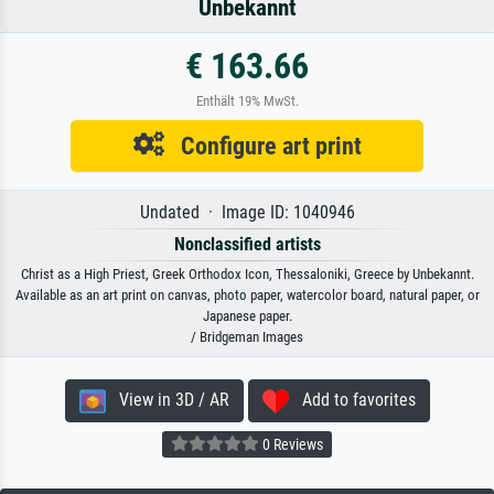
Unbekannt
€ 163.66
Enthält 19% MwSt.
Configure art print
Undated · Image ID: 1040946
Nonclassified artists
Christ as a High Priest, Greek Orthodox Icon, Thessaloniki, Greece by Unbekannt.
Available as an art print on canvas, photo paper, watercolor board, natural paper, or
Japanese paper.
/ Bridgeman Images
View in 3D / AR
Add to favorites
0 Reviews