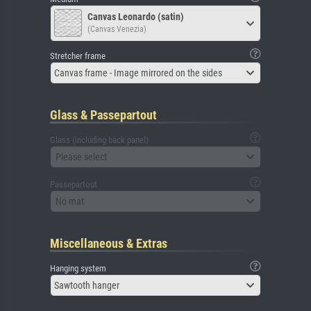
Canvas Leonardo (satin)
(Canvas Venezia)
Stretcher frame
Canvas frame - Image mirrored on the sides
Glass & Passepartout
Glass (including back panel)
Please select
Passepartout
No mat
Miscellaneous & Extras
Hanging system
Sawtooth hanger