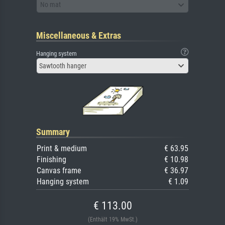
No mat
Miscellaneous & Extras
Hanging system
Sawtooth hanger
Summary
Print & medium
€ 63.95
Finishing
€ 10.98
Canvas frame
€ 36.97
Hanging system
€ 1.09
€ 113.00
(Enthält 19% MwSt.)