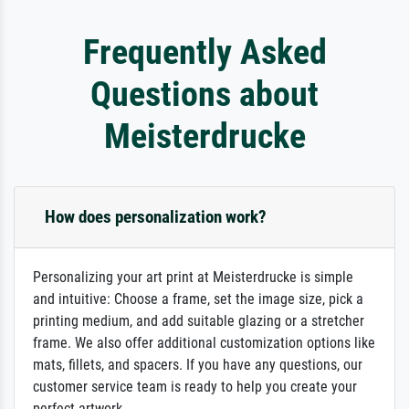
Frequently Asked
Questions about
Meisterdrucke
How does personalization work?
Personalizing your art print at Meisterdrucke is simple
and intuitive: Choose a frame, set the image size, pick a
printing medium, and add suitable glazing or a stretcher
frame. We also offer additional customization options like
mats, fillets, and spacers. If you have any questions, our
customer service team is ready to help you create your
perfect artwork.