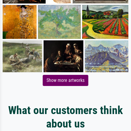
Show more artworks
What our customers think
about us