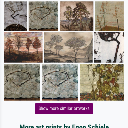
Show more similar artworks
More art prints by Egon Schiele