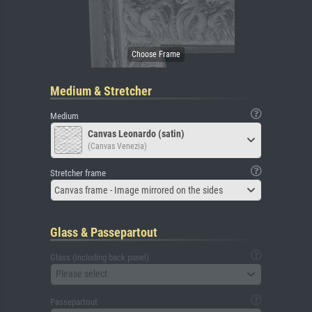
Medium & Stretcher
Medium
Canvas Leonardo (satin)
(Canvas Venezia)
Stretcher frame
Canvas frame - Image mirrored on the sides
Glass & Passepartout
Glass (including back panel)
Please select
Passepartout