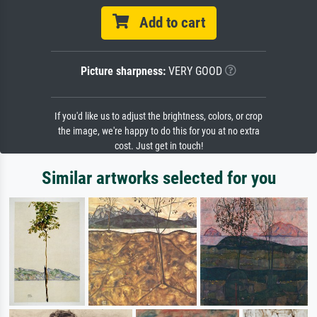
Add to cart
Picture sharpness:
VERY GOOD
If you'd like us to adjust the brightness, colors, or crop
the image, we're happy to do this for you at no extra
cost. Just get in touch!
Similar artworks selected for you