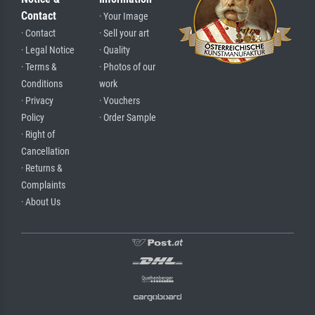
Contact
· Your Image
· Contact
· Sell your art
· Legal Notice
· Quality
· Terms &
· Photos of our
Conditions
work
· Privacy
· Vouchers
Policy
· Order Sample
· Right of
Cancellation
· Returns &
Complaints
· About Us