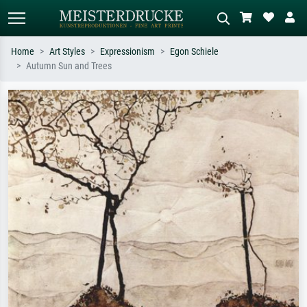
Home
Art Styles
Expressionism
Egon Schiele
Autumn Sun and Trees
Standard search
AI image search
Search by artist, work title or style –
Describe the scene – e.g. green
e.g. Monet, Starry Night,
meadow, abstract with lots of red, dark
Impressionism, Hokusai wave, nude.
oil painting, standing nude next to a
tree.