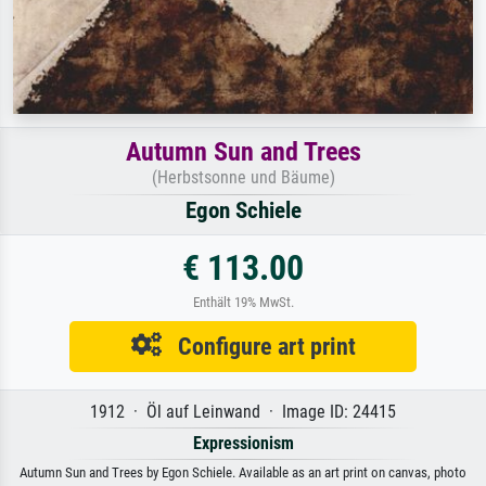
Autumn Sun and Trees
(Herbstsonne und Bäume)
Egon Schiele
€ 113.00
Enthält 19% MwSt.
Configure art print
1912 · Öl auf Leinwand · Image ID: 24415
Expressionism
Autumn Sun and Trees by Egon Schiele. Available as an art print on canvas, photo