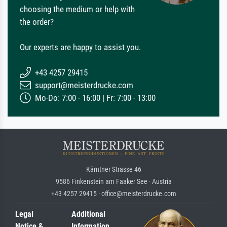
choosing the medium or help with
the order?
Our experts are happy to assist you.
+43 4257 29415
support@meisterdrucke.com
Mo-Do: 7:00 - 16:00 | Fr: 7:00 - 13:00
Kärntner Strasse 46
9586 Finkenstein am Faaker See · Austria
+43 4257 29415 · office@meisterdrucke.com
Legal
Additional
Notice &
Information