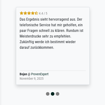
4.4 / 5
Das Ergebnis sieht hervorragend aus. Der
telefonische Service hat mir geholfen, ein
paar Fragen schnell zu klären. Rundum ist
Meisterdrucke sehr zu empfehlen.
Zukünftig werde ich bestimmt wieder
darauf zurückkommen.
Bojan
@
ProvenExpert
November 9, 2025