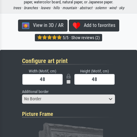
paper, watercolor board, natural paper, or Japanese paper.
trees ·
branches ·
leaves ·
hills ·
mountain ·
abstract ·
solemn ·
wind ·
sky
View in 3D / AR
Add to favorites
5/5 · Show reviews (2)
Configure art print
Width (Motif, cm)
Height (Motif, cm)
Additional border
No Border
Picture Frame