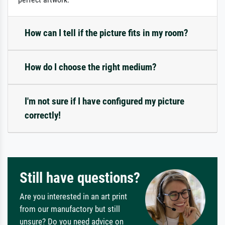
How can I tell if the picture fits in my room?
How do I choose the right medium?
I'm not sure if I have configured my picture
correctly!
Still have questions?
Are you interested in an art print
from our manufactory but still
unsure? Do you need advice on