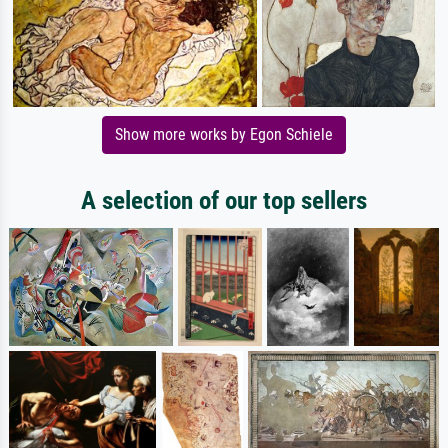
Show more works by Egon Schiele
A selection of our top sellers