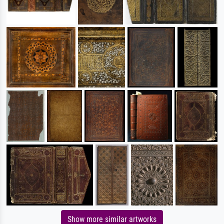
Show more similar artworks