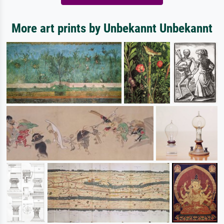
More art prints by Unbekannt Unbekannt