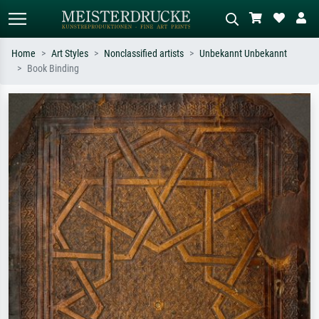
Home
Art Styles
Nonclassified artists
Unbekannt Unbekannt
Book Binding
Standard search
AI image search
Search by artist, work title or style –
Describe the scene – e.g. green
e.g. Monet, Starry Night,
meadow, abstract with lots of red, dark
Impressionism, Hokusai wave, nude.
oil painting, standing nude next to a
tree.