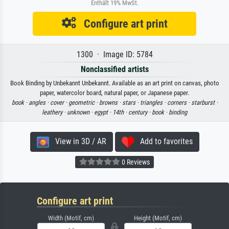
Enthält 19% MwSt.
Configure art print
1300 · Image ID: 5784
Nonclassified artists
Book Binding by Unbekannt Unbekannt. Available as an art print on canvas, photo
paper, watercolor board, natural paper, or Japanese paper.
book ·
angles ·
cover ·
geometric ·
browns ·
stars ·
triangles ·
corners ·
starburst ·
leathery ·
unknown ·
egypt ·
14th ·
century ·
book ·
binding
View in 3D / AR
Add to favorites
0 Reviews
Configure art print
Width (Motif, cm)
Height (Motif, cm)