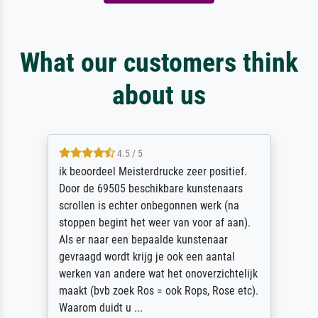
What our customers think
about us
4.5 / 5
ik beoordeel Meisterdrucke zeer positief.
Door de 69505 beschikbare kunstenaars
scrollen is echter onbegonnen werk (na
stoppen begint het weer van voor af aan).
Als er naar een bepaalde kunstenaar
gevraagd wordt krijg je ook een aantal
werken van andere wat het onoverzichtelijk
maakt (bvb zoek Ros = ook Rops, Rose etc).
Waarom duidt u ...