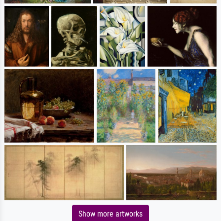
Show more artworks