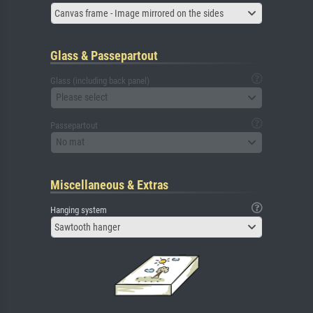
Canvas frame - Image mirrored on the sides
Glass & Passepartout
Glass (including back panel)
Please select
Passepartout
No mat
Miscellaneous & Extras
Hanging system
Sawtooth hanger