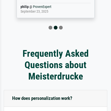
philip
@
ProvenExpert
September 23, 2025
Frequently Asked
Questions about
Meisterdrucke
How does personalization work?