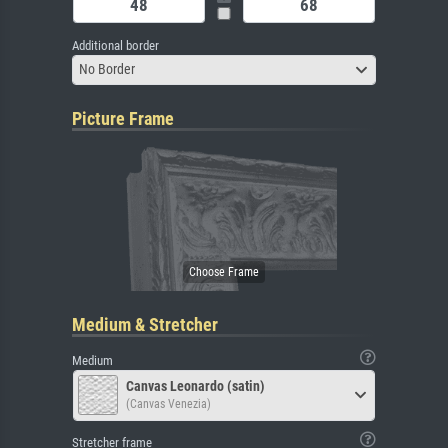
Additional border
No Border
Picture Frame
Medium & Stretcher
Medium
Canvas Leonardo (satin)
(Canvas Venezia)
Stretcher frame