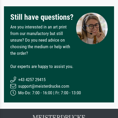
Still have questions?
Are you interested in an art print
from our manufactory but still
unsure? Do you need advice on
choosing the medium or help with
the order?
Our experts are happy to assist you.
+43 4257 29415
support@meisterdrucke.com
Mo-Do: 7:00 - 16:00 | Fr: 7:00 - 13:00