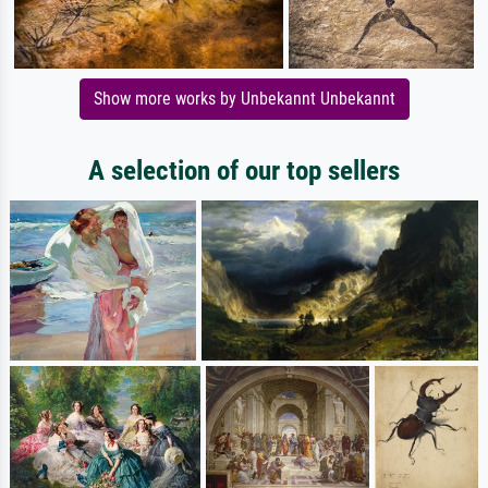
Show more works by Unbekannt Unbekannt
A selection of our top sellers