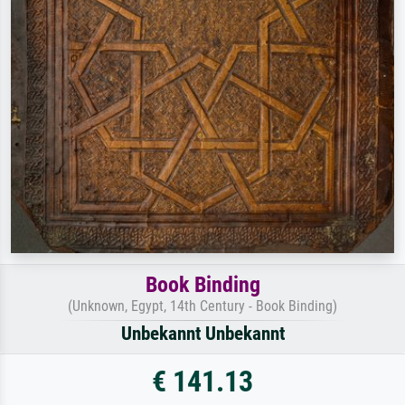
Book Binding
(Unknown, Egypt, 14th Century - Book Binding)
Unbekannt Unbekannt
€ 141.13