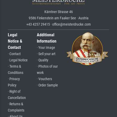
Kärntner Strasse 46
9586 Finkenstein am Faaker See · Austria
+43 4257 29415 · office@meisterdrucke.com
Legal
Additional
Notice &
Information
Contact
· Your Image
· Contact
· Sell your art
· Legal Notice
· Quality
· Terms &
· Photos of our
Conditions
work
· Privacy
· Vouchers
Policy
· Order Sample
· Right of
Cancellation
· Returns &
Complaints
· About Us