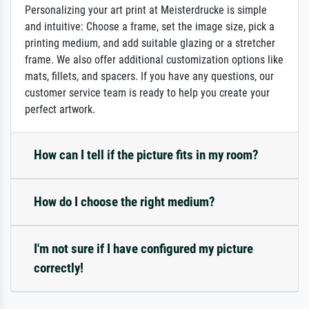
Personalizing your art print at Meisterdrucke is simple
and intuitive: Choose a frame, set the image size, pick a
printing medium, and add suitable glazing or a stretcher
frame. We also offer additional customization options like
mats, fillets, and spacers. If you have any questions, our
customer service team is ready to help you create your
perfect artwork.
How can I tell if the picture fits in my room?
How do I choose the right medium?
I'm not sure if I have configured my picture
correctly!