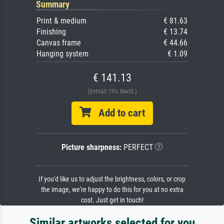
Summary
Print & medium
€ 81.63
Finishing
€ 13.74
Canvas frame
€ 44.66
Hanging system
€ 1.09
€ 141.13
(Enthält 19% MwSt.)
Add to cart
Picture sharpness:
PERFECT
If you'd like us to adjust the brightness, colors, or crop
the image, we're happy to do this for you at no extra
cost. Just get in touch!
Similar artworks selected for you