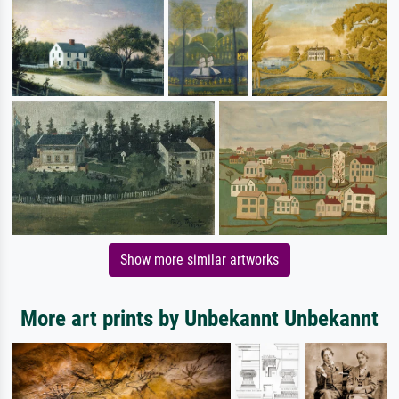
Show more similar artworks
More art prints by Unbekannt Unbekannt