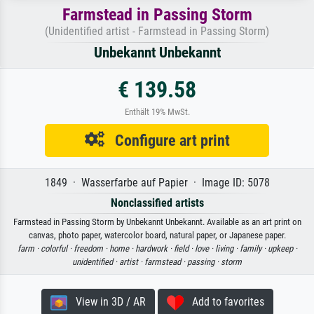
Farmstead in Passing Storm
(Unidentified artist - Farmstead in Passing Storm)
Unbekannt Unbekannt
€ 139.58
Enthält 19% MwSt.
Configure art print
1849 · Wasserfarbe auf Papier · Image ID: 5078
Nonclassified artists
Farmstead in Passing Storm by Unbekannt Unbekannt. Available as an art print on
canvas, photo paper, watercolor board, natural paper, or Japanese paper.
farm ·
colorful ·
freedom ·
home ·
hardwork ·
field ·
love ·
living ·
family ·
upkeep ·
unidentified ·
artist ·
farmstead ·
passing ·
storm
View in 3D / AR
Add to favorites