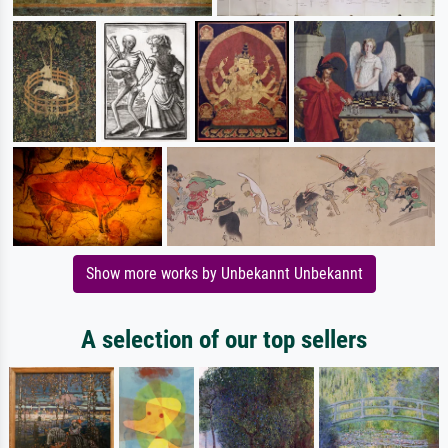
Show more works by Unbekannt Unbekannt
A selection of our top sellers