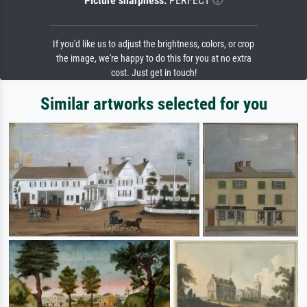
Picture sharpness:
PERFECT
If you'd like us to adjust the brightness, colors, or crop
the image, we're happy to do this for you at no extra
cost. Just get in touch!
Similar artworks selected for you