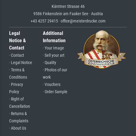
Kärntner Strasse 46
9586 Finkenstein am Faaker See · Austria
+43 4257 29415 · office@meisterdrucke.com
Legal
Additional
Notice &
Information
Contact
· Your Image
· Contact
· Sell your art
· Legal Notice
· Quality
· Terms &
· Photos of our
Conditions
work
· Privacy
· Vouchers
Policy
· Order Sample
· Right of
Cancellation
· Returns &
Complaints
· About Us