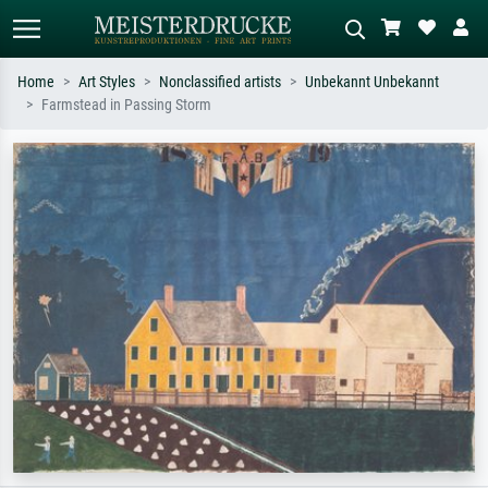
Home
Art Styles
Nonclassified artists
Unbekannt Unbekannt
Farmstead in Passing Storm
Standard search
AI image search
Search by artist, work title or style –
Describe the scene – e.g. green
e.g. Monet, Starry Night,
meadow, abstract with lots of red, dark
Impressionism, Hokusai wave, nude.
oil painting, standing nude next to a
tree.