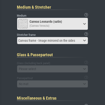
Medium & Stretcher
Medium
Canvas Leonardo (satin)
(Canvas Venezia)
Stretcher frame
Canvas frame - Image mirrored on the sides
Glass & Passepartout
Glass (including back panel)
Please select
Passepartout
No mat
Miscellaneous & Extras