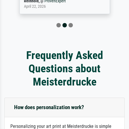
Reinhold,
@
ProvenExpert
April 22, 2026
Frequently Asked
Questions about
Meisterdrucke
How does personalization work?
Personalizing your art print at Meisterdrucke is simple