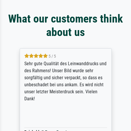
What our customers think
about us
5 / 5
Sehr gute Qualität des Leinwanddrucks und
des Rahmens! Unser Bild wurde sehr
sorgfältig und sicher verpackt, so dass es
unbeschadet bei uns ankam. Es wird nicht
unser letzter Meisterdruck sein. Vielen
Dank!