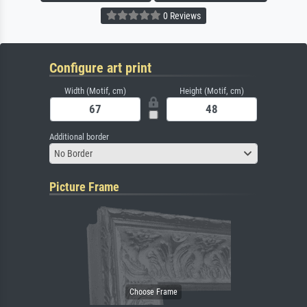
0 Reviews
Configure art print
Width (Motif, cm)
Height (Motif, cm)
Additional border
No Border
Picture Frame