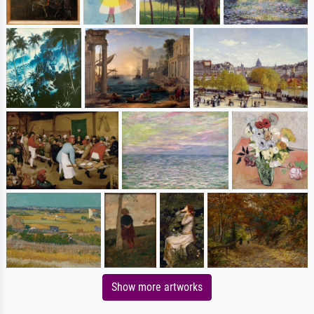
Show more artworks