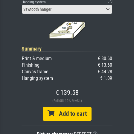
Hanging system
Sawtooth hanger
Summary
Print & medium
€ 80.60
Finishing
€ 13.60
Canvas frame
€ 44.28
Hanging system
€ 1.09
€ 139.58
(Enthält 19% MwSt.)
Add to cart