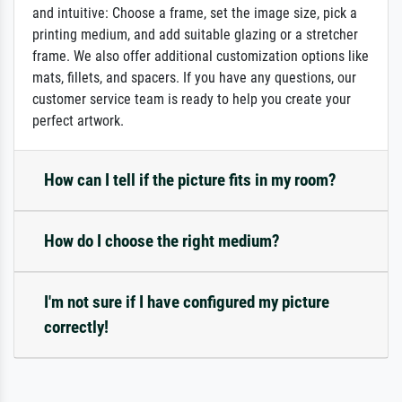
and intuitive: Choose a frame, set the image size, pick a
printing medium, and add suitable glazing or a stretcher
frame. We also offer additional customization options like
mats, fillets, and spacers. If you have any questions, our
customer service team is ready to help you create your
perfect artwork.
How can I tell if the picture fits in my room?
How do I choose the right medium?
I'm not sure if I have configured my picture
correctly!