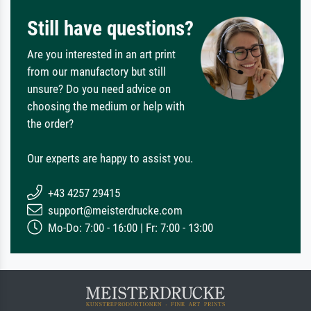
Still have questions?
Are you interested in an art print
from our manufactory but still
unsure? Do you need advice on
choosing the medium or help with
the order?
Our experts are happy to assist you.
+43 4257 29415
support@meisterdrucke.com
Mo-Do: 7:00 - 16:00 | Fr: 7:00 - 13:00