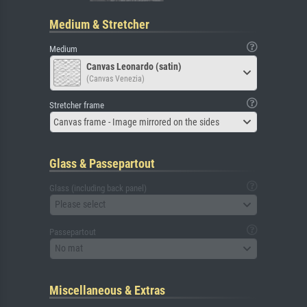
Medium & Stretcher
Medium
Canvas Leonardo (satin)
(Canvas Venezia)
Stretcher frame
Canvas frame - Image mirrored on the sides
Glass & Passepartout
Glass (including back panel)
Please select
Passepartout
No mat
Miscellaneous & Extras