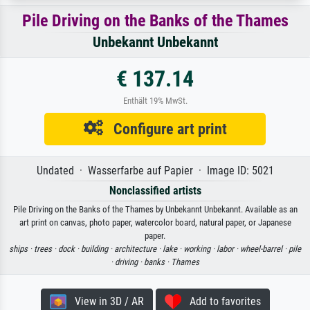
Pile Driving on the Banks of the Thames
Unbekannt Unbekannt
€ 137.14
Enthält 19% MwSt.
Configure art print
Undated · Wasserfarbe auf Papier · Image ID: 5021
Nonclassified artists
Pile Driving on the Banks of the Thames by Unbekannt Unbekannt. Available as an
art print on canvas, photo paper, watercolor board, natural paper, or Japanese
paper.
ships ·
trees ·
dock ·
building ·
architecture ·
lake ·
working ·
labor ·
wheel-barrel ·
pile
·
driving ·
banks ·
Thames
View in 3D / AR
Add to favorites