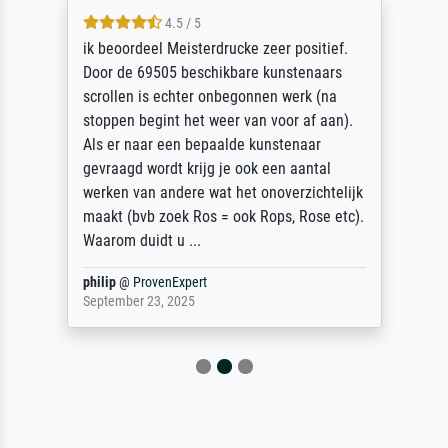
4.5 / 5
ik beoordeel Meisterdrucke zeer positief.
Door de 69505 beschikbare kunstenaars
scrollen is echter onbegonnen werk (na
stoppen begint het weer van voor af aan).
Als er naar een bepaalde kunstenaar
gevraagd wordt krijg je ook een aantal
werken van andere wat het onoverzichtelijk
maakt (bvb zoek Ros = ook Rops, Rose etc).
Waarom duidt u ...
philip
@
ProvenExpert
September 23, 2025