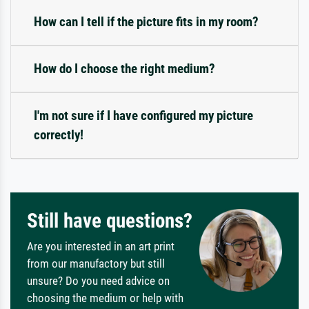
How can I tell if the picture fits in my room?
How do I choose the right medium?
I'm not sure if I have configured my picture
correctly!
Still have questions?
Are you interested in an art print
from our manufactory but still
unsure? Do you need advice on
choosing the medium or help with