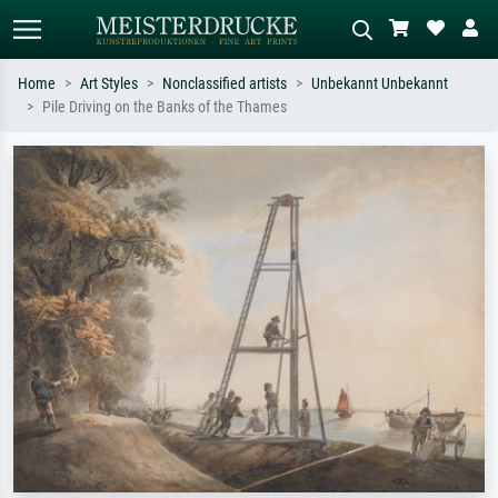
Home
Art Styles
Nonclassified artists
Unbekannt Unbekannt
Pile Driving on the Banks of the Thames
Standard search
AI image search
Search by artist, work title or style –
Describe the scene – e.g. green
e.g. Monet, Starry Night,
meadow, abstract with lots of red, dark
Impressionism, Hokusai wave, nude.
oil painting, standing nude next to a
tree.