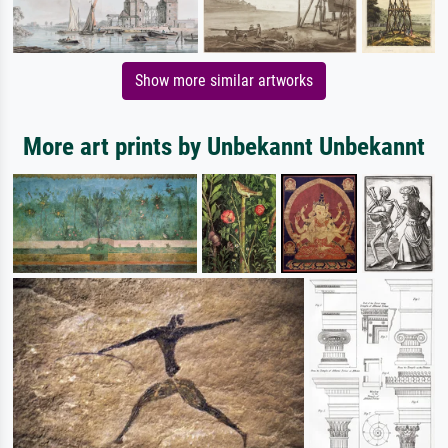
Show more similar artworks
More art prints by Unbekannt Unbekannt