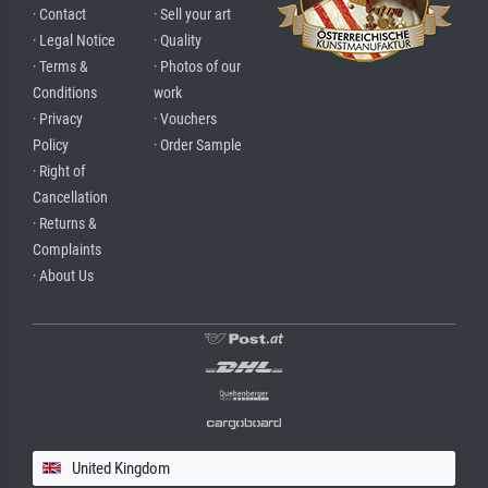
· Contact
· Sell your art
· Legal Notice
· Quality
· Terms &
· Photos of our
Conditions
work
· Privacy
· Vouchers
Policy
· Order Sample
· Right of
Cancellation
· Returns &
Complaints
· About Us
United Kingdom