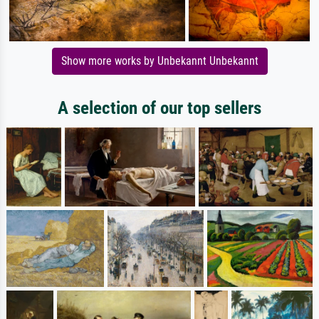
Show more works by Unbekannt Unbekannt
A selection of our top sellers