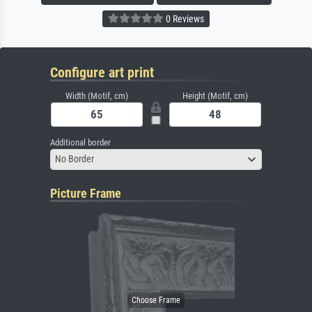
0 Reviews
Configure art print
Width (Motif, cm)
Height (Motif, cm)
Additional border
No Border
Picture Frame