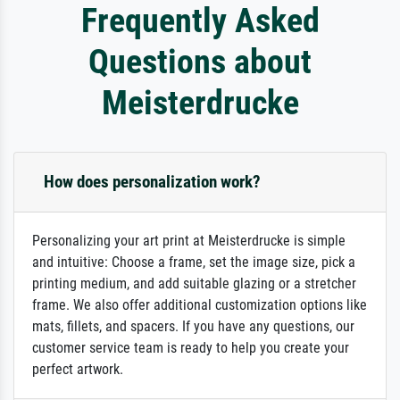
Frequently Asked
Questions about
Meisterdrucke
How does personalization work?
Personalizing your art print at Meisterdrucke is simple
and intuitive: Choose a frame, set the image size, pick a
printing medium, and add suitable glazing or a stretcher
frame. We also offer additional customization options like
mats, fillets, and spacers. If you have any questions, our
customer service team is ready to help you create your
perfect artwork.