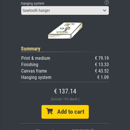
Hanging system
Sawtooth hanger
Summary
Print & medium
€ 79.19
Finishing
€ 13.33
Canvas frame
€ 43.52
Hanging system
€ 1.09
€ 137.14
(Enthält 19% MwSt.)
Add to cart