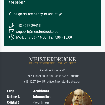
the order?
Our experts are happy to assist you.
+43 4257 29415
support@meisterdrucke.com
Mo-Do: 7:00 - 16:00 | Fr: 7:00 - 13:00
Kärntner Strasse 46
9586 Finkenstein am Faaker See · Austria
+43 4257 29415 · office@meisterdrucke.com
Legal
Additional
Notice &
Information
Contact
· Your Image