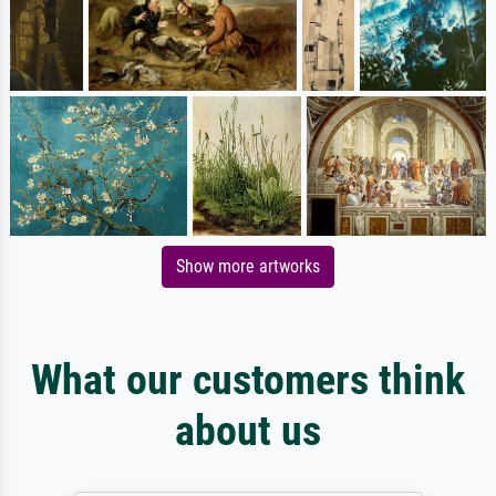
Show more artworks
What our customers think
about us