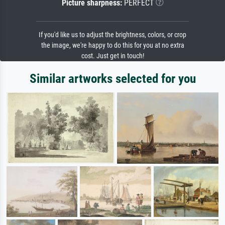
Picture sharpness:
PERFECT
If you'd like us to adjust the brightness, colors, or crop
the image, we're happy to do this for you at no extra
cost. Just get in touch!
Similar artworks selected for you