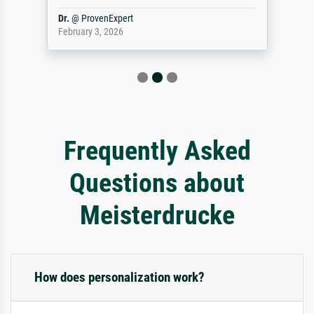
Dr.
@
ProvenExpert
February 3, 2026
Frequently Asked
Questions about
Meisterdrucke
How does personalization work?