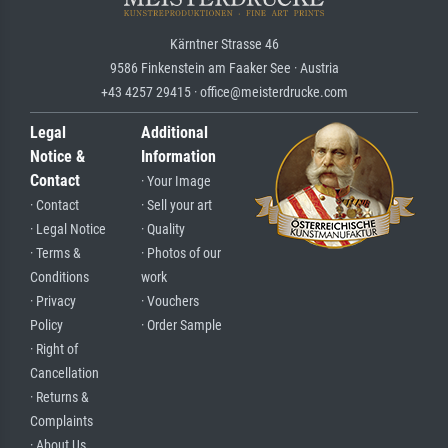
Kärntner Strasse 46
9586 Finkenstein am Faaker See · Austria
+43 4257 29415 · office@meisterdrucke.com
Legal
Additional
Notice &
Information
Contact
· Your Image
· Contact
· Sell your art
· Legal Notice
· Quality
· Terms &
· Photos of our
Conditions
work
· Privacy
· Vouchers
Policy
· Order Sample
· Right of
Cancellation
· Returns &
Complaints
· About Us