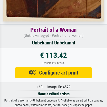
Portrait of a Woman
(Unknown, Egypt - Portrait of a woman)
Unbekannt Unbekannt
€ 113.42
Enthält 19% MwSt.
Configure art print
160 · Image ID: 4529
Nonclassified artists
Portrait of a Woman by Unbekannt Unbekannt. Available as an art print on canvas,
photo paper, watercolor board, natural paper, or Japanese paper.