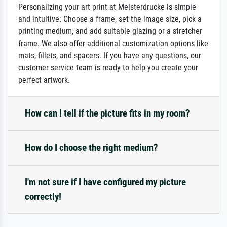
Personalizing your art print at Meisterdrucke is simple
and intuitive: Choose a frame, set the image size, pick a
printing medium, and add suitable glazing or a stretcher
frame. We also offer additional customization options like
mats, fillets, and spacers. If you have any questions, our
customer service team is ready to help you create your
perfect artwork.
How can I tell if the picture fits in my room?
How do I choose the right medium?
I'm not sure if I have configured my picture
correctly!