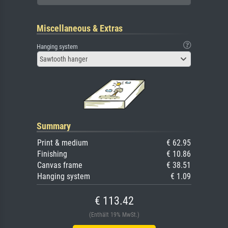
Miscellaneous & Extras
Hanging system
Sawtooth hanger
Summary
Print & medium
€ 62.95
Finishing
€ 10.86
Canvas frame
€ 38.51
Hanging system
€ 1.09
€ 113.42
(Enthält 19% MwSt.)