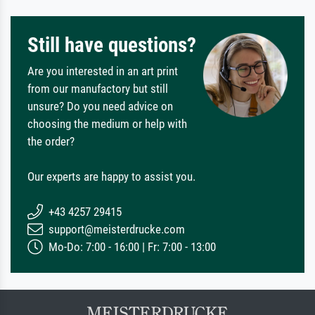
Still have questions?
Are you interested in an art print
from our manufactory but still
unsure? Do you need advice on
choosing the medium or help with
the order?
Our experts are happy to assist you.
+43 4257 29415
support@meisterdrucke.com
Mo-Do: 7:00 - 16:00 | Fr: 7:00 - 13:00