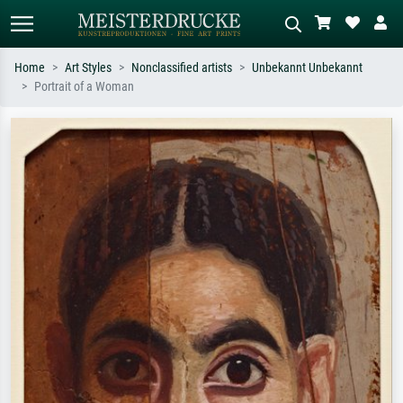
Home
Art Styles
Nonclassified artists
Unbekannt Unbekannt
Portrait of a Woman
Standard search
AI image search
Search by artist, work title or style –
Describe the scene – e.g. green
e.g. Monet, Starry Night,
meadow, abstract with lots of red, dark
Impressionism, Hokusai wave, nude.
oil painting, standing nude next to a
tree.