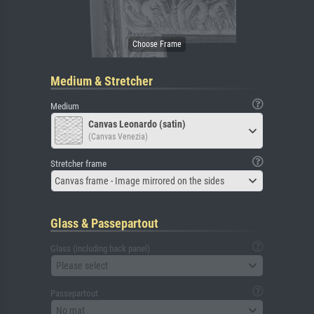
Medium & Stretcher
Medium
Canvas Leonardo (satin)
(Canvas Venezia)
Stretcher frame
Canvas frame - Image mirrored on the sides
Glass & Passepartout
Glass (including back panel)
Please select
Passepartout
No mat