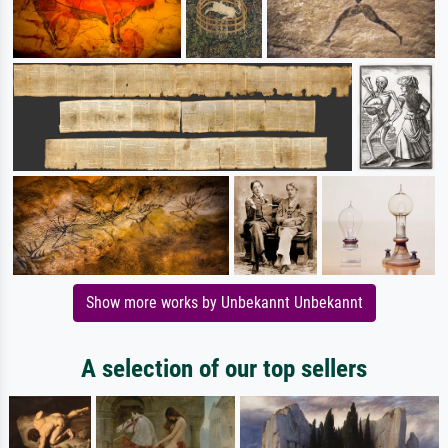
Show more works by Unbekannt Unbekannt
A selection of our top sellers