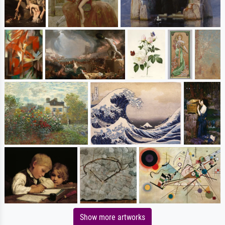
Show more artworks