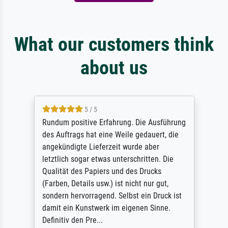
What our customers think
about us
5 / 5
Rundum positive Erfahrung. Die Ausführung
des Auftrags hat eine Weile gedauert, die
angekündigte Lieferzeit wurde aber
letztlich sogar etwas unterschritten. Die
Qualität des Papiers und des Drucks
(Farben, Details usw.) ist nicht nur gut,
sondern hervorragend. Selbst ein Druck ist
damit ein Kunstwerk im eigenen Sinne.
Definitiv den Pre...