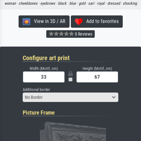
woman ·
cheekbones ·
eyebrows ·
black ·
blue ·
gold ·
sari ·
royal ·
dressed ·
shocking
View in 3D / AR
Add to favorites
0 Reviews
Configure art print
Width (Motif, cm)
Height (Motif, cm)
Additional border
No Border
Picture Frame