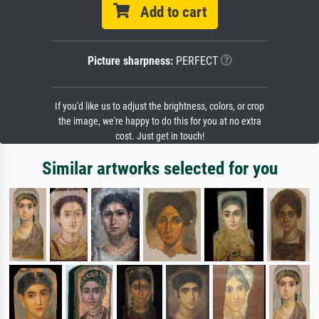
Add to cart
Picture sharpness:
PERFECT
If you'd like us to adjust the brightness, colors, or crop
the image, we're happy to do this for you at no extra
cost. Just get in touch!
Similar artworks selected for you