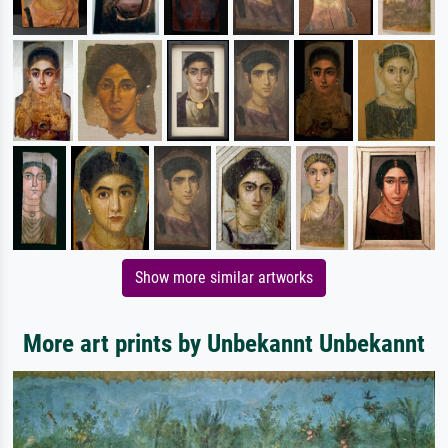
Show more similar artworks
More art prints by Unbekannt Unbekannt